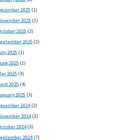
December 2025
(1)
November 2025
(1)
ctober 2025
(2)
eptember 2025
(1)
uly 2025
(1)
une 2025
(1)
ay 2025
(3)
pril 2025
(4)
anuary 2025
(3)
December 2024
(2)
November 2024
(2)
ctober 2024
(3)
eptember 2024
(7)