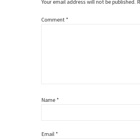
Your email address will not be published.
R
Comment
*
Name
*
Email
*