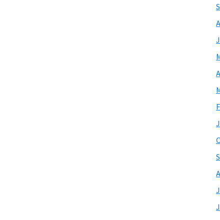
S
A
J
M
A
M
F
J
O
S
A
J
J