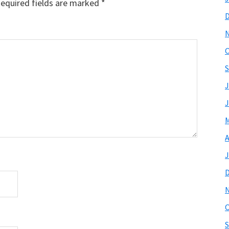
equired fields are marked
*
O
S
J
J
M
A
J
O
S