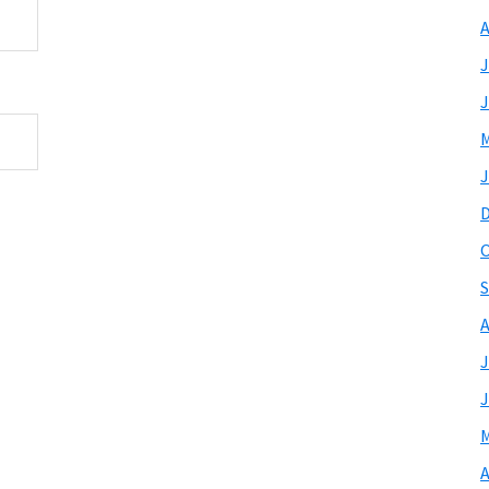
A
J
J
M
J
O
S
A
J
J
M
A