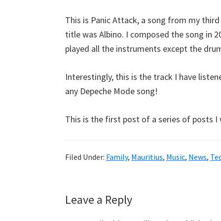
This is Panic Attack, a song from my thir
title was Albino. I composed the song in 
played all the instruments except the drum
Interestingly, this is the track I have li
any Depeche Mode song!
This is the first post of a series of posts 
Filed Under:
Family
,
Mauritius
,
Music
,
News
,
Te
Reader
Leave a Reply
Interactions