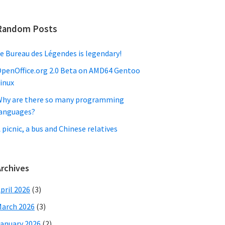
Random Posts
e Bureau des Légendes is legendary!
penOffice.org 2.0 Beta on AMD64 Gentoo
inux
hy are there so many programming
anguages?
 picnic, a bus and Chinese relatives
Archives
pril 2026
(3)
arch 2026
(3)
anuary 2026
(2)