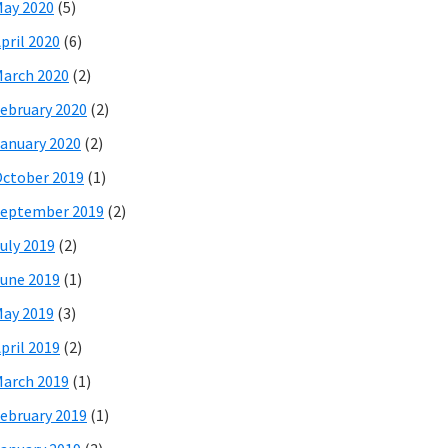
ay 2020
(5)
pril 2020
(6)
arch 2020
(2)
ebruary 2020
(2)
anuary 2020
(2)
ctober 2019
(1)
eptember 2019
(2)
uly 2019
(2)
une 2019
(1)
ay 2019
(3)
pril 2019
(2)
arch 2019
(1)
ebruary 2019
(1)