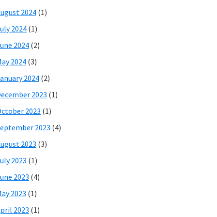
ugust 2024
(1)
uly 2024
(1)
une 2024
(2)
ay 2024
(3)
anuary 2024
(2)
December 2023
(1)
ctober 2023
(1)
eptember 2023
(4)
ugust 2023
(3)
uly 2023
(1)
une 2023
(4)
ay 2023
(1)
pril 2023
(1)