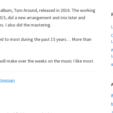
d album, Turn Around, released in 2016. The working
2015, did a new arrangement and mix later and
s. I also did the mastering.
L
O
stened to most during the past 15 years… More than
L
W
l
I will make over the weeks on the music I like most.
A
chnology
A
M
J