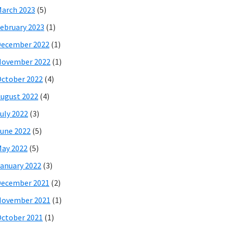
arch 2023
(5)
ebruary 2023
(1)
December 2022
(1)
November 2022
(1)
ctober 2022
(4)
ugust 2022
(4)
uly 2022
(3)
une 2022
(5)
ay 2022
(5)
anuary 2022
(3)
December 2021
(2)
November 2021
(1)
ctober 2021
(1)