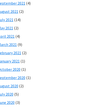
eptember 2021
(4)
ugust 2021
(2)
uly 2021
(14)
ay 2021
(2)
pril 2021
(4)
arch 2021
(9)
ebruary 2021
(2)
anuary 2021
(1)
ctober 2020
(1)
eptember 2020
(1)
ugust 2020
(2)
uly 2020
(5)
une 2020
(3)