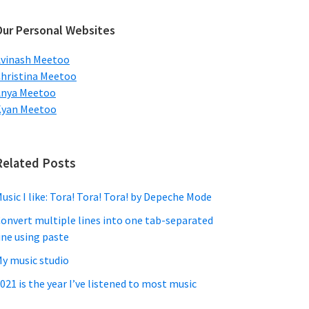
ebsite
Our Personal Websites
vinash Meetoo
hristina Meetoo
Anya Meetoo
Kyan Meetoo
Related Posts
usic I like: Tora! Tora! Tora! by Depeche Mode
onvert multiple lines into one tab-separated
ine using paste
y music studio
021 is the year I’ve listened to most music