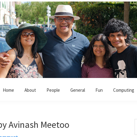
Home
About
People
General
Fun
Computing
k by Avinash Meetoo
S
t