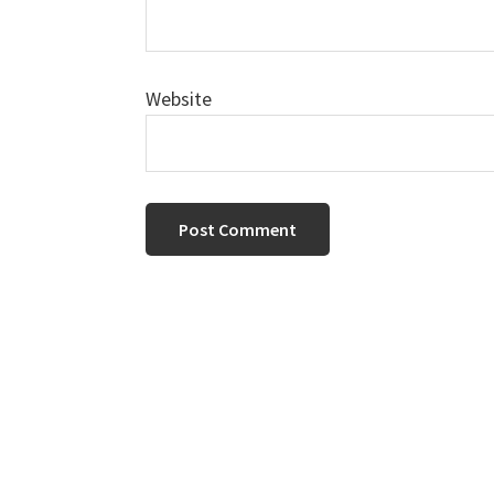
Website