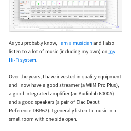
As you probably know,
I am a musician
and I also
listen to a lot of music (including my own) on
my
Hi-Fi system
.
Over the years, I have invested in quality equipment
and I now have a good streamer (a WiiM Pro Plus),
a good integrated amplifier (an Audiolab 6000A)
and a good speakers (a pair of Elac Debut
Reference DBR62). I generally listen to music in a
small room with one side open.