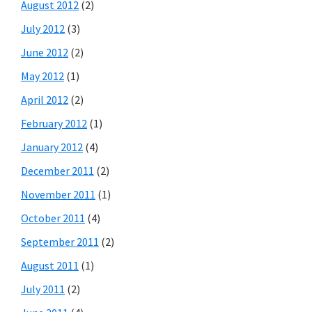
August 2012
(2)
July 2012
(3)
June 2012
(2)
May 2012
(1)
April 2012
(2)
February 2012
(1)
January 2012
(4)
December 2011
(2)
November 2011
(1)
October 2011
(4)
September 2011
(2)
August 2011
(1)
July 2011
(2)