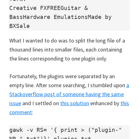
Creative FXFREEGuitar & 
BassHardware EmulationsMade by 
BXSale
What I wanted to do was to split the long file of a
thousand lines into smaller files, each containing
the lines corresponding to one plugin only.
Fortunately, the plugins were separated by an
empty line. After some searching, I stumbled upon
a
Stackoverflow post of someone having the same
issue
and I settled on
this solution
enhanced by
this
comment
:
gawk -v RS= '{ print > ("plugin-" 
NR ".txt")}' plugins.txt