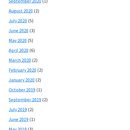
September 2020
(1)
August 2020
(2)
July 2020
(5)
June 2020
(3)
May 2020
(5)
April 2020
(6)
March 2020
(2)
February 2020
(2)
January 2020
(2)
October 2019
(1)
September 2019
(2)
July 2019
(2)
June 2019
(1)
May 2019
(3)