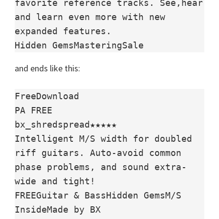
favorite reference tracks. See,hear 
and learn even more with new 
expanded features.

Hidden GemsMasteringSale
and ends like this:
FreeDownload

PA FREE

bx_shredspread★★★★★

Intelligent M/S width for doubled 
riff guitars. Auto-avoid common 
phase problems, and sound extra-
wide and tight!

FREEGuitar & BassHidden GemsM/S 
InsideMade by BX
