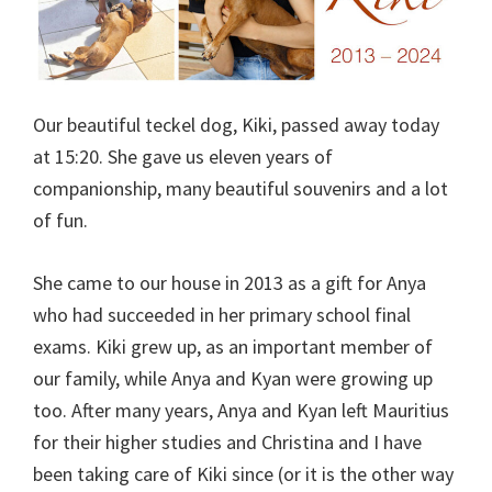
Our beautiful teckel dog, Kiki, passed away today
at 15:20. She gave us eleven years of
companionship, many beautiful souvenirs and a lot
of fun.
She came to our house in 2013 as a gift for Anya
who had succeeded in her primary school final
exams. Kiki grew up, as an important member of
our family, while Anya and Kyan were growing up
too. After many years, Anya and Kyan left Mauritius
for their higher studies and Christina and I have
been taking care of Kiki since (or it is the other way