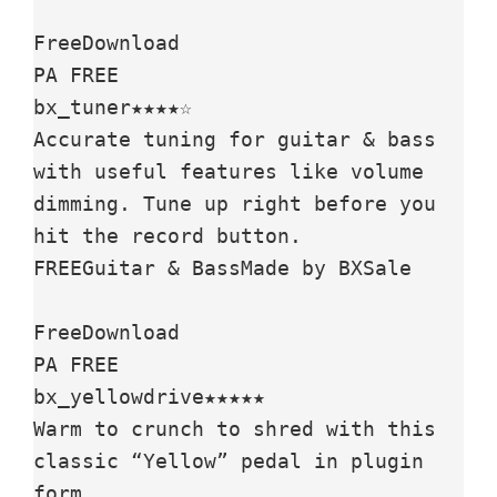
FreeDownload

PA FREE

bx_tuner★★★★☆

Accurate tuning for guitar & bass 
with useful features like volume 
dimming. Tune up right before you 
hit the record button.

FREEGuitar & BassMade by BXSale

FreeDownload

PA FREE

bx_yellowdrive★★★★★

Warm to crunch to shred with this 
classic “Yellow” pedal in plugin 
form.
