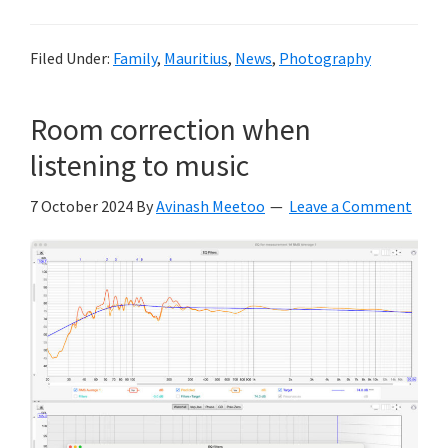
Filed Under:
Family
,
Mauritius
,
News
,
Photography
Room correction when
listening to music
7 October 2024
By
Avinash Meetoo
Leave a Comment