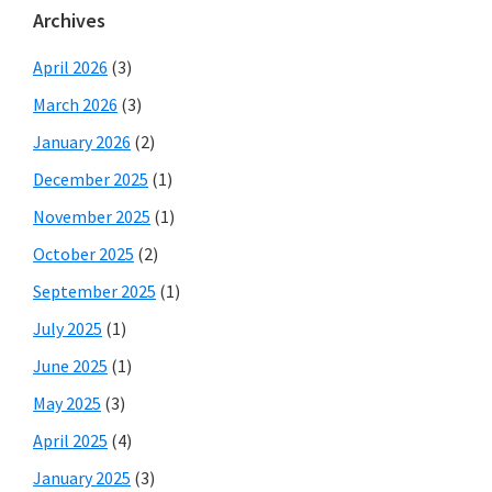
Archives
April 2026
(3)
March 2026
(3)
January 2026
(2)
December 2025
(1)
November 2025
(1)
October 2025
(2)
September 2025
(1)
July 2025
(1)
June 2025
(1)
May 2025
(3)
April 2025
(4)
January 2025
(3)