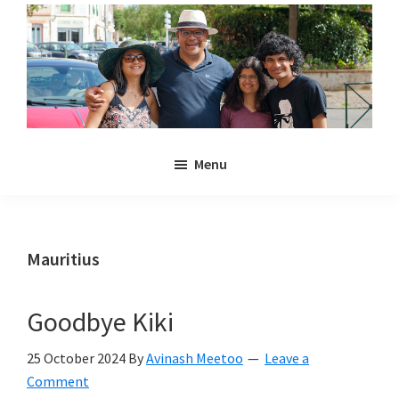
Skip
Skip
to
to
main
primary
content
sidebar
Noulakaz
The
Menu
blog
of
Avinash,
Christina,
Mauritius
Anya
and
Goodbye Kiki
Kyan
Meetoo.
25 October 2024
By
Avinash Meetoo
Leave a
Comment