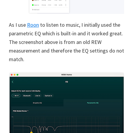
As I use
Roon
to listen to music, I initially used the
parametric EQ which is built-in and it worked great.
The screenshot above is from an old REW
measurement and therefore the EQ settings do not
match.