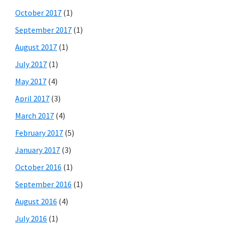
October 2017
(1)
September 2017
(1)
August 2017
(1)
July 2017
(1)
May 2017
(4)
April 2017
(3)
March 2017
(4)
February 2017
(5)
January 2017
(3)
October 2016
(1)
September 2016
(1)
August 2016
(4)
July 2016
(1)