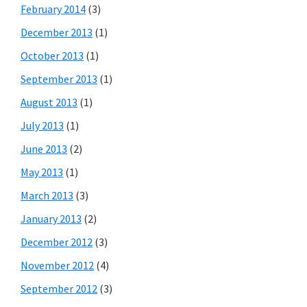
February 2014
(3)
December 2013
(1)
October 2013
(1)
September 2013
(1)
August 2013
(1)
July 2013
(1)
June 2013
(2)
May 2013
(1)
March 2013
(3)
January 2013
(2)
December 2012
(3)
November 2012
(4)
September 2012
(3)