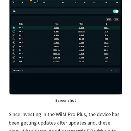
Screenshot
Since investing in the WiiM Pro Plus, the device has
been getting updates after updates and, these