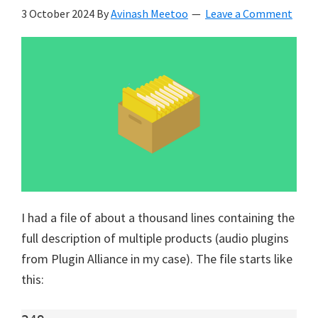
3 October 2024
By
Avinash Meetoo
Leave a Comment
I had a file of about a thousand lines containing the
full description of multiple products (audio plugins
from Plugin Alliance in my case). The file starts like
this: