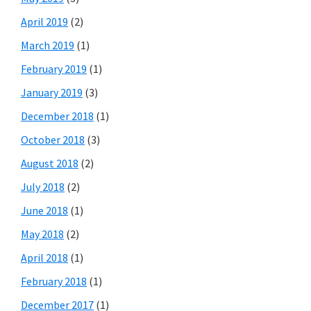
April 2019
(2)
March 2019
(1)
February 2019
(1)
January 2019
(3)
December 2018
(1)
October 2018
(3)
August 2018
(2)
July 2018
(2)
June 2018
(1)
May 2018
(2)
April 2018
(1)
February 2018
(1)
December 2017
(1)