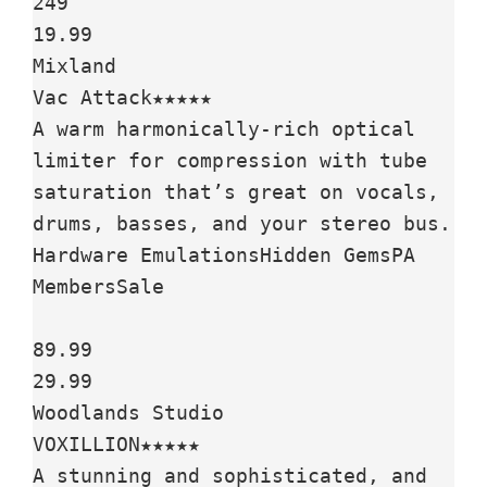
249

19.99

Mixland

Vac Attack★★★★★

A warm harmonically-rich optical 
limiter for compression with tube 
saturation that’s great on vocals, 
drums, basses, and your stereo bus.

Hardware EmulationsHidden GemsPA 
MembersSale

89.99

29.99

Woodlands Studio

VOXILLION★★★★★

A stunning and sophisticated, and 