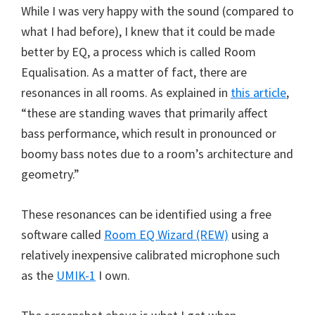
While I was very happy with the sound (compared to
what I had before), I knew that it could be made
better by EQ, a process which is called Room
Equalisation. As a matter of fact, there are
resonances in all rooms. As explained in
this article
,
“these are standing waves that primarily affect
bass performance, which result in pronounced or
boomy bass notes due to a room’s architecture and
geometry.”
These resonances can be identified using a free
software called
Room EQ Wizard (REW)
using a
relatively inexpensive calibrated microphone such
as the
UMIK-1
I own.