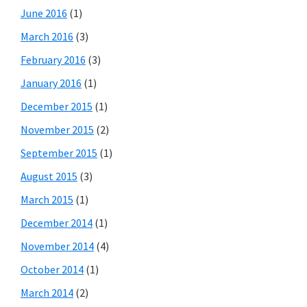
June 2016
(1)
March 2016
(3)
February 2016
(3)
January 2016
(1)
December 2015
(1)
November 2015
(2)
September 2015
(1)
August 2015
(3)
March 2015
(1)
December 2014
(1)
November 2014
(4)
October 2014
(1)
March 2014
(2)