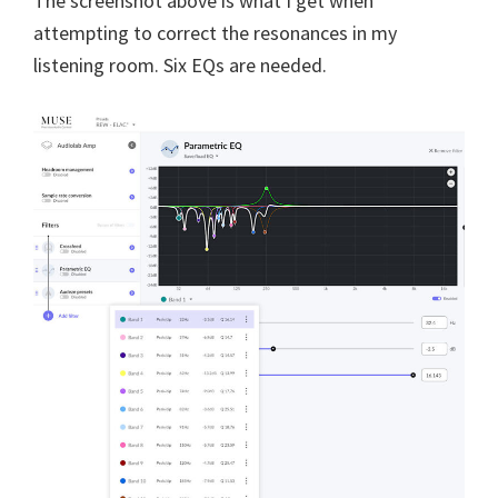
The screenshot above is what I get when
attempting to correct the resonances in my
listening room. Six EQs are needed.