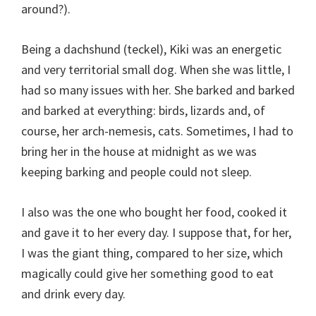
around?).
Being a dachshund (teckel), Kiki was an energetic
and very territorial small dog. When she was little, I
had so many issues with her. She barked and barked
and barked at everything: birds, lizards and, of
course, her arch-nemesis, cats. Sometimes, I had to
bring her in the house at midnight as we was
keeping barking and people could not sleep.
I also was the one who bought her food, cooked it
and gave it to her every day. I suppose that, for her,
I was the giant thing, compared to her size, which
magically could give her something good to eat
and drink every day.