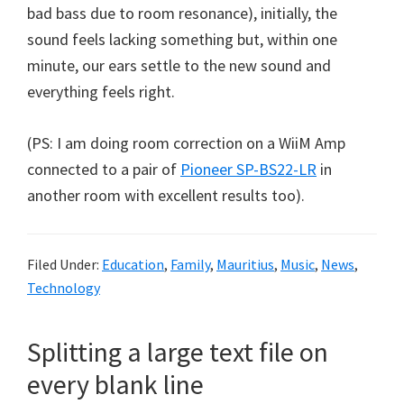
bad bass due to room resonance), initially, the
sound feels lacking something but, within one
minute, our ears settle to the new sound and
everything feels right.
(PS: I am doing room correction on a WiiM Amp
connected to a pair of
Pioneer SP-BS22-LR
in
another room with excellent results too).
Filed Under:
Education
,
Family
,
Mauritius
,
Music
,
News
,
Technology
Splitting a large text file on
every blank line