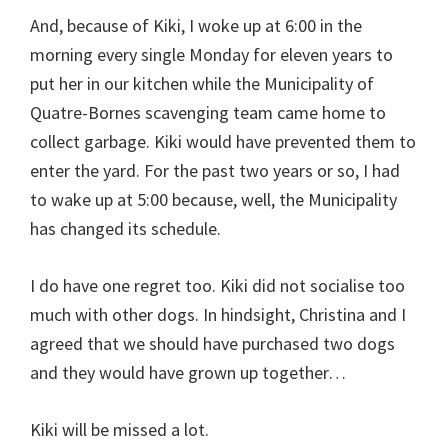
And, because of Kiki, I woke up at 6:00 in the
morning every single Monday for eleven years to
put her in our kitchen while the Municipality of
Quatre-Bornes scavenging team came home to
collect garbage. Kiki would have prevented them to
enter the yard. For the past two years or so, I had
to wake up at 5:00 because, well, the Municipality
has changed its schedule.
I do have one regret too. Kiki did not socialise too
much with other dogs. In hindsight, Christina and I
agreed that we should have purchased two dogs
and they would have grown up together…
Kiki will be missed a lot.