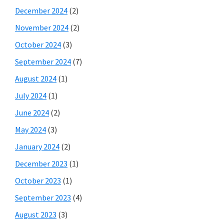
December 2024
(2)
November 2024
(2)
October 2024
(3)
September 2024
(7)
August 2024
(1)
July 2024
(1)
June 2024
(2)
May 2024
(3)
January 2024
(2)
December 2023
(1)
October 2023
(1)
September 2023
(4)
August 2023
(3)