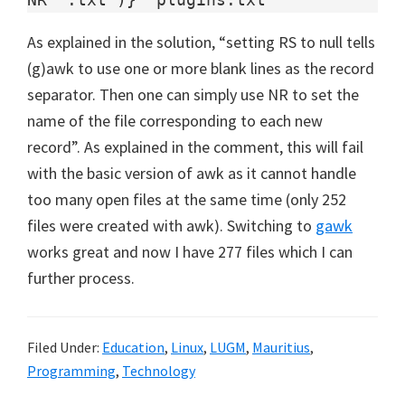
As explained in the solution, “setting RS to null tells
(g)awk to use one or more blank lines as the record
separator. Then one can simply use NR to set the
name of the file corresponding to each new
record”. As explained in the comment, this will fail
with the basic version of awk as it cannot handle
too many open files at the same time (only 252
files were created with awk). Switching to
gawk
works great and now I have 277 files which I can
further process.
Filed Under:
Education
,
Linux
,
LUGM
,
Mauritius
,
Programming
,
Technology