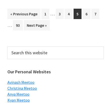
Interim
Interi
…
Go
Page
Page
Page
Page
Page
Page
«
Previous Page
1
3
4
5
6
7
pages
pages
to
…
Page
Go
93
Next Page »
omitted
omitt
to
Primary
Search
this
Sidebar
website
Our Personal Websites
Avinash Meetoo
Christina Meetoo
Anya Meetoo
Kyan Meetoo