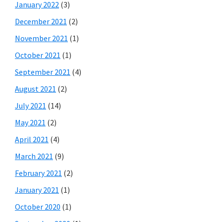
January 2022
(3)
December 2021
(2)
November 2021
(1)
October 2021
(1)
September 2021
(4)
August 2021
(2)
July 2021
(14)
May 2021
(2)
April 2021
(4)
March 2021
(9)
February 2021
(2)
January 2021
(1)
October 2020
(1)