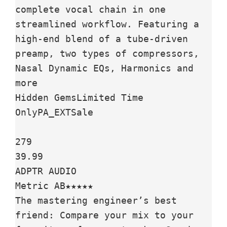
complete vocal chain in one 
streamlined workflow. Featuring a 
high-end blend of a tube-driven 
preamp, two types of compressors, 
Nasal Dynamic EQs, Harmonics and 
more

Hidden GemsLimited Time 
OnlyPA_EXTSale

279

39.99

ADPTR AUDIO

Metric AB★★★★★

The mastering engineer’s best 
friend: Compare your mix to your 