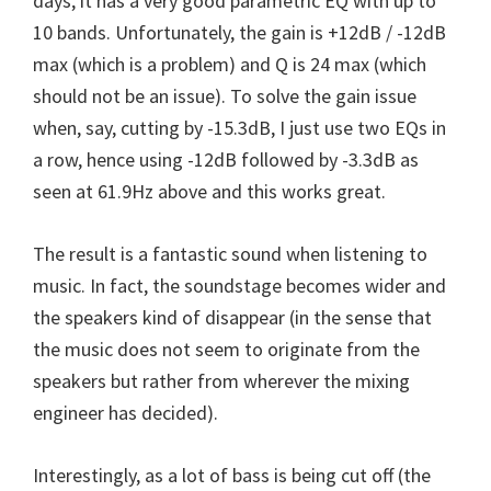
days, it has a very good parametric EQ with up to
10 bands. Unfortunately, the gain is +12dB / -12dB
max (which is a problem) and Q is 24 max (which
should not be an issue). To solve the gain issue
when, say, cutting by -15.3dB, I just use two EQs in
a row, hence using -12dB followed by -3.3dB as
seen at 61.9Hz above and this works great.
The result is a fantastic sound when listening to
music. In fact, the soundstage becomes wider and
the speakers kind of disappear (in the sense that
the music does not seem to originate from the
speakers but rather from wherever the mixing
engineer has decided).
Interestingly, as a lot of bass is being cut off (the