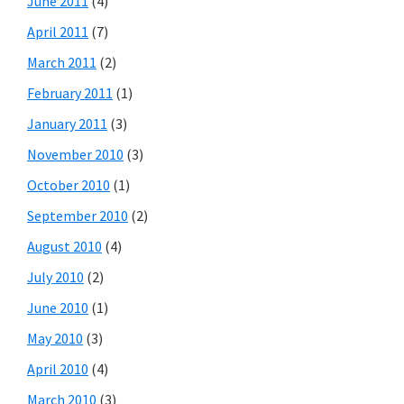
June 2011
(4)
April 2011
(7)
March 2011
(2)
February 2011
(1)
January 2011
(3)
November 2010
(3)
October 2010
(1)
September 2010
(2)
August 2010
(4)
July 2010
(2)
June 2010
(1)
May 2010
(3)
April 2010
(4)
March 2010
(3)