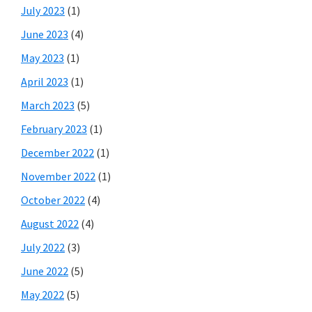
July 2023
(1)
June 2023
(4)
May 2023
(1)
April 2023
(1)
March 2023
(5)
February 2023
(1)
December 2022
(1)
November 2022
(1)
October 2022
(4)
August 2022
(4)
July 2022
(3)
June 2022
(5)
May 2022
(5)