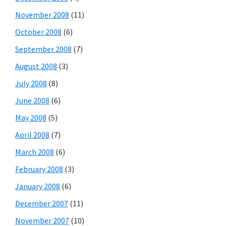
November 2008
(11)
October 2008
(6)
September 2008
(7)
August 2008
(3)
July 2008
(8)
June 2008
(6)
May 2008
(5)
April 2008
(7)
March 2008
(6)
February 2008
(3)
January 2008
(6)
December 2007
(11)
November 2007
(10)