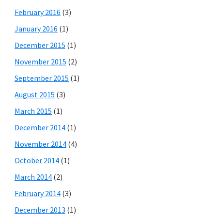
February 2016
(3)
January 2016
(1)
December 2015
(1)
November 2015
(2)
September 2015
(1)
August 2015
(3)
March 2015
(1)
December 2014
(1)
November 2014
(4)
October 2014
(1)
March 2014
(2)
February 2014
(3)
December 2013
(1)