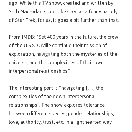
ago. While this TV show, created and written by
Seth MacFarlane, could be seen as a funny parody
of Star Trek, for us, it goes a bit further than that.
From IMDB: “Set 400 years in the future, the crew
of the U.S.S. Orville continue their mission of
exploration, navigating both the mysteries of the
universe, and the complexities of their own
interpersonal relationships.”
The interesting part is “navigating […] the
complexities of their own interpersonal
relationships”. The show explores tolerance
between different species, gender relationships,
love, authority, trust, etc. in a lighthearted way.