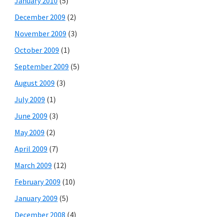
January 2010
(5)
December 2009
(2)
November 2009
(3)
October 2009
(1)
September 2009
(5)
August 2009
(3)
July 2009
(1)
June 2009
(3)
May 2009
(2)
April 2009
(7)
March 2009
(12)
February 2009
(10)
January 2009
(5)
December 2008
(4)