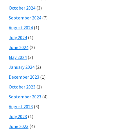
October 2024
(3)
September 2024
(7)
August 2024
(1)
July 2024
(1)
June 2024
(2)
May 2024
(3)
January 2024
(2)
December 2023
(1)
October 2023
(1)
September 2023
(4)
August 2023
(3)
July 2023
(1)
June 2023
(4)