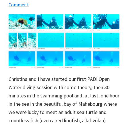
Comment
Christina and I have started our first PADI Open
Water diving session with some theory, then 30
minutes in the swimming pool and, at last, one hour
in the sea in the beautiful bay of Mahebourg where
we were lucky to meet an adult sea turtle and
countless fish (even a red lionfish, a laf volan).