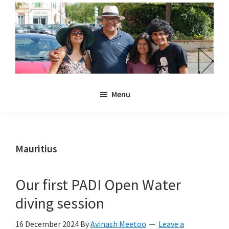
Skip
Skip
to
to
main
primary
content
sidebar
Noulakaz
The
Menu
blog
of
Avinash,
Christina,
Mauritius
Anya
and
Our first PADI Open Water
Kyan
diving session
Meetoo.
16 December 2024
By
Avinash Meetoo
Leave a