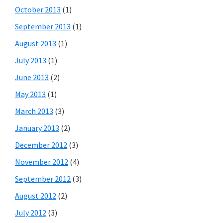
October 2013
(1)
September 2013
(1)
August 2013
(1)
July 2013
(1)
June 2013
(2)
May 2013
(1)
March 2013
(3)
January 2013
(2)
December 2012
(3)
November 2012
(4)
September 2012
(3)
August 2012
(2)
July 2012
(3)