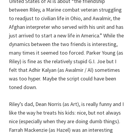
United States of Al is about “the friendship
between Riley, a Marine combat veteran struggling
to readjust to civilian life in Ohio, and Awalmir, the
Afghan interpreter who served with his unit and has
just arrived to start a new life in America.” While the
dynamics between the two friends is interesting,
many times it seemed too forced. Parker Young (as
Riley) is fine as the relatively stupid G.I. Joe but I
felt that Adhir Kalyan (as Awalmir / Al) sometimes
was too hyper. Maybe the script could have been
toned down.
Riley’s dad, Dean Norris (as Art), is really funny and I
like the way he treats his kids: nice, but not always
nice (especially when they are doing dumb things).
Farrah Mackenzie (as Hazel) was an interesting