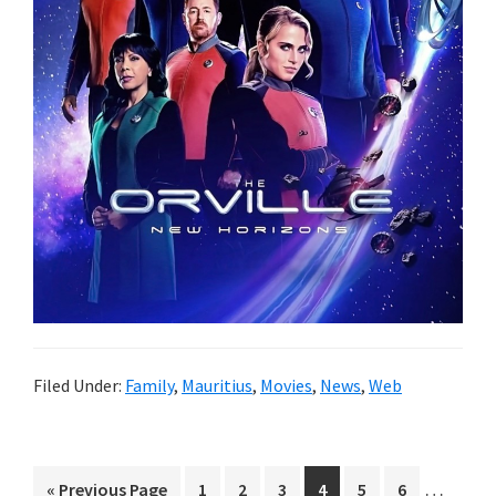
Filed Under:
Family
,
Mauritius
,
Movies
,
News
,
Web
Interim
…
Go
Page
Page
Page
Page
Page
Page
«
Previous Page
1
2
3
4
5
6