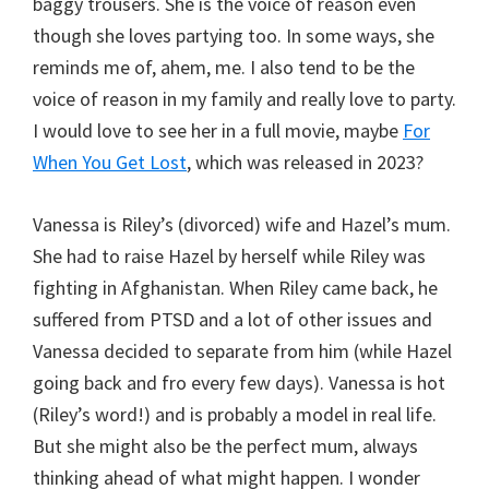
baggy trousers. She is the voice of reason even
though she loves partying too. In some ways, she
reminds me of, ahem, me. I also tend to be the
voice of reason in my family and really love to party.
I would love to see her in a full movie, maybe
For
When You Get Lost
, which was released in 2023?
Vanessa is Riley’s (divorced) wife and Hazel’s mum.
She had to raise Hazel by herself while Riley was
fighting in Afghanistan. When Riley came back, he
suffered from PTSD and a lot of other issues and
Vanessa decided to separate from him (while Hazel
going back and fro every few days). Vanessa is hot
(Riley’s word!) and is probably a model in real life.
But she might also be the perfect mum, always
thinking ahead of what might happen. I wonder