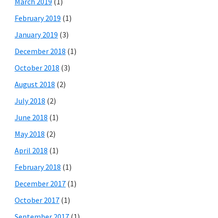
March 2019
(1)
February 2019
(1)
January 2019
(3)
December 2018
(1)
October 2018
(3)
August 2018
(2)
July 2018
(2)
June 2018
(1)
May 2018
(2)
April 2018
(1)
February 2018
(1)
December 2017
(1)
October 2017
(1)
September 2017
(1)