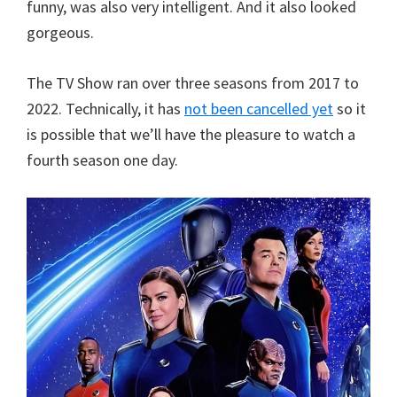
funny, was also very intelligent. And it also looked
gorgeous.
The TV Show ran over three seasons from 2017 to
2022. Technically, it has
not been cancelled yet
so it
is possible that we’ll have the pleasure to watch a
fourth season one day.