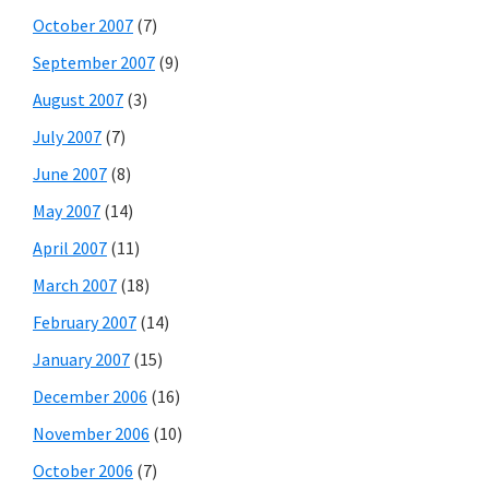
October 2007
(7)
September 2007
(9)
August 2007
(3)
July 2007
(7)
June 2007
(8)
May 2007
(14)
April 2007
(11)
March 2007
(18)
February 2007
(14)
January 2007
(15)
December 2006
(16)
November 2006
(10)
October 2006
(7)