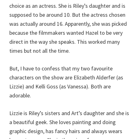
choice as an actress. She is Riley’s daughter and is
supposed to be around 10. But the actress chosen
was actually around 16. Apparently, she was picked
because the filmmakers wanted Hazel to be very
direct in the way she speaks. This worked many
times but not all the time.
But, I have to confess that my two favourite
characters on the show are Elizabeth Alderfer (as
Lizzie) and Kelli Goss (as Vanessa). Both are
adorable.
Lizzie is Riley’s sisters and Art’s daughter and she is
a beautiful geek. She loves painting and doing
graphic design, has fancy hairs and always wears