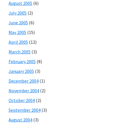
August 2005
(6)
July 2005
(2)
June 2005
(6)
May 2005
(15)
April 2005
(12)
March 2005
(3)
February 2005
(8)
January 2005
(3)
December 2004
(1)
November 2004
(2)
October 2004
(2)
September 2004
(3)
August 2004
(3)