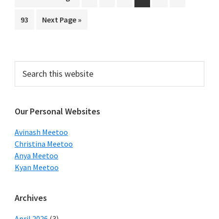
pages
to
Page
Go
93
Next Page »
omitted
to
Primary
Search
this
Sidebar
website
Our Personal Websites
Avinash Meetoo
Christina Meetoo
Anya Meetoo
Kyan Meetoo
Archives
April 2026
(3)