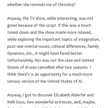
whether she reminds me of Christina?
Anyway, the TV show, while interesting, was not
great because of the script. If this was a touch
toned down and the show made more relaxed,
while exploring the important topics of integration,
post-war mental issues, cultural differences, family
dynamics, etc., it might have fared better.
Unfortunately, this was not the case and United
States of Al was cancelled after two seasons. I
think there’s is an opportunity for a much more
serious version of the United States of Al.
Anyway, I got to discover Elizabeth Alderfer and
Kelli Goss, two wonderful actresses, and, maybe,