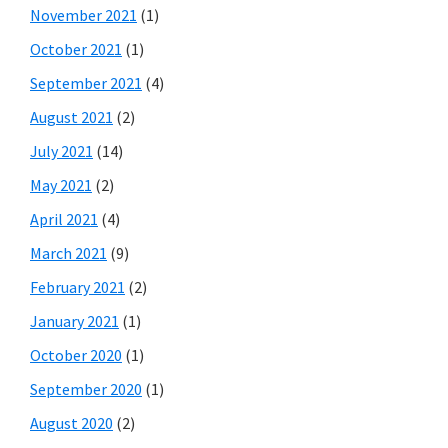
November 2021
(1)
October 2021
(1)
September 2021
(4)
August 2021
(2)
July 2021
(14)
May 2021
(2)
April 2021
(4)
March 2021
(9)
February 2021
(2)
January 2021
(1)
October 2020
(1)
September 2020
(1)
August 2020
(2)