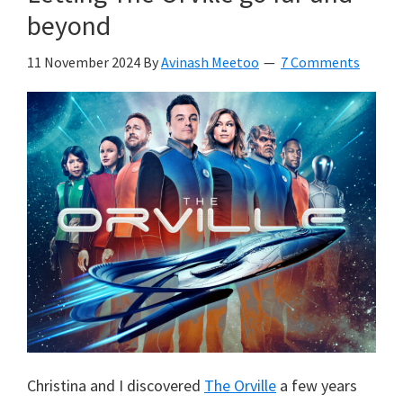
beyond
11 November 2024
By
Avinash Meetoo
7 Comments
Christina and I discovered
The Orville
a few years