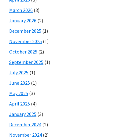
March 2026
(3)
January 2026
(2)
December 2025
(1)
November 2025
(1)
October 2025
(2)
September 2025
(1)
July 2025
(1)
June 2025
(1)
May 2025
(3)
April 2025
(4)
January 2025
(3)
December 2024
(2)
November 2024
(2)