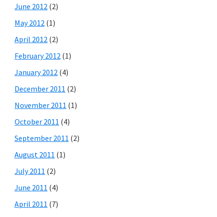
June 2012
(2)
May 2012
(1)
April 2012
(2)
February 2012
(1)
January 2012
(4)
December 2011
(2)
November 2011
(1)
October 2011
(4)
September 2011
(2)
August 2011
(1)
July 2011
(2)
June 2011
(4)
April 2011
(7)