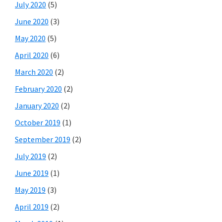
July 2020
(5)
June 2020
(3)
May 2020
(5)
April 2020
(6)
March 2020
(2)
February 2020
(2)
January 2020
(2)
October 2019
(1)
September 2019
(2)
July 2019
(2)
June 2019
(1)
May 2019
(3)
April 2019
(2)