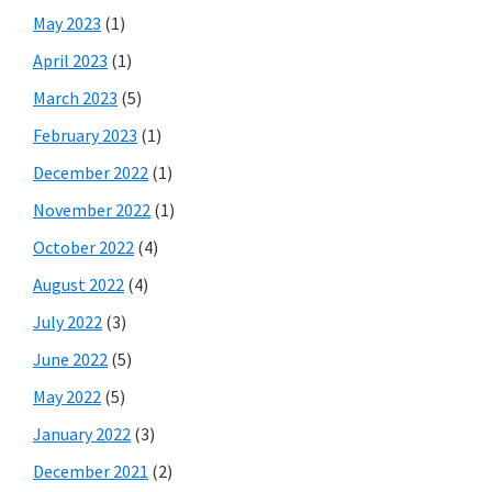
May 2023
(1)
April 2023
(1)
March 2023
(5)
February 2023
(1)
December 2022
(1)
November 2022
(1)
October 2022
(4)
August 2022
(4)
July 2022
(3)
June 2022
(5)
May 2022
(5)
January 2022
(3)
December 2021
(2)