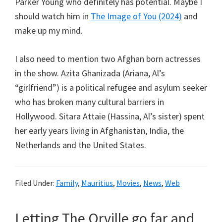
Parker Young who definitely has potential. Maybe I
should watch him in
The Image of You (2024)
and
make up my mind.
I also need to mention two Afghan born actresses
in the show. Azita Ghanizada (Ariana, Al’s
“girlfriend”) is a political refugee and asylum seeker
who has broken many cultural barriers in
Hollywood. Sitara Attaie (Hassina, Al’s sister) spent
her early years living in Afghanistan, India, the
Netherlands and the United States.
Filed Under:
Family
,
Mauritius
,
Movies
,
News
,
Web
Letting The Orville go far and