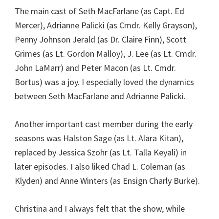
The main cast of Seth MacFarlane (as Capt. Ed
Mercer), Adrianne Palicki (as Cmdr. Kelly Grayson),
Penny Johnson Jerald (as Dr. Claire Finn), Scott
Grimes (as Lt. Gordon Malloy), J. Lee (as Lt. Cmdr.
John LaMarr) and Peter Macon (as Lt. Cmdr.
Bortus) was a joy. I especially loved the dynamics
between Seth MacFarlane and Adrianne Palicki.
Another important cast member during the early
seasons was Halston Sage (as Lt. Alara Kitan),
replaced by Jessica Szohr (as Lt. Talla Keyali) in
later episodes. I also liked Chad L. Coleman (as
Klyden) and Anne Winters (as Ensign Charly Burke).
Christina and I always felt that the show, while