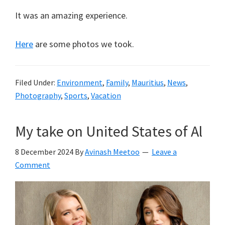
It was an amazing experience.
Here
are some photos we took.
Filed Under:
Environment
,
Family
,
Mauritius
,
News
,
Photography
,
Sports
,
Vacation
My take on United States of Al
8 December 2024
By
Avinash Meetoo
Leave a
Comment