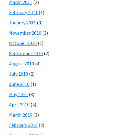
March 2011
(2)
February 2011
(1)
January 2011
(3)
November 2010
(3)
October 2010
(1)
September 2010
(2)
August 2010
(4)
July 2010
(2)
June 2010
(1)
May 2010
(3)
April 2010
(4)
March 2010
(3)
February 2010
(3)