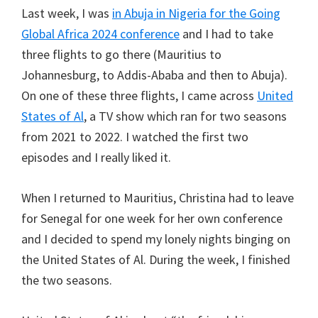
Last week, I was
in Abuja in Nigeria for the Going
Global Africa 2024 conference
and I had to take
three flights to go there (Mauritius to
Johannesburg, to Addis-Ababa and then to Abuja).
On one of these three flights, I came across
United
States of Al
, a TV show which ran for two seasons
from 2021 to 2022. I watched the first two
episodes and I really liked it.
When I returned to Mauritius, Christina had to leave
for Senegal for one week for her own conference
and I decided to spend my lonely nights binging on
the United States of Al. During the week, I finished
the two seasons.