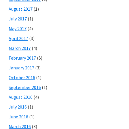
August 2017
(1)
July 2017
(1)
May 2017
(4)
April 2017
(3)
March 2017
(4)
February 2017
(5)
January 2017
(3)
October 2016
(1)
September 2016
(1)
August 2016
(4)
July 2016
(1)
June 2016
(1)
March 2016
(3)