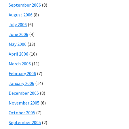
September 2006
(8)
August 2006
(8)
July 2006
(6)
June 2006
(4)
May 2006
(13)
April 2006
(10)
March 2006
(11)
February 2006
(7)
January 2006
(14)
December 2005
(8)
November 2005
(6)
October 2005
(7)
September 2005
(2)