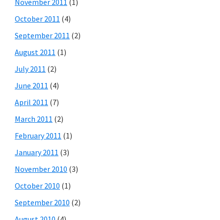
November 2011
(1)
October 2011
(4)
September 2011
(2)
August 2011
(1)
July 2011
(2)
June 2011
(4)
April 2011
(7)
March 2011
(2)
February 2011
(1)
January 2011
(3)
November 2010
(3)
October 2010
(1)
September 2010
(2)
August 2010
(4)