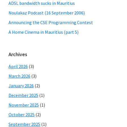
ADSL bandwidth sucks in Mauritius
Noulakaz Podcast (16 September 2006)
Announcing the CSE Programming Contest
A Home Cinema in Mauritius (part 5)
Archives
April 2026
(3)
March 2026
(3)
January 2026
(2)
December 2025
(1)
November 2025
(1)
October 2025
(2)
September 2025
(1)