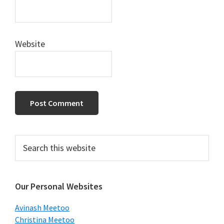
Website
Primary
Search
this
Sidebar
website
Our Personal Websites
Avinash Meetoo
Christina Meetoo