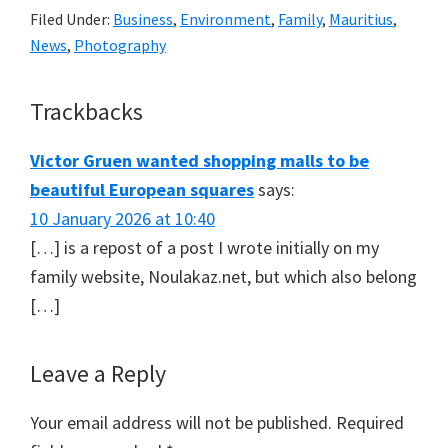
Filed Under:
Business
,
Environment
,
Family
,
Mauritius
,
News
,
Photography
Reader
Trackbacks
Interactions
Victor Gruen wanted shopping malls to be
beautiful European squares
says:
10 January 2026 at 10:40
[…] is a repost of a post I wrote initially on my
family website, Noulakaz.net, but which also belong
[…]
Leave a Reply
Your email address will not be published.
Required