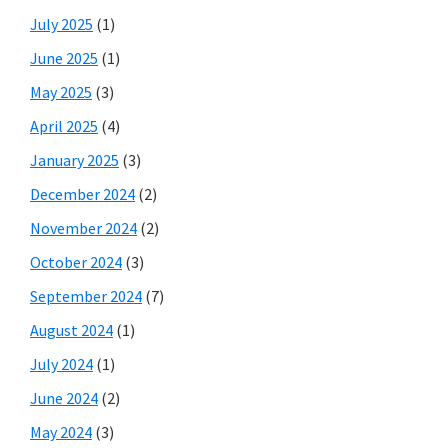
July 2025
(1)
June 2025
(1)
May 2025
(3)
April 2025
(4)
January 2025
(3)
December 2024
(2)
November 2024
(2)
October 2024
(3)
September 2024
(7)
August 2024
(1)
July 2024
(1)
June 2024
(2)
May 2024
(3)