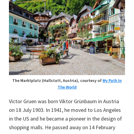
The Marktplatz (Hallstatt, Austria), courtesy of
My Path In
The World
Victor Gruen was born Viktor Grünbaum in Austria
on 18 July 1903. In 1941, he moved to Los Angeles
in the US and he became a pioneer in the design of
shopping malls. He passed away on 14 February