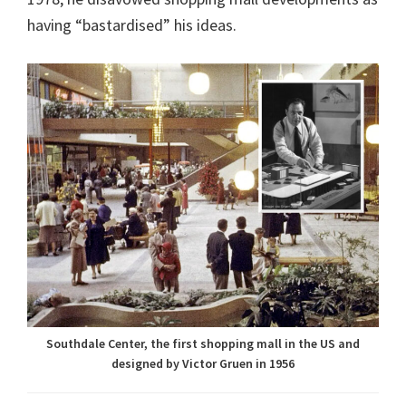
having “bastardised” his ideas.
Southdale Center, the first shopping mall in the US and
designed by Victor Gruen in 1956