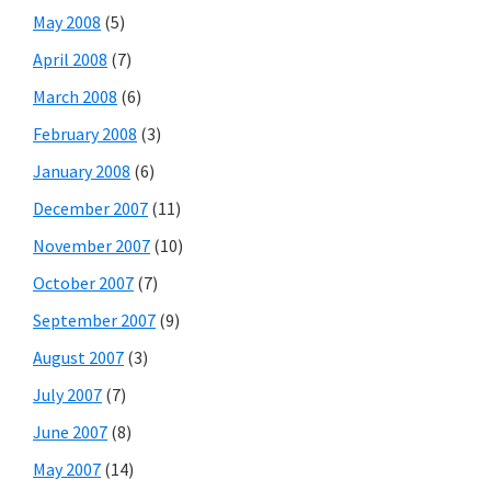
May 2008
(5)
April 2008
(7)
March 2008
(6)
February 2008
(3)
January 2008
(6)
December 2007
(11)
November 2007
(10)
October 2007
(7)
September 2007
(9)
August 2007
(3)
July 2007
(7)
June 2007
(8)
May 2007
(14)