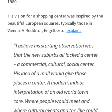
1980.
His vision for a shopping center was inspired by the
beautiful European squares, typically those in
Vienna. A Redditor, Engelberto,
explains
:
“I believe his starting observation was
that the new suburbs all lacked a center
– a commercial, cultural, social center.
His idea of a mall would give those
places a center. A modern, indoor
interpretation of an old world town
core. Where people would meet and
where cultural events and the like could