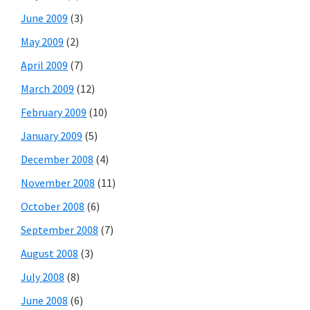
June 2009
(3)
May 2009
(2)
April 2009
(7)
March 2009
(12)
February 2009
(10)
January 2009
(5)
December 2008
(4)
November 2008
(11)
October 2008
(6)
September 2008
(7)
August 2008
(3)
July 2008
(8)
June 2008
(6)