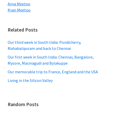
Anya Meetoo
Kyan Meetoo
Related Posts
Our third week in South India: Pondicherry,
Mahabalipuram and back to Chennai
Our first week in South India: Chennai, Bangalore,
Mysore, Masinagudi and Bylakuppe
Our memorable trip to France, England and the USA
Living in the Silicon Valley
Random Posts