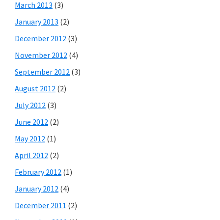
March 2013
(3)
January 2013
(2)
December 2012
(3)
November 2012
(4)
September 2012
(3)
August 2012
(2)
July 2012
(3)
June 2012
(2)
May 2012
(1)
April 2012
(2)
February 2012
(1)
January 2012
(4)
December 2011
(2)