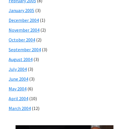
February 2005
(8)
January 2005
(3)
December 2004
(1)
November 2004
(2)
October 2004
(2)
September 2004
(3)
August 2004
(3)
July 2004
(3)
June 2004
(3)
May 2004
(6)
April 2004
(10)
March 2004
(12)