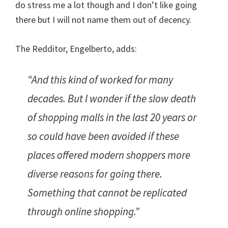
do stress me a lot though and I don’t like going
there but I will not name them out of decency.
The Redditor, Engelberto, adds:
“And this kind of worked for many
decades. But I wonder if the slow death
of shopping malls in the last 20 years or
so could have been avoided if these
places offered modern shoppers more
diverse reasons for going there.
Something that cannot be replicated
through online shopping.”