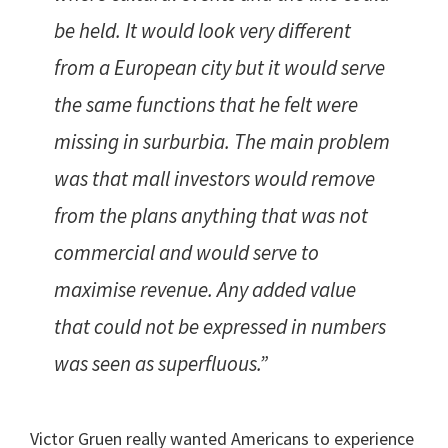
be held. It would look very different
from a European city but it would serve
the same functions that he felt were
missing in surburbia. The main problem
was that mall investors would remove
from the plans anything that was not
commercial and would serve to
maximise revenue. Any added value
that could not be expressed in numbers
was seen as superfluous.”
Victor Gruen really wanted Americans to experience