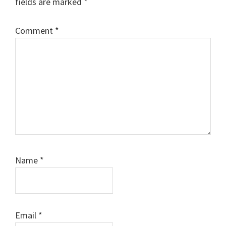
fields are marked
*
Comment
*
Name
*
Email
*