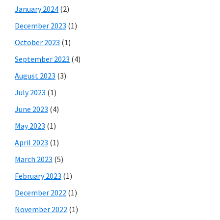
January 2024
(2)
December 2023
(1)
October 2023
(1)
September 2023
(4)
August 2023
(3)
July 2023
(1)
June 2023
(4)
May 2023
(1)
April 2023
(1)
March 2023
(5)
February 2023
(1)
December 2022
(1)
November 2022
(1)