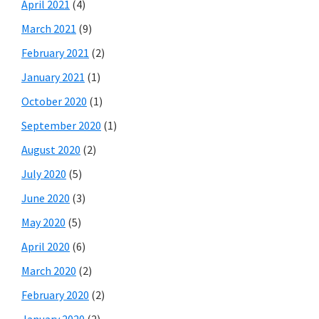
April 2021
(4)
March 2021
(9)
February 2021
(2)
January 2021
(1)
October 2020
(1)
September 2020
(1)
August 2020
(2)
July 2020
(5)
June 2020
(3)
May 2020
(5)
April 2020
(6)
March 2020
(2)
February 2020
(2)