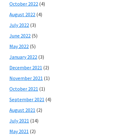
October 2022
(4)
August 2022
(4)
July 2022
(3)
June 2022
(5)
May 2022
(5)
January 2022
(3)
December 2021
(2)
November 2021
(1)
October 2021
(1)
September 2021
(4)
August 2021
(2)
July 2021
(14)
May 2021
(2)