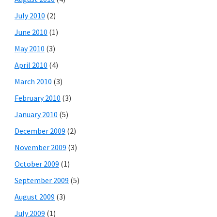
July 2010
(2)
June 2010
(1)
May 2010
(3)
April 2010
(4)
March 2010
(3)
February 2010
(3)
January 2010
(5)
December 2009
(2)
November 2009
(3)
October 2009
(1)
September 2009
(5)
August 2009
(3)
July 2009
(1)