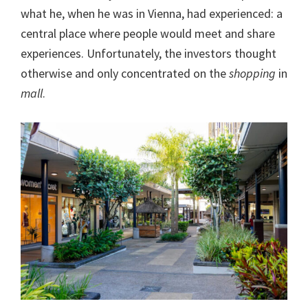
what he, when he was in Vienna, had experienced: a
central place where people would meet and share
experiences. Unfortunately, the investors thought
otherwise and only concentrated on the
shopping
in
mall
.