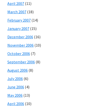
April 2007
(11)
March 2007
(18)
February 2007
(14)
January 2007
(15)
December 2006
(16)
November 2006
(10)
October 2006
(7)
September 2006
(8)
August 2006
(8)
July 2006
(6)
June 2006
(4)
May 2006
(13)
April 2006
(10)