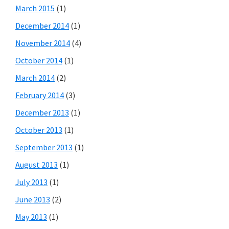
March 2015
(1)
December 2014
(1)
November 2014
(4)
October 2014
(1)
March 2014
(2)
February 2014
(3)
December 2013
(1)
October 2013
(1)
September 2013
(1)
August 2013
(1)
July 2013
(1)
June 2013
(2)
May 2013
(1)