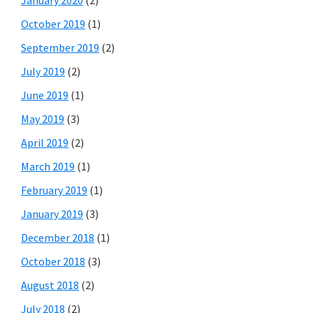
January 2020
(2)
October 2019
(1)
September 2019
(2)
July 2019
(2)
June 2019
(1)
May 2019
(3)
April 2019
(2)
March 2019
(1)
February 2019
(1)
January 2019
(3)
December 2018
(1)
October 2018
(3)
August 2018
(2)
July 2018
(2)