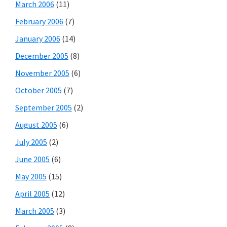
March 2006
(11)
February 2006
(7)
January 2006
(14)
December 2005
(8)
November 2005
(6)
October 2005
(7)
September 2005
(2)
August 2005
(6)
July 2005
(2)
June 2005
(6)
May 2005
(15)
April 2005
(12)
March 2005
(3)