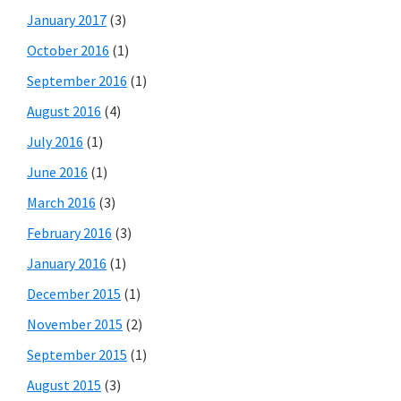
January 2017
(3)
October 2016
(1)
September 2016
(1)
August 2016
(4)
July 2016
(1)
June 2016
(1)
March 2016
(3)
February 2016
(3)
January 2016
(1)
December 2015
(1)
November 2015
(2)
September 2015
(1)
August 2015
(3)