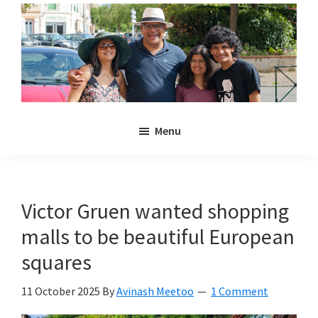
Skip
Skip
to
to
main
primary
content
sidebar
Noulakaz
The
Menu
blog
of
Avinash,
Christina,
Victor Gruen wanted shopping
Anya
malls to be beautiful European
and
Kyan
squares
Meetoo.
11 October 2025
By
Avinash Meetoo
1 Comment