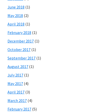
June 2018
(1)
May 2018
(2)
April 2018
(1)
February 2018
(1)
December 2017
(1)
October 2017
(1)
September 2017
(1)
August 2017
(1)
July 2017
(1)
May 2017
(4)
April 2017
(3)
March 2017
(4)
February 2017
(5)