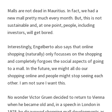
Malls are not dead in Mauritius. In fact, we had a
new mall pretty much every month. But, this is not
sustainable and, at one point, people, including
investors, will get bored.
Interestingly, Engelberto also says that online
shopping (naturally) only focusses on the shopping
and completely forgoes the social aspects of going
to a mall. In the future, we might all do our
shopping online and people might stop seeing each
other. I am not sure I want this.
No wonder Victor Gruen decided to return to Vienna
when he became old and, in a speech in London in
1978, he disavowed shopping mall developments as