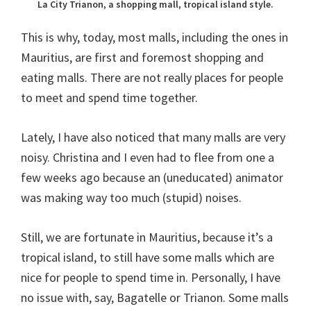
La City Trianon, a shopping mall, tropical island style.
This is why, today, most malls, including the ones in
Mauritius, are first and foremost shopping and
eating malls. There are not really places for people
to meet and spend time together.
Lately, I have also noticed that many malls are very
noisy. Christina and I even had to flee from one a
few weeks ago because an (uneducated) animator
was making way too much (stupid) noises.
Still, we are fortunate in Mauritius, because it’s a
tropical island, to still have some malls which are
nice for people to spend time in. Personally, I have
no issue with, say, Bagatelle or Trianon. Some malls