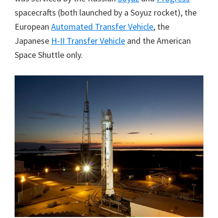
spacecrafts (both launched by a Soyuz rocket), the
European
Automated Transfer Vehicle
, the
Japanese
H-II Transfer Vehicle
and the American
Space Shuttle only.