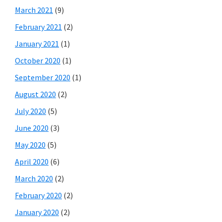
March 2021
(9)
February 2021
(2)
January 2021
(1)
October 2020
(1)
September 2020
(1)
August 2020
(2)
July 2020
(5)
June 2020
(3)
May 2020
(5)
April 2020
(6)
March 2020
(2)
February 2020
(2)
January 2020
(2)