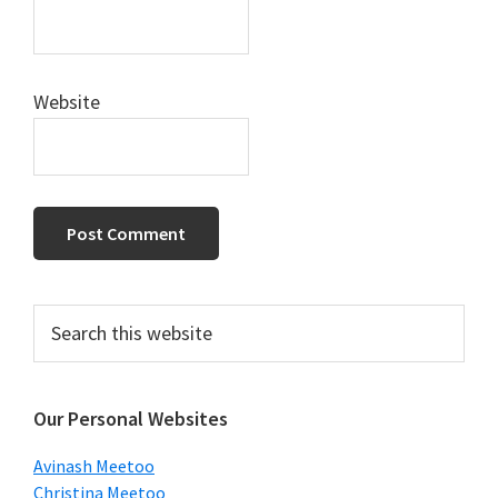
Website
Primary
Search
this
Sidebar
website
Our Personal Websites
Avinash Meetoo
Christina Meetoo