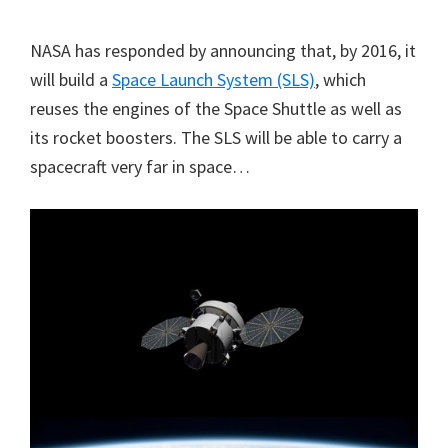
NASA has responded by announcing that, by 2016, it
will build a
Space Launch System (SLS)
, which
reuses the engines of the Space Shuttle as well as
its rocket boosters. The SLS will be able to carry a
spacecraft very far in space…