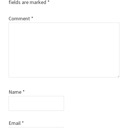
fields are marked
*
Comment
*
Name
*
Email
*