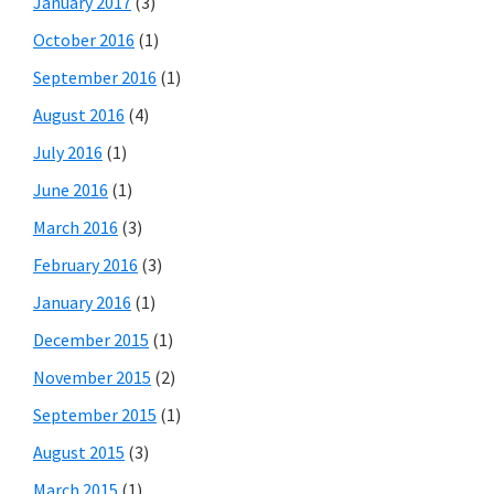
January 2017
(3)
October 2016
(1)
September 2016
(1)
August 2016
(4)
July 2016
(1)
June 2016
(1)
March 2016
(3)
February 2016
(3)
January 2016
(1)
December 2015
(1)
November 2015
(2)
September 2015
(1)
August 2015
(3)
March 2015
(1)