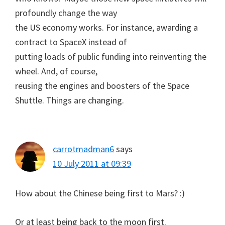
profoundly change the way
the US economy works. For instance, awarding a
contract to SpaceX instead of
putting loads of public funding into reinventing the
wheel. And, of course,
reusing the engines and boosters of the Space
Shuttle. Things are changing.
carrotmadman6
says
10 July 2011 at 09:39
How about the Chinese being first to Mars? :)
Or at least being back to the moon first.