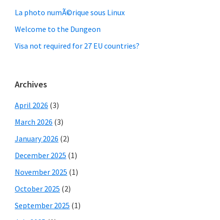
La photo numÃ©rique sous Linux
Welcome to the Dungeon
Visa not required for 27 EU countries?
Archives
April 2026
(3)
March 2026
(3)
January 2026
(2)
December 2025
(1)
November 2025
(1)
October 2025
(2)
September 2025
(1)