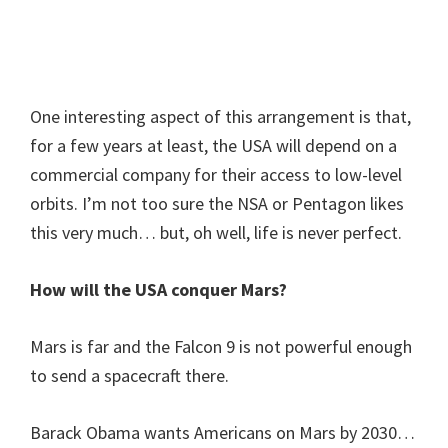
One interesting aspect of this arrangement is that,
for a few years at least, the USA will depend on a
commercial company for their access to low-level
orbits. I’m not too sure the NSA or Pentagon likes
this very much… but, oh well, life is never perfect.
How will the USA conquer Mars?
Mars is far and the Falcon 9 is not powerful enough
to send a spacecraft there.
Barack Obama wants Americans on Mars by 2030…