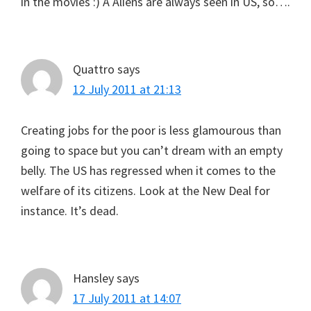
in the movies :) Â Aliens are always seen in US, so….
Quattro
says
12 July 2011 at 21:13
Creating jobs for the poor is less glamourous than
going to space but you can’t dream with an empty
belly. The US has regressed when it comes to the
welfare of its citizens. Look at the New Deal for
instance. It’s dead.
Hansley
says
17 July 2011 at 14:07