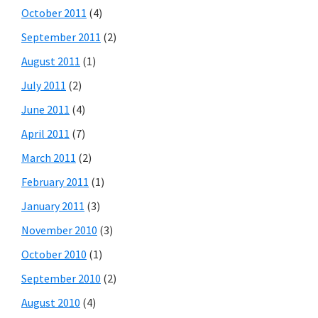
October 2011
(4)
September 2011
(2)
August 2011
(1)
July 2011
(2)
June 2011
(4)
April 2011
(7)
March 2011
(2)
February 2011
(1)
January 2011
(3)
November 2010
(3)
October 2010
(1)
September 2010
(2)
August 2010
(4)