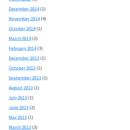
December 2014
(1)
November 2014
(4)
October 2014
(1)
March 2014
(2)
February 2014
(3)
December 2013
(1)
October 2013
(1)
September 2013
(1)
August 2013
(1)
July 2013
(1)
June 2013
(2)
May 2013
(1)
March 2013
(3)