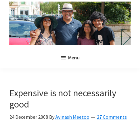
Skip
Skip
to
to
main
primary
content
sidebar
Noulakaz
The
Menu
blog
of
Avinash,
Christina,
Expensive is not necessarily
Anya
good
and
Kyan
24 December 2008
By
Avinash Meetoo
27 Comments
Meetoo.