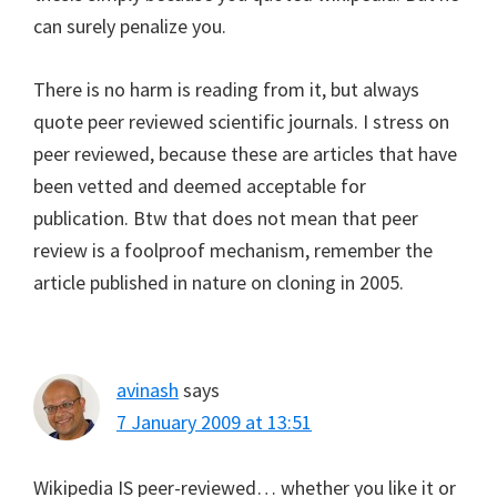
can surely penalize you.
There is no harm is reading from it, but always
quote peer reviewed scientific journals. I stress on
peer reviewed, because these are articles that have
been vetted and deemed acceptable for
publication. Btw that does not mean that peer
review is a foolproof mechanism, remember the
article published in nature on cloning in 2005.
avinash
says
7 January 2009 at 13:51
Wikipedia IS peer-reviewed… whether you like it or