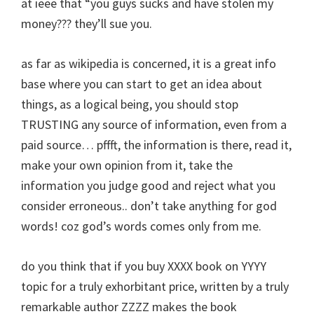
at ieee that “you guys sucks and have stolen my
money??? they’ll sue you.
as far as wikipedia is concerned, it is a great info
base where you can start to get an idea about
things, as a logical being, you should stop
TRUSTING any source of information, even from a
paid source… pffft, the information is there, read it,
make your own opinion from it, take the
information you judge good and reject what you
consider erroneous.. don’t take anything for god
words! coz god’s words comes only from me.
do you think that if you buy XXXX book on YYYY
topic for a truly exhorbitant price, written by a truly
remarkable author ZZZZ makes the book