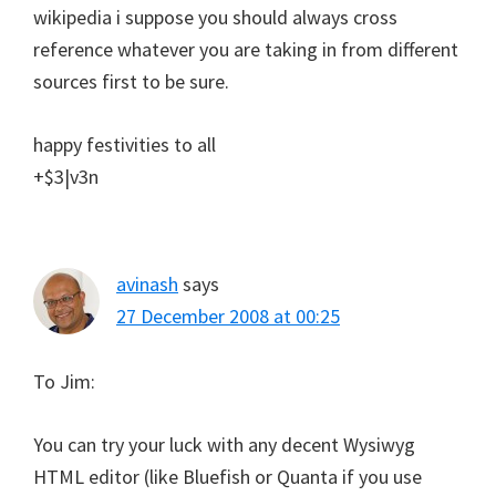
wikipedia i suppose you should always cross
reference whatever you are taking in from different
sources first to be sure.
happy festivities to all
+$3|v3n
avinash
says
27 December 2008 at 00:25
To Jim:
You can try your luck with any decent Wysiwyg
HTML editor (like Bluefish or Quanta if you use