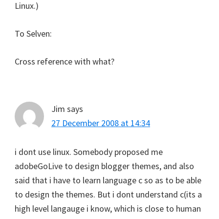
Linux.)
To Selven:
Cross reference with what?
Jim
says
27 December 2008 at 14:34
i dont use linux. Somebody proposed me
adobeGoLive to design blogger themes, and also
said that i have to learn language c so as to be able
to design the themes. But i dont understand c(its a
high level langauge i know, which is close to human