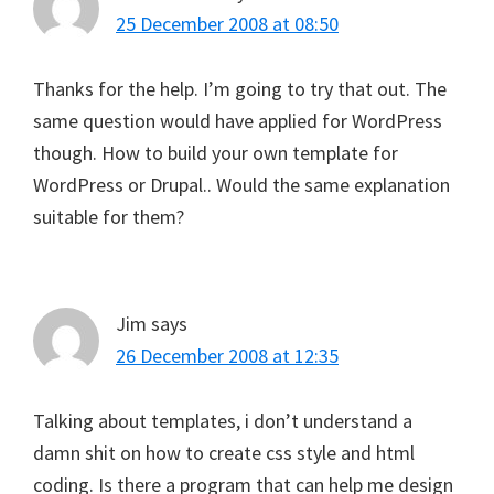
25 December 2008 at 08:50
Thanks for the help. I’m going to try that out. The
same question would have applied for WordPress
though. How to build your own template for
WordPress or Drupal.. Would the same explanation
suitable for them?
Jim
says
26 December 2008 at 12:35
Talking about templates, i don’t understand a
damn shit on how to create css style and html
coding. Is there a program that can help me design