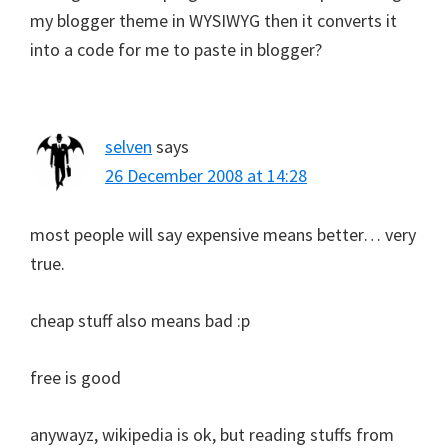
my blogger theme in WYSIWYG then it converts it
into a code for me to paste in blogger?
selven
says
26 December 2008 at 14:28
most people will say expensive means better… very
true.
cheap stuff also means bad :p
free is good
anywayz, wikipedia is ok, but reading stuffs from