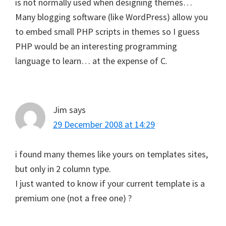
is not normally used when designing themes…
Many blogging software (like WordPress) allow you
to embed small PHP scripts in themes so I guess
PHP would be an interesting programming
language to learn… at the expense of C.
Jim
says
29 December 2008 at 14:29
i found many themes like yours on templates sites,
but only in 2 column type.
I just wanted to know if your current template is a
premium one (not a free one) ?