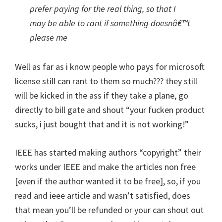
prefer paying for the real thing, so that I
may be able to rant if something doesnâ€™t
please me
Well as far as i know people who pays for microsoft
license still can rant to them so much??? they still
will be kicked in the ass if they take a plane, go
directly to bill gate and shout “your fucken product
sucks, i just bought that and it is not working!”
IEEE has started making authors “copyright” their
works under IEEE and make the articles non free
[even if the author wanted it to be free], so, if you
read and ieee article and wasn’t satisfied, does
that mean you’ll be refunded or your can shout out