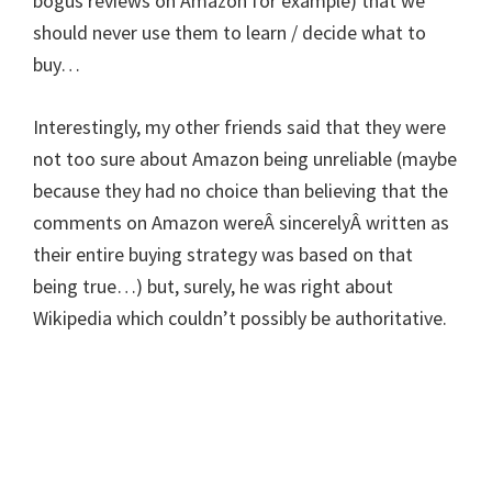
bogus reviews on Amazon for example) that we
should never use them to learn / decide what to
buy…
Interestingly, my other friends said that they were
not too sure about Amazon being unreliable (maybe
because they had no choice than believing that the
comments on Amazon wereÂ sincerelyÂ written as
their entire buying strategy was based on that
being true…) but, surely, he was right about
Wikipedia which couldn’t possibly be authoritative.