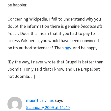
be happier.
Concerning Wikipedia, I fail to understand why you
doubt the information there is genuine
because it’s
free
… Does this mean that if you had to pay to
access Wikipedia, you would have been convinced
on its authoritativeness? Then
pay
. And be happy.
[By the way, I never wrote that Drupal is better than
Joomla. I only said that I know and use Drupal but
not Joomla…]
mauritius villas
says
5 January 2009 at 11:40