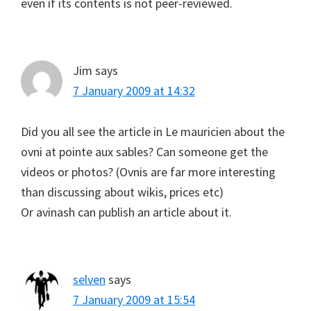
even if its contents is not peer-reviewed.
Jim
says
7 January 2009 at 14:32
Did you all see the article in Le mauricien about the
ovni at pointe aux sables? Can someone get the
videos or photos? (Ovnis are far more interesting
than discussing about wikis, prices etc)
Or avinash can publish an article about it.
selven
says
7 January 2009 at 15:54