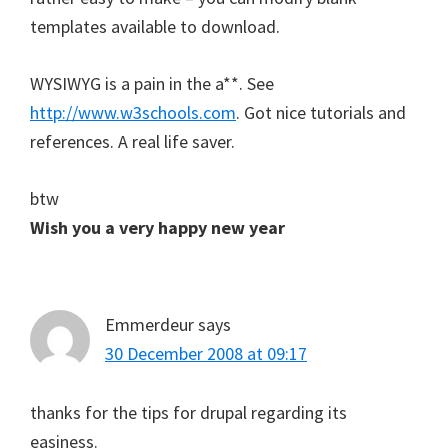
templates available to download.
WYSIWYG is a pain in the a**. See
http://www.w3schools.com
. Got nice tutorials and
references. A real life saver.
btw
Wish you a very happy new year
Emmerdeur
says
30 December 2008 at 09:17
thanks for the tips for drupal regarding its
easiness.