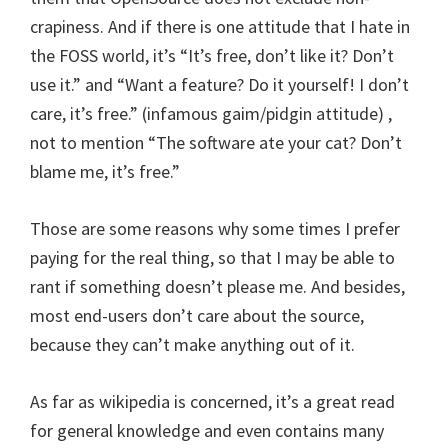
crapiness. And if there is one attitude that I hate in
the FOSS world, it’s “It’s free, don’t like it? Don’t
use it.” and “Want a feature? Do it yourself! I don’t
care, it’s free.” (infamous gaim/pidgin attitude) ,
not to mention “The software ate your cat? Don’t
blame me, it’s free.”
Those are some reasons why some times I prefer
paying for the real thing, so that I may be able to
rant if something doesn’t please me. And besides,
most end-users don’t care about the source,
because they can’t make anything out of it.
As far as wikipedia is concerned, it’s a great read
for general knowledge and even contains many