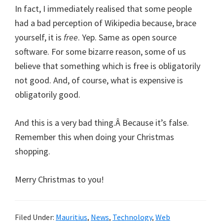
In fact, I immediately realised that some people
had a bad perception of Wikipedia because, brace
yourself, it is
free
. Yep. Same as open source
software. For some bizarre reason, some of us
believe that something which is free is obligatorily
not good. And, of course, what is expensive is
obligatorily good.
And this is a very bad thing.Â Because it’s false.
Remember this when doing your Christmas
shopping.
Merry Christmas to you!
Filed Under:
Mauritius
,
News
,
Technology
,
Web