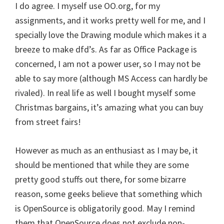
I do agree. I myself use OO.org, for my
assignments, and it works pretty well for me, and I
specially love the Drawing module which makes it a
breeze to make dfd’s. As far as Office Package is
concerned, I am not a power user, so I may not be
able to say more (although MS Access can hardly be
rivaled). In real life as well I bought myself some
Christmas bargains, it’s amazing what you can buy
from street fairs!
However as much as an enthusiast as I may be, it
should be mentioned that while they are some
pretty good stuffs out there, for some bizarre
reason, some geeks believe that something which
is OpenSource is obligatorily good. May I remind
them that OpenSource does not exclude non-