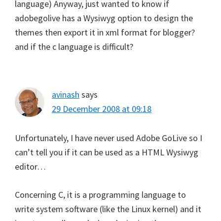
language) Anyway, just wanted to know if
adobegolive has a Wysiwyg option to design the
themes then export it in xml format for blogger?
and if the c language is difficult?
avinash
says
29 December 2008 at 09:18
Unfortunately, I have never used Adobe GoLive so I
can’t tell you if it can be used as a HTML Wysiwyg
editor…
Concerning C, it is a programming language to
write system software (like the Linux kernel) and it