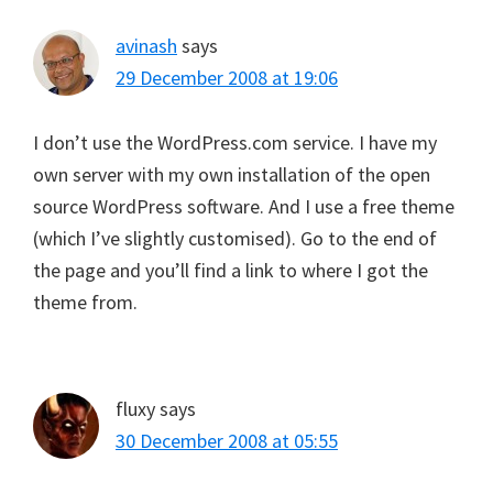
avinash
says
29 December 2008 at 19:06
I don’t use the WordPress.com service. I have my
own server with my own installation of the open
source WordPress software. And I use a free theme
(which I’ve slightly customised). Go to the end of
the page and you’ll find a link to where I got the
theme from.
fluxy
says
30 December 2008 at 05:55