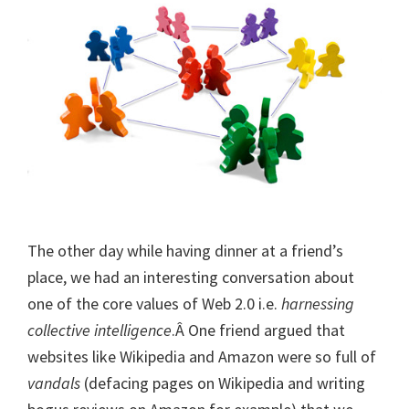
The other day while having dinner at a friend’s
place, we had an interesting conversation about
one of the core values of Web 2.0 i.e.
harnessing
collective intelligence
.Â One friend argued that
websites like Wikipedia and Amazon were so full of
vandals
(defacing pages on Wikipedia and writing