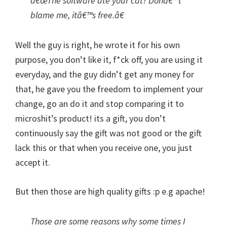
â€œThe software ate your cat? Donâ€™t
blame me, itâ€™s free.â€
Well the guy is right, he wrote it for his own
purpose, you don’t like it, f*ck off, you are using it
everyday, and the guy didn’t get any money for
that, he gave you the freedom to implement your
change, go an do it and stop comparing it to
microshit’s product! its a gift, you don’t
continuously say the gift was not good or the gift
lack this or that when you receive one, you just
accept it.
But then those are high quality gifts :p e.g apache!
Those are some reasons why some times I