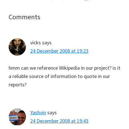
Reader
Comments
Interactions
vicks
says
24 December 2008 at 19:23
hmm can we reference Wikipedia in our project? is it
a reliable source of information to quote in our
reports?
Yashvin
says
24 December 2008 at 19:43