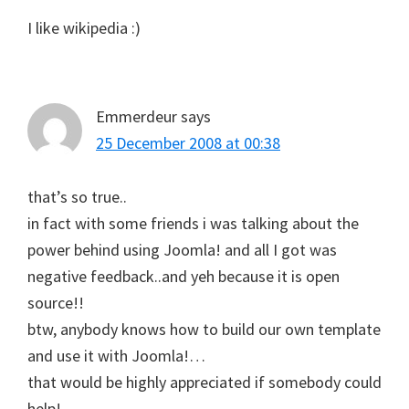
I like wikipedia :)
Emmerdeur
says
25 December 2008 at 00:38
that’s so true..
in fact with some friends i was talking about the
power behind using Joomla! and all I got was
negative feedback..and yeh because it is open
source!!
btw, anybody knows how to build our own template
and use it with Joomla!…
that would be highly appreciated if somebody could
help!..