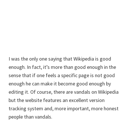
I was the only one saying that Wikipedia is good
enough. In fact, it’s more than good enough in the
sense that if one feels a specific page is not good
enough he can make it become good enough by
editing it. Of course, there are vandals on Wikipedia
but the website features an excellent version
tracking system and, more important, more honest
people than vandals.