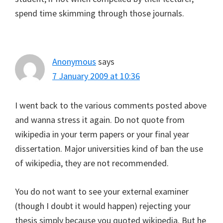
spend time skimming through those journals.
Anonymous
says
7 January 2009 at 10:36
I went back to the various comments posted above
and wanna stress it again. Do not quote from
wikipedia in your term papers or your final year
dissertation. Major universities kind of ban the use
of wikipedia, they are not recommended.
You do not want to see your external examiner
(though I doubt it would happen) rejecting your
thesis simply because you quoted wikipedia. But he