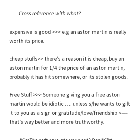
Cross reference with what?
expensive is good >>> e.g an aston martin is really
worth its price.
cheap stuffs>> there’s a reason it is cheap, buy an
aston martin for 1/4 the price of an aston martin,
probably it has hit somewhere, or its stolen goods.
Free Stuff >>> Someone giving you a free aston
martin would be idiotic …. unless s/he wants to gift
it to you as a sign or gratitude/love/friendship <—-
that’s way better and more truthworthy.