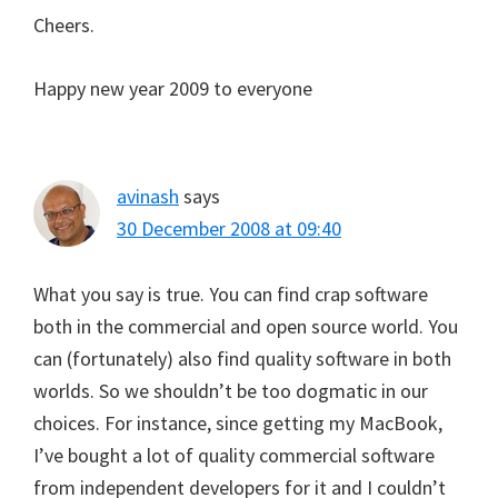
Cheers.
Happy new year 2009 to everyone
avinash
says
30 December 2008 at 09:40
What you say is true. You can find crap software
both in the commercial and open source world. You
can (fortunately) also find quality software in both
worlds. So we shouldn’t be too dogmatic in our
choices. For instance, since getting my MacBook,
I’ve bought a lot of quality commercial software
from independent developers for it and I couldn’t