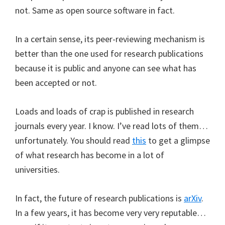
not. Same as open source software in fact.
In a certain sense, its peer-reviewing mechanism is
better than the one used for research publications
because it is public and anyone can see what has
been accepted or not.
Loads and loads of crap is published in research
journals every year. I know. I’ve read lots of them…
unfortunately. You should read
this
to get a glimpse
of what research has become in a lot of
universities.
In fact, the future of research publications is
arXiv
.
In a few years, it has become very very reputable…