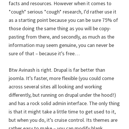
facts and resources. However when it comes to
*cough* serious *cough* research, I’d rather use it
as a starting point because you can be sure 75% of
those doing the same thing as you will be copy-
pasting from there, and secondly, as much as the
information may seem genuine, you can never be
sure of that – because it’s free…
Btw Avinash is right. Drupal is far better than
joomla. It’s faster, more flexible (you could come
across several sites all looking and working
differently, but running on drupal under the hood!)
and has a rock solid admin interface. The only thing
is that it might take a little time to get used to it,
but when you do, it’s cruise control. Its themes are
rather easy to make – you can modify blank