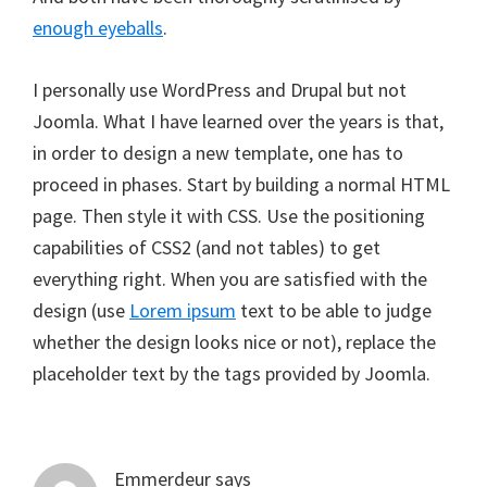
enough eyeballs
.
I personally use WordPress and Drupal but not
Joomla. What I have learned over the years is that,
in order to design a new template, one has to
proceed in phases. Start by building a normal HTML
page. Then style it with CSS. Use the positioning
capabilities of CSS2 (and not tables) to get
everything right. When you are satisfied with the
design (use
Lorem ipsum
text to be able to judge
whether the design looks nice or not), replace the
placeholder text by the tags provided by Joomla.
Emmerdeur
says