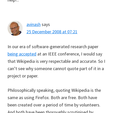
avinash
says
25 December 2008 at 07:21
In our era of software-generated research paper
being accepted
at an IEEE conference, I would say
that Wikipedia is very respectable and accurate. So I
can’t see why someone cannot quote part of it in a
project or paper.
Philosophically speaking, quoting Wikipedia is the
same as using Firefox. Both are free. Both have
been created over a period of time by volunteers.
And both have been thoroughly scrutinised by