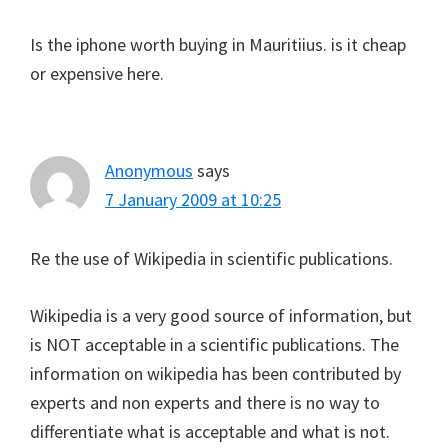
Is the iphone worth buying in Mauritiius. is it cheap
or expensive here.
Anonymous
says
7 January 2009 at 10:25
Re the use of Wikipedia in scientific publications.
Wikipedia is a very good source of information, but
is NOT acceptable in a scientific publications. The
information on wikipedia has been contributed by
experts and non experts and there is no way to
differentiate what is acceptable and what is not.