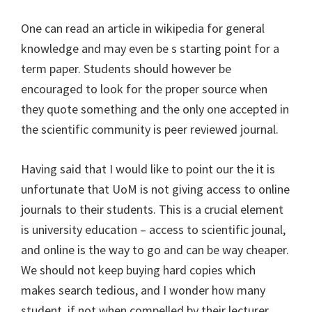
One can read an article in wikipedia for general
knowledge and may even be s starting point for a
term paper. Students should however be
encouraged to look for the proper source when
they quote something and the only one accepted in
the scientific community is peer reviewed journal.
Having said that I would like to point our the it is
unfortunate that UoM is not giving access to online
journals to their students. This is a crucial element
is university education – access to scientific jounal,
and online is the way to go and can be way cheaper.
We should not keep buying hard copies which
makes search tedious, and I wonder how many
student, if not when compelled by their lecturer,