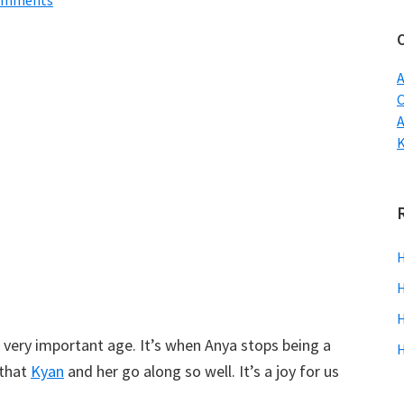
omments
w
A
C
H
H
H
 a very important age. It’s when Anya stops being a
H
 that
Kyan
and her go along so well. It’s a joy for us