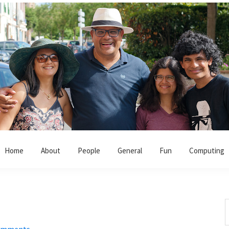
Home
About
People
General
Fun
Computing
!
S
t