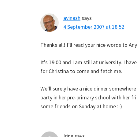
avinash
says
4 September 2007 at 18:52
Thanks all! I’ll read your nice words to Anya
It’s 19:00 and I am still at university. I h
for Christina to come and fetch me.
We’ll surely have a nice dinner somewhere
party in her pre-primary school with her fr
some friends on Sunday at home :-)
Irina
says