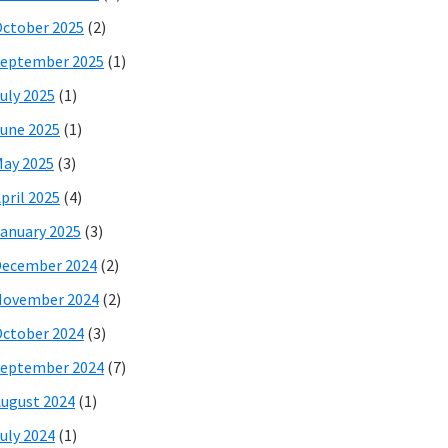
ctober 2025
(2)
eptember 2025
(1)
uly 2025
(1)
une 2025
(1)
ay 2025
(3)
pril 2025
(4)
anuary 2025
(3)
December 2024
(2)
November 2024
(2)
ctober 2024
(3)
eptember 2024
(7)
ugust 2024
(1)
uly 2024
(1)