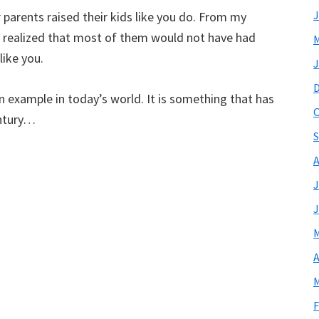
J
r parents raised their kids like you do. From my
 I realized that most of them would not have had
M
like you.
J
an example in today’s world. It is something that has
O
entury…
S
A
J
J
M
A
M
F