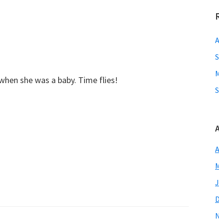
A
S
M
 when she was a baby. Time flies!
S
A
M
J