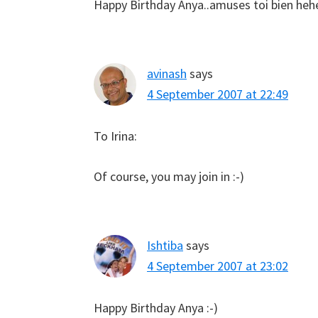
Happy Birthday Anya..amuses toi bien hehe 
avinash
says
4 September 2007 at 22:49
To Irina:
Of course, you may join in :-)
Ishtiba
says
4 September 2007 at 23:02
Happy Birthday Anya :-)