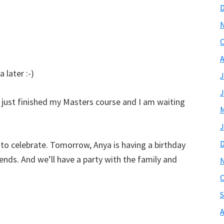
O
A
 later :-)
J
J
ave just finished my Masters course and I am waiting
M
J
 to celebrate. Tomorrow, Anya is having a birthday
iends. And we’ll have a party with the family and
O
S
A