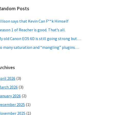
Random Posts
llison says that Kevin Can F**k Himself
eason 1 of Reacher is good. That’s all.
y old Canon EOS 6D is still going strong but…
o many saturation and “mangling” plugins…
Archives
pril 2026
(3)
arch 2026
(3)
anuary 2026
(2)
December 2025
(1)
November 2025
(1)