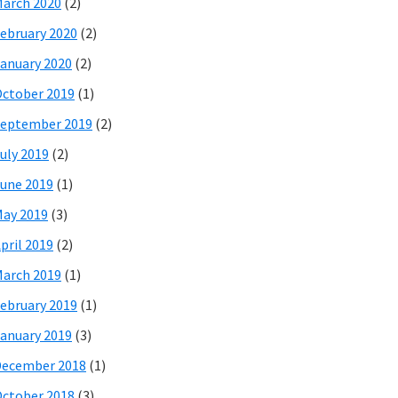
arch 2020
(2)
ebruary 2020
(2)
anuary 2020
(2)
ctober 2019
(1)
eptember 2019
(2)
uly 2019
(2)
une 2019
(1)
ay 2019
(3)
pril 2019
(2)
arch 2019
(1)
ebruary 2019
(1)
anuary 2019
(3)
December 2018
(1)
ctober 2018
(3)