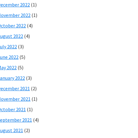
December 2022
(1)
November 2022
(1)
ctober 2022
(4)
ugust 2022
(4)
uly 2022
(3)
une 2022
(5)
ay 2022
(5)
anuary 2022
(3)
December 2021
(2)
November 2021
(1)
ctober 2021
(1)
eptember 2021
(4)
ugust 2021
(2)