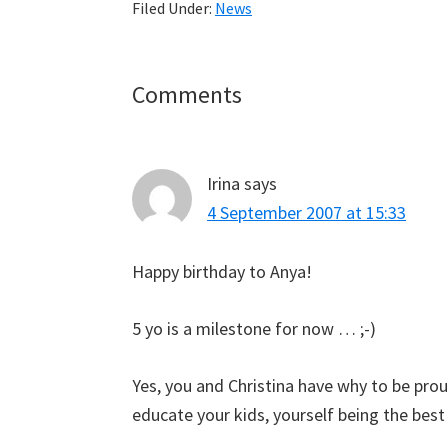
Filed Under:
News
Reader
Comments
Interactions
Irina
says
4 September 2007 at 15:33
Happy birthday to Anya!
5 yo is a milestone for now … ;-)
Yes, you and Christina have why to be prou
educate your kids, yourself being the bes