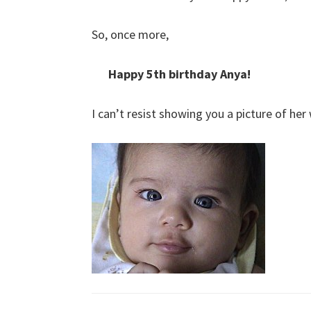
So, once more,
Happy 5th birthday Anya!
I can’t resist showing you a picture of her