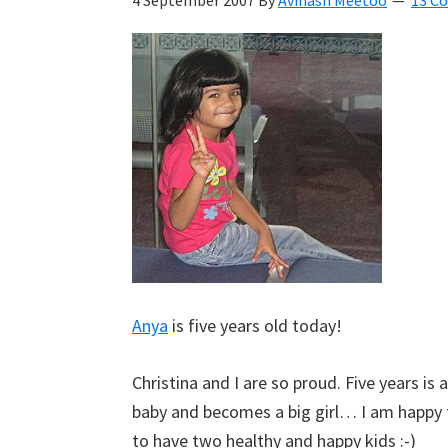
4 September 2007
By
Avinash Meetoo
13 C
Kyan
Meetoo.
Anya
is five years old today!
Christina and I are so proud. Five years is
baby and becomes a big girl… I am happy
to have two healthy and happy kids :-)