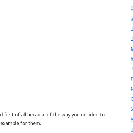
O
S
J
J
M
A
J
O
S
d first of all because of the way you decided to
A
t example for them.
J