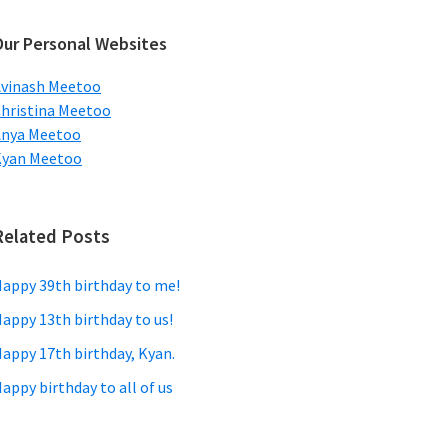
ebsite
Our Personal Websites
vinash Meetoo
hristina Meetoo
Anya Meetoo
Kyan Meetoo
Related Posts
appy 39th birthday to me!
appy 13th birthday to us!
appy 17th birthday, Kyan.
appy birthday to all of us