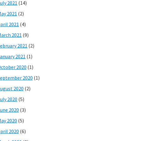
uly 2021
(14)
ay 2021
(2)
pril 2021
(4)
arch 2021
(9)
ebruary 2021
(2)
anuary 2021
(1)
ctober 2020
(1)
eptember 2020
(1)
ugust 2020
(2)
uly 2020
(5)
une 2020
(3)
ay 2020
(5)
pril 2020
(6)