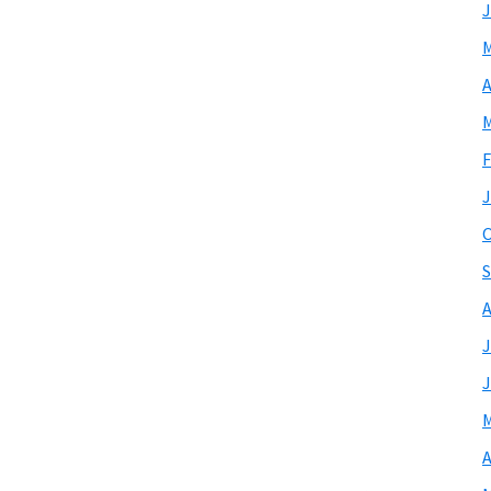
J
M
A
M
F
J
O
S
A
J
J
M
A