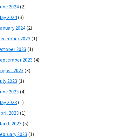
une 2024
(2)
ay 2024
(3)
anuary 2024
(2)
December 2023
(1)
ctober 2023
(1)
eptember 2023
(4)
ugust 2023
(3)
uly 2023
(1)
une 2023
(4)
ay 2023
(1)
pril 2023
(1)
arch 2023
(5)
ebruary 2023
(1)