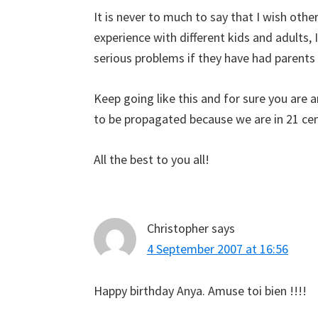
It is never to much to say that I wish othe
experience with different kids and adults,
serious problems if they have had parents 
Keep going like this and for sure you are 
to be propagated because we are in 21 c
All the best to you all!
Christopher
says
4 September 2007 at 16:56
Happy birthday Anya. Amuse toi bien !!!!