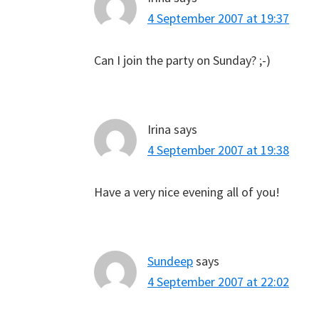
4 September 2007 at 19:37
Can I join the party on Sunday? ;-)
Irina
says
4 September 2007 at 19:38
Have a very nice evening all of you!
Sundeep
says
4 September 2007 at 22:02