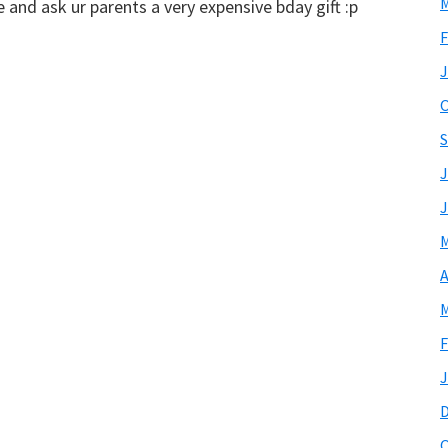
M
and ask ur parents a very expensive bday gift :p
F
J
O
S
J
J
M
A
M
F
J
O