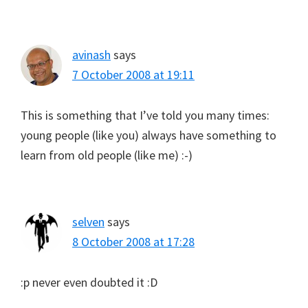
avinash
says
7 October 2008 at 19:11
This is something that I’ve told you many times:
young people (like you) always have something to
learn from old people (like me) :-)
selven
says
8 October 2008 at 17:28
:p never even doubted it :D