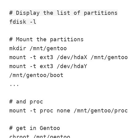
# Display the list of partitions
fdisk -l
# Mount the partitions
mkdir /mnt/gentoo
mount -t ext3 /dev/hdaX /mnt/gentoo
mount -t ext3 /dev/hdaY
/mnt/gentoo/boot
...
# and proc
mount -t proc none /mnt/gentoo/proc
# get in Gentoo
chroot /mnt/gentoo