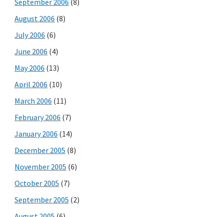
September 2006
(8)
August 2006
(8)
July 2006
(6)
June 2006
(4)
May 2006
(13)
April 2006
(10)
March 2006
(11)
February 2006
(7)
January 2006
(14)
December 2005
(8)
November 2005
(6)
October 2005
(7)
September 2005
(2)
August 2005
(6)