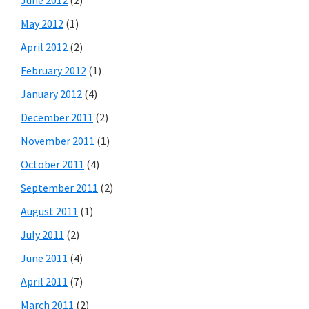
May 2012
(1)
April 2012
(2)
February 2012
(1)
January 2012
(4)
December 2011
(2)
November 2011
(1)
October 2011
(4)
September 2011
(2)
August 2011
(1)
July 2011
(2)
June 2011
(4)
April 2011
(7)
March 2011
(2)