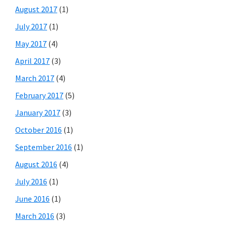
August 2017
(1)
July 2017
(1)
May 2017
(4)
April 2017
(3)
March 2017
(4)
February 2017
(5)
January 2017
(3)
October 2016
(1)
September 2016
(1)
August 2016
(4)
July 2016
(1)
June 2016
(1)
March 2016
(3)