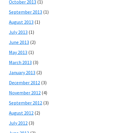
October 2013
(1)
September 2013
(1)
August 2013
(1)
July 2013
(1)
June 2013
(2)
May 2013
(1)
March 2013
(3)
January 2013
(2)
December 2012
(3)
November 2012
(4)
September 2012
(3)
August 2012
(2)
July 2012
(3)
June 2012
(2)