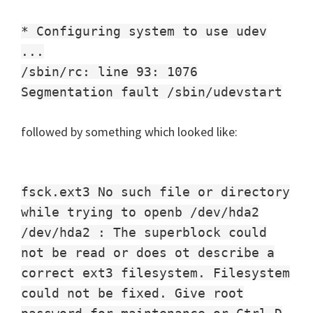
* Configuring system to use udev
...
/sbin/rc: line 93: 1076
Segmentation fault /sbin/udevstart
followed by something which looked like:
fsck.ext3 No such file or directory
while trying to openb /dev/hda2
/dev/hda2 : The superblock could
not be read or does ot describe a
correct ext3 filesystem. Filesystem
could not be fixed. Give root