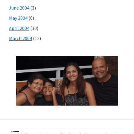
June 2004
(3)
May 2004
(6)
April 2004
(10)
March 2004
(12)