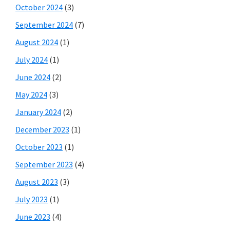
October 2024
(3)
September 2024
(7)
August 2024
(1)
July 2024
(1)
June 2024
(2)
May 2024
(3)
January 2024
(2)
December 2023
(1)
October 2023
(1)
September 2023
(4)
August 2023
(3)
July 2023
(1)
June 2023
(4)