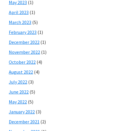
May 2023
(1)
April 2023
(1)
March 2023
(5)
February 2023
(1)
December 2022
(1)
November 2022
(1)
October 2022
(4)
August 2022
(4)
July 2022
(3)
June 2022
(5)
May 2022
(5)
January 2022
(3)
December 2021
(2)