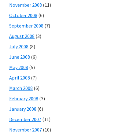
November 2008
(11)
October 2008
(6)
September 2008
(7)
August 2008
(3)
July 2008
(8)
June 2008
(6)
May 2008
(5)
April 2008
(7)
March 2008
(6)
February 2008
(3)
January 2008
(6)
December 2007
(11)
November 2007
(10)