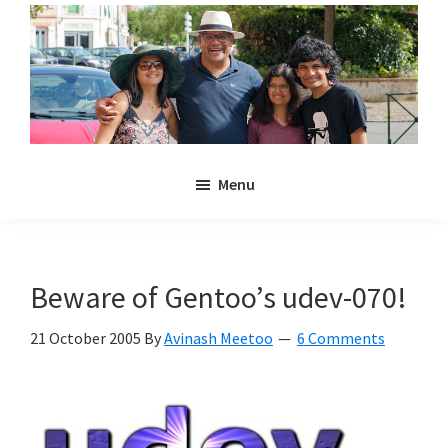
Skip
Skip
to
to
main
primary
content
sidebar
Noulakaz
The
Menu
blog
of
Avinash,
Christina,
Beware of Gentoo’s udev-070!
Anya
and
21 October 2005
By
Avinash Meetoo
6 Comments
Kyan
Meetoo.