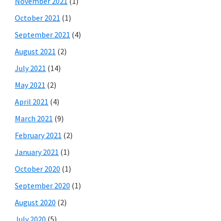
November 2021
(1)
October 2021
(1)
September 2021
(4)
August 2021
(2)
July 2021
(14)
May 2021
(2)
April 2021
(4)
March 2021
(9)
February 2021
(2)
January 2021
(1)
October 2020
(1)
September 2020
(1)
August 2020
(2)
July 2020
(5)