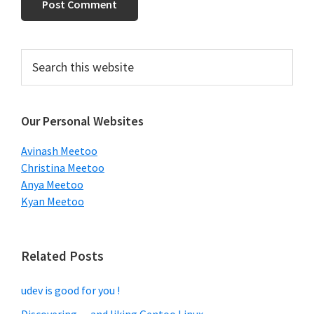
Primary
Search
this
Sidebar
website
Our Personal Websites
Avinash Meetoo
Christina Meetoo
Anya Meetoo
Kyan Meetoo
Related Posts
udev is good for you !
Discovering… and liking Gentoo Linux