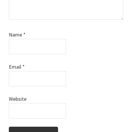
Name
*
Email
*
Website