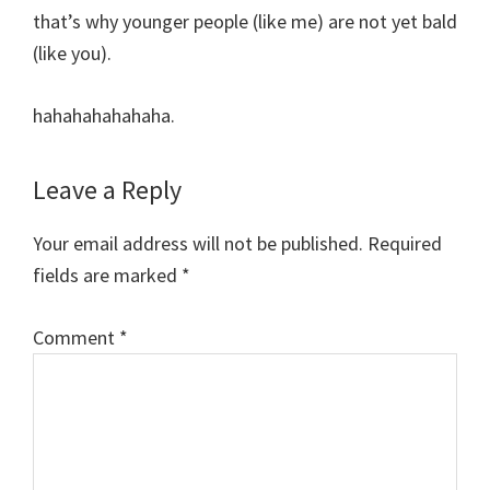
that’s why younger people (like me) are not yet bald
(like you).
hahahahahahaha.
Leave a Reply
Your email address will not be published.
Required
fields are marked
*
Comment
*