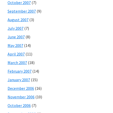
October 2007
(7)
September 2007
(9)
August 2007
(3)
July 2007
(7)
June 2007
(8)
May 2007
(14)
April 2007
(11)
March 2007
(18)
February 2007
(14)
January 2007
(15)
December 2006
(16)
November 2006
(10)
October 2006
(7)