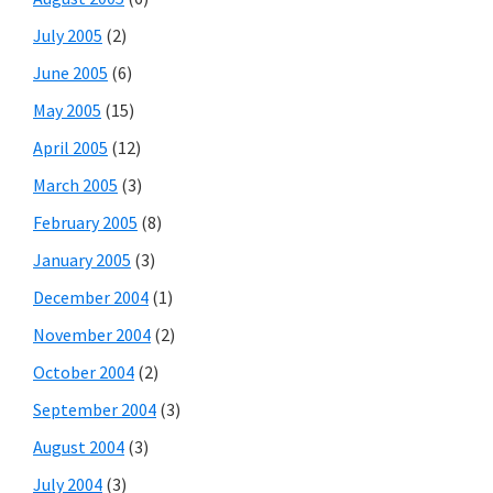
July 2005
(2)
June 2005
(6)
May 2005
(15)
April 2005
(12)
March 2005
(3)
February 2005
(8)
January 2005
(3)
December 2004
(1)
November 2004
(2)
October 2004
(2)
September 2004
(3)
August 2004
(3)
July 2004
(3)