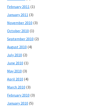
February 2011
(1)
January 2011
(3)
November 2010
(3)
October 2010
(1)
September 2010
(2)
August 2010
(4)
July 2010
(2)
June 2010
(1)
May 2010
(3)
April 2010
(4)
March 2010
(3)
February 2010
(3)
January 2010
(5)