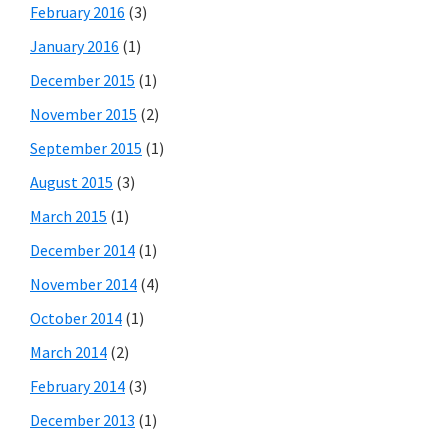
February 2016
(3)
January 2016
(1)
December 2015
(1)
November 2015
(2)
September 2015
(1)
August 2015
(3)
March 2015
(1)
December 2014
(1)
November 2014
(4)
October 2014
(1)
March 2014
(2)
February 2014
(3)
December 2013
(1)