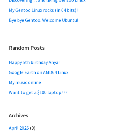
My Gentoo Linux rocks (in 64 bits) !
Bye bye Gentoo. Welcome Ubuntu!
Random Posts
Happy 5th birthday Anya!
Google Earth on AMD64 Linux
My music online
Want to get a $100 laptop???
Archives
April 2026
(3)