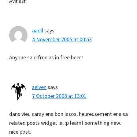
Avinash
aadil
says
4 November 2005 at 00:53
Anyone said free as in free beer?
selven
says
7 October 2008 at 13:01
dans vieu caray ena bon lasos, heureusement ena sa
related posts widget la, :p learnt something new.
nice post.