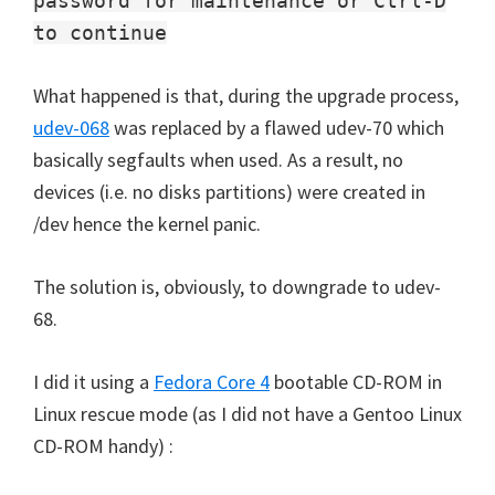
password for maintenance or Ctrl-D
to continue
What happened is that, during the upgrade process,
udev-068
was replaced by a flawed udev-70 which
basically segfaults when used. As a result, no
devices (i.e. no disks partitions) were created in
/dev hence the kernel panic.
The solution is, obviously, to downgrade to udev-
68.
I did it using a
Fedora Core 4
bootable CD-ROM in
Linux rescue mode (as I did not have a Gentoo Linux
CD-ROM handy) :