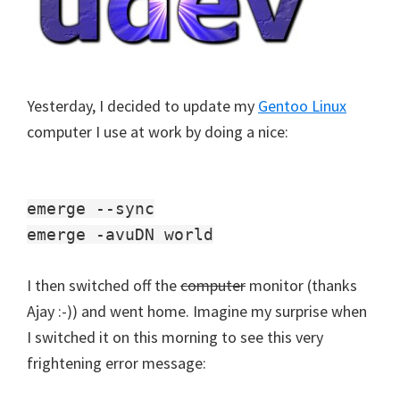
Yesterday, I decided to update my
Gentoo Linux
computer I use at work by doing a nice:
emerge --sync
emerge -avuDN world
I then switched off the
computer
monitor (thanks
Ajay :-)) and went home. Imagine my surprise when
I switched it on this morning to see this very
frightening error message: