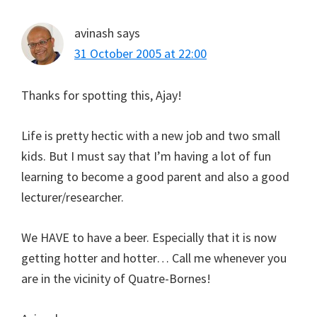
avinash
says
31 October 2005 at 22:00
Thanks for spotting this, Ajay!
Life is pretty hectic with a new job and two small
kids. But I must say that I’m having a lot of fun
learning to become a good parent and also a good
lecturer/researcher.
We HAVE to have a beer. Especially that it is now
getting hotter and hotter… Call me whenever you
are in the vicinity of Quatre-Bornes!