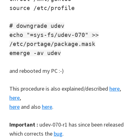
source /etc/profile
# downgrade udev
echo "=sys-fs/udev-070" >>
/etc/portage/package.mask
emerge -av udev
and rebooted my PC :-)
This procedure is also explained/described
here
,
here
,
here
and also
here
.
Important :
udev-070-r1 has since been released
which corrects the
bug
.