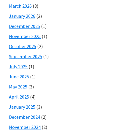
March 2026
(3)
January 2026
(2)
December 2025
(1)
November 2025
(1)
October 2025
(2)
September 2025
(1)
July 2025
(1)
June 2025
(1)
May 2025
(3)
April 2025
(4)
January 2025
(3)
December 2024
(2)
November 2024
(2)