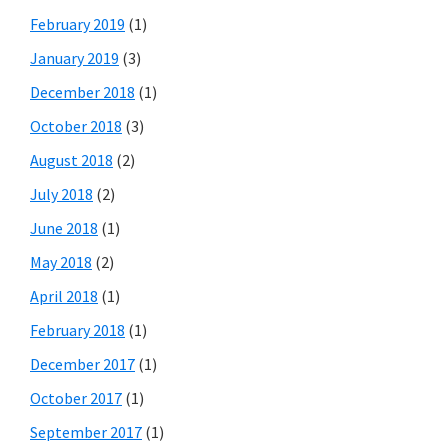
February 2019
(1)
January 2019
(3)
December 2018
(1)
October 2018
(3)
August 2018
(2)
July 2018
(2)
June 2018
(1)
May 2018
(2)
April 2018
(1)
February 2018
(1)
December 2017
(1)
October 2017
(1)
September 2017
(1)