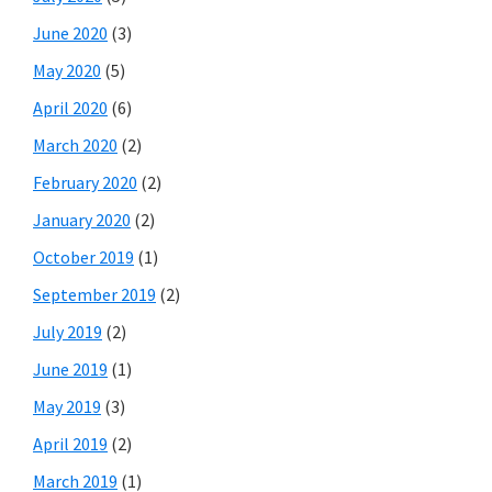
June 2020
(3)
May 2020
(5)
April 2020
(6)
March 2020
(2)
February 2020
(2)
January 2020
(2)
October 2019
(1)
September 2019
(2)
July 2019
(2)
June 2019
(1)
May 2019
(3)
April 2019
(2)
March 2019
(1)