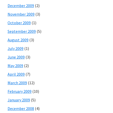
December 2009
(2)
November 2009
(3)
October 2009
(1)
September 2009
(5)
August 2009
(3)
July 2009
(1)
June 2009
(3)
May 2009
(2)
April 2009
(7)
March 2009
(12)
February 2009
(10)
January 2009
(5)
December 2008
(4)