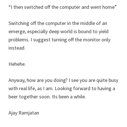
“I then switched off the computer and went home”
Switching off the computer in the middle of an
emerge, especially deep world is bound to yield
problems. I suggest turning off the monitor only
instead.
Hehehe.
Anyway, how are you doing? I see you are quite busy
with real life, as I am. Looking forward to having a
beer together soon. Its been a while.
Ajay Ramjatan