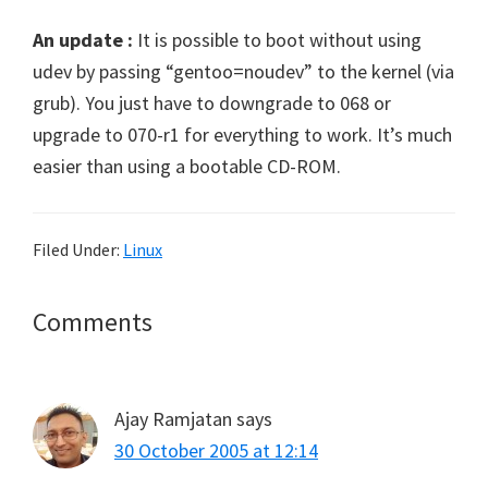
An update :
It is possible to boot without using
udev by passing “gentoo=noudev” to the kernel (via
grub). You just have to downgrade to 068 or
upgrade to 070-r1 for everything to work. It’s much
easier than using a bootable CD-ROM.
Filed Under:
Linux
Reader
Comments
Interactions
Ajay Ramjatan
says
30 October 2005 at 12:14