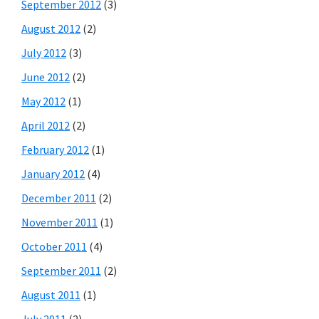
September 2012
(3)
August 2012
(2)
July 2012
(3)
June 2012
(2)
May 2012
(1)
April 2012
(2)
February 2012
(1)
January 2012
(4)
December 2011
(2)
November 2011
(1)
October 2011
(4)
September 2011
(2)
August 2011
(1)
July 2011
(2)