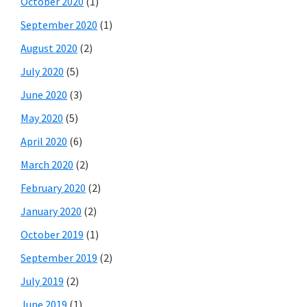
October 2020
(1)
September 2020
(1)
August 2020
(2)
July 2020
(5)
June 2020
(3)
May 2020
(5)
April 2020
(6)
March 2020
(2)
February 2020
(2)
January 2020
(2)
October 2019
(1)
September 2019
(2)
July 2019
(2)
June 2019
(1)