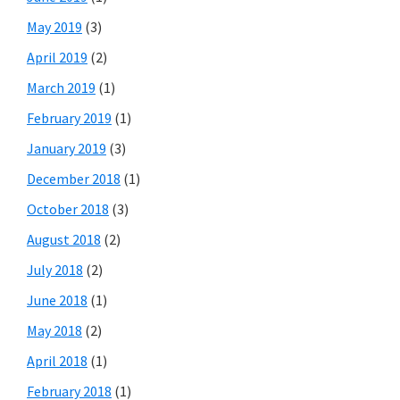
May 2019
(3)
April 2019
(2)
March 2019
(1)
February 2019
(1)
January 2019
(3)
December 2018
(1)
October 2018
(3)
August 2018
(2)
July 2018
(2)
June 2018
(1)
May 2018
(2)
April 2018
(1)
February 2018
(1)