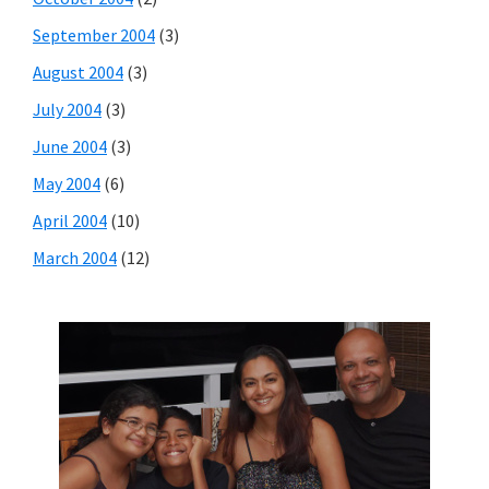
September 2004
(3)
August 2004
(3)
July 2004
(3)
June 2004
(3)
May 2004
(6)
April 2004
(10)
March 2004
(12)