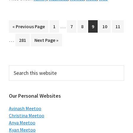
Interim
…
Go
Page
Page
Page
Page
Page
Page
«
Previous Page
1
7
8
9
10
11
pages
to
Interim
…
Page
Go
281
Next Page »
omitted
pages
to
omitted
Primary
Search
this
Sidebar
website
Our Personal Websites
Avinash Meetoo
Christina Meetoo
Anya Meetoo
Kyan Meetoo