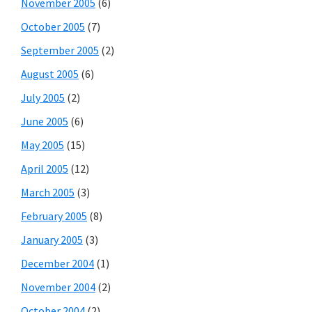
November 2005
(6)
October 2005
(7)
September 2005
(2)
August 2005
(6)
July 2005
(2)
June 2005
(6)
May 2005
(15)
April 2005
(12)
March 2005
(3)
February 2005
(8)
January 2005
(3)
December 2004
(1)
November 2004
(2)
October 2004
(2)