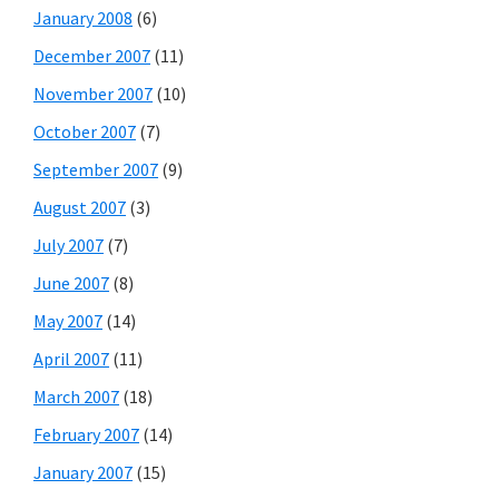
January 2008
(6)
December 2007
(11)
November 2007
(10)
October 2007
(7)
September 2007
(9)
August 2007
(3)
July 2007
(7)
June 2007
(8)
May 2007
(14)
April 2007
(11)
March 2007
(18)
February 2007
(14)
January 2007
(15)