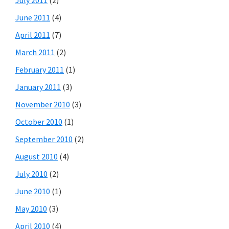
June 2011
(4)
April 2011
(7)
March 2011
(2)
February 2011
(1)
January 2011
(3)
November 2010
(3)
October 2010
(1)
September 2010
(2)
August 2010
(4)
July 2010
(2)
June 2010
(1)
May 2010
(3)
April 2010
(4)