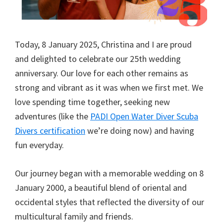
Today, 8 January 2025, Christina and I are proud
and delighted to celebrate our 25th wedding
anniversary. Our love for each other remains as
strong and vibrant as it was when we first met. We
love spending time together, seeking new
adventures (like the
PADI Open Water Diver Scuba
Divers certification
we’re doing now) and having
fun everyday.
Our journey began with a memorable wedding on 8
January 2000, a beautiful blend of oriental and
occidental styles that reflected the diversity of our
multicultural family and friends.