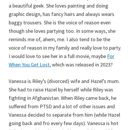
a beautiful geek. She loves painting and doing
graphic design, has fancy hairs and always wears
baggy trousers. She is the voice of reason even
though she loves partying too. In some ways, she
reminds me of, ahem, me. I also tend to be the
voice of reason in my family and really love to party.
I would love to see her in a full movie, maybe
For
When You Get Lost
, which was released in 2023?
Vanessa is Riley’s (divorced) wife and Hazel’s mum.
She had to raise Hazel by herself while Riley was
fighting in Afghanistan. When Riley came back, he
suffered from PTSD and a lot of other issues and
Vanessa decided to separate from him (while Hazel
going back and fro every few days). Vanessa is hot