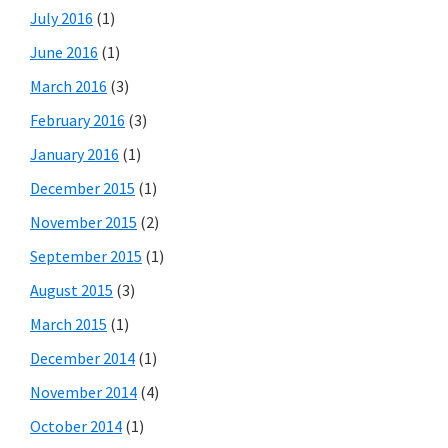
July 2016
(1)
June 2016
(1)
March 2016
(3)
February 2016
(3)
January 2016
(1)
December 2015
(1)
November 2015
(2)
September 2015
(1)
August 2015
(3)
March 2015
(1)
December 2014
(1)
November 2014
(4)
October 2014
(1)