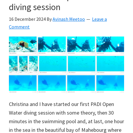
diving session
16 December 2024
By
Avinash Meetoo
Leave a
Comment
Christina and I have started our first PADI Open
Water diving session with some theory, then 30
minutes in the swimming pool and, at last, one hour
in the sea in the beautiful bay of Mahebourg where