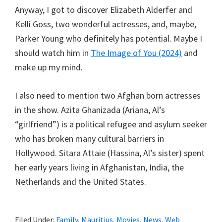
Anyway, I got to discover Elizabeth Alderfer and
Kelli Goss, two wonderful actresses, and, maybe,
Parker Young who definitely has potential. Maybe I
should watch him in
The Image of You (2024)
and
make up my mind.
I also need to mention two Afghan born actresses
in the show. Azita Ghanizada (Ariana, Al’s
“girlfriend”) is a political refugee and asylum seeker
who has broken many cultural barriers in
Hollywood. Sitara Attaie (Hassina, Al’s sister) spent
her early years living in Afghanistan, India, the
Netherlands and the United States.
Filed Under:
Family
,
Mauritius
,
Movies
,
News
,
Web