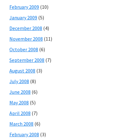
February 2009
(10)
January 2009
(5)
December 2008
(4)
November 2008
(11)
October 2008
(6)
September 2008
(7)
August 2008
(3)
July 2008
(8)
June 2008
(6)
May 2008
(5)
April 2008
(7)
March 2008
(6)
February 2008
(3)