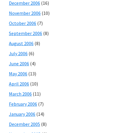
December 2006
(16)
November 2006
(10)
October 2006
(7)
September 2006
(8)
August 2006
(8)
July 2006
(6)
June 2006
(4)
May 2006
(13)
April 2006
(10)
March 2006
(11)
February 2006
(7)
January 2006
(14)
December 2005
(8)