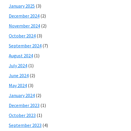
January 2025
(3)
December 2024
(2)
November 2024
(2)
October 2024
(3)
September 2024
(7)
August 2024
(1)
July 2024
(1)
June 2024
(2)
May 2024
(3)
January 2024
(2)
December 2023
(1)
October 2023
(1)
September 2023
(4)