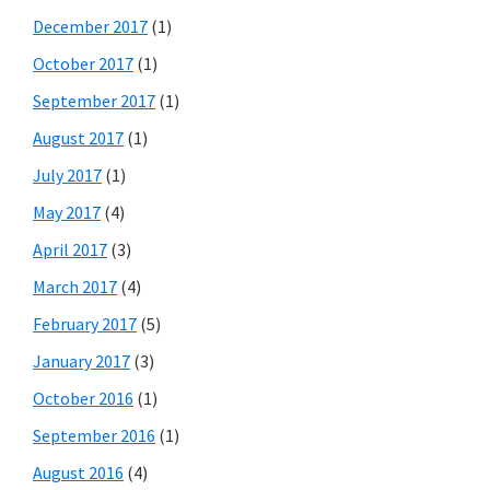
December 2017
(1)
October 2017
(1)
September 2017
(1)
August 2017
(1)
July 2017
(1)
May 2017
(4)
April 2017
(3)
March 2017
(4)
February 2017
(5)
January 2017
(3)
October 2016
(1)
September 2016
(1)
August 2016
(4)