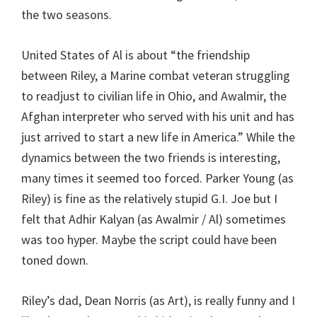
the two seasons.
United States of Al is about “the friendship
between Riley, a Marine combat veteran struggling
to readjust to civilian life in Ohio, and Awalmir, the
Afghan interpreter who served with his unit and has
just arrived to start a new life in America.” While the
dynamics between the two friends is interesting,
many times it seemed too forced. Parker Young (as
Riley) is fine as the relatively stupid G.I. Joe but I
felt that Adhir Kalyan (as Awalmir / Al) sometimes
was too hyper. Maybe the script could have been
toned down.
Riley’s dad, Dean Norris (as Art), is really funny and I