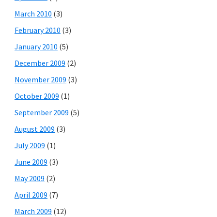
March 2010
(3)
February 2010
(3)
January 2010
(5)
December 2009
(2)
November 2009
(3)
October 2009
(1)
September 2009
(5)
August 2009
(3)
July 2009
(1)
June 2009
(3)
May 2009
(2)
April 2009
(7)
March 2009
(12)