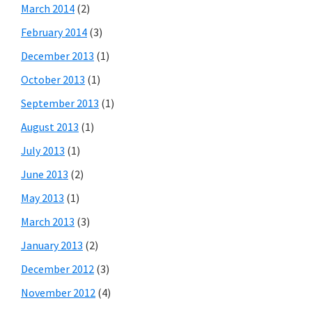
March 2014
(2)
February 2014
(3)
December 2013
(1)
October 2013
(1)
September 2013
(1)
August 2013
(1)
July 2013
(1)
June 2013
(2)
May 2013
(1)
March 2013
(3)
January 2013
(2)
December 2012
(3)
November 2012
(4)