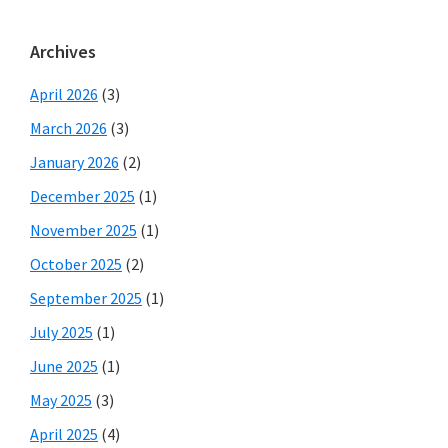
Archives
April 2026
(3)
March 2026
(3)
January 2026
(2)
December 2025
(1)
November 2025
(1)
October 2025
(2)
September 2025
(1)
July 2025
(1)
June 2025
(1)
May 2025
(3)
April 2025
(4)