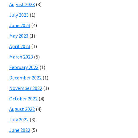
August 2023
(3)
July 2023
(1)
June 2023
(4)
May 2023
(1)
April 2023
(1)
March 2023
(5)
February 2023
(1)
December 2022
(1)
November 2022
(1)
October 2022
(4)
August 2022
(4)
July 2022
(3)
June 2022
(5)