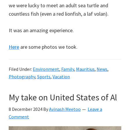
we were lucky to meet an adult sea turtle and
countless fish (even a red lionfish, a laf volan).
It was an amazing experience.
Here
are some photos we took.
Filed Under:
Environment
,
Family
,
Mauritius
,
News
,
Photography
,
Sports
,
Vacation
My take on United States of Al
8 December 2024
By
Avinash Meetoo
Leave a
Comment