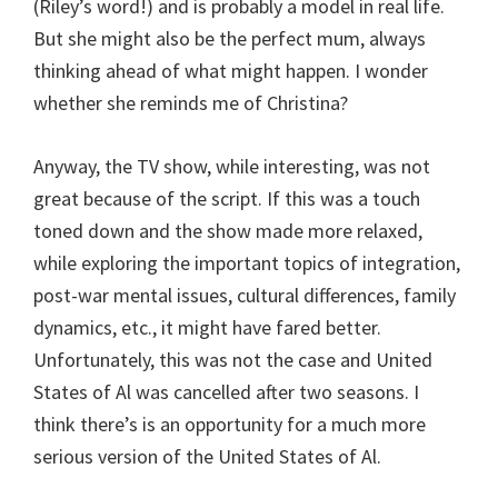
(Riley’s word!) and is probably a model in real life.
But she might also be the perfect mum, always
thinking ahead of what might happen. I wonder
whether she reminds me of Christina?
Anyway, the TV show, while interesting, was not
great because of the script. If this was a touch
toned down and the show made more relaxed,
while exploring the important topics of integration,
post-war mental issues, cultural differences, family
dynamics, etc., it might have fared better.
Unfortunately, this was not the case and United
States of Al was cancelled after two seasons. I
think there’s is an opportunity for a much more
serious version of the United States of Al.