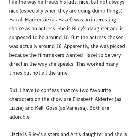
like the way he treats his kids: nice, but not always
nice (especially when they are doing dumb things).
Farrah Mackenzie (as Hazel) was an interesting
choice as an actress. She is Riley’s daughter and is
supposed to be around 10. But the actress chosen
was actually around 16. Apparently, she was picked
because the filmmakers wanted Hazel to be very
direct in the way she speaks. This worked many
times but not all the time.
But, I have to confess that my two favourite
characters on the show are Elizabeth Alderfer (as
Lizzie) and Kelli Goss (as Vanessa). Both are
adorable.
Lizzie is Riley’s sisters and Art’s daughter and she is