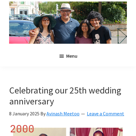
Skip
Skip
to
to
main
primary
content
sidebar
Noulakaz
The
Menu
blog
of
Avinash,
Christina,
Celebrating our 25th wedding
Anya
anniversary
and
Kyan
8 January 2025
By
Avinash Meetoo
Leave a Comment
Meetoo.