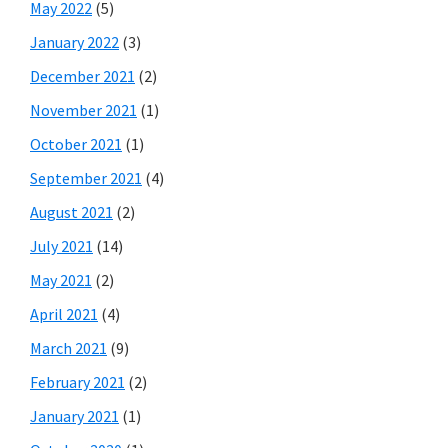
May 2022
(5)
January 2022
(3)
December 2021
(2)
November 2021
(1)
October 2021
(1)
September 2021
(4)
August 2021
(2)
July 2021
(14)
May 2021
(2)
April 2021
(4)
March 2021
(9)
February 2021
(2)
January 2021
(1)