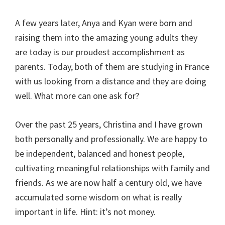
A few years later, Anya and Kyan were born and
raising them into the amazing young adults they
are today is our proudest accomplishment as
parents. Today, both of them are studying in France
with us looking from a distance and they are doing
well. What more can one ask for?
Over the past 25 years, Christina and I have grown
both personally and professionally. We are happy to
be independent, balanced and honest people,
cultivating meaningful relationships with family and
friends. As we are now half a century old, we have
accumulated some wisdom on what is really
important in life. Hint: it’s not money.