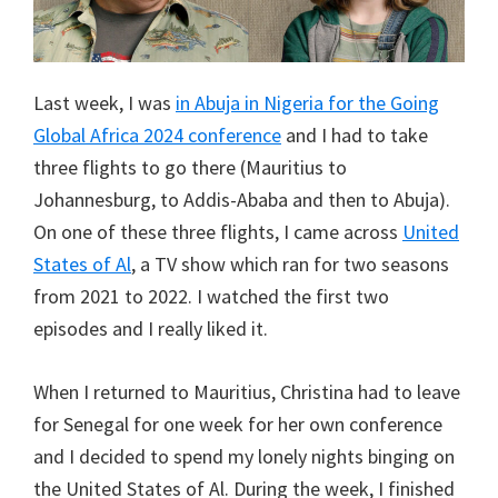
Last week, I was
in Abuja in Nigeria for the Going
Global Africa 2024 conference
and I had to take
three flights to go there (Mauritius to
Johannesburg, to Addis-Ababa and then to Abuja).
On one of these three flights, I came across
United
States of Al
, a TV show which ran for two seasons
from 2021 to 2022. I watched the first two
episodes and I really liked it.
When I returned to Mauritius, Christina had to leave
for Senegal for one week for her own conference
and I decided to spend my lonely nights binging on
the United States of Al. During the week, I finished