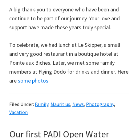
A big thank-you to everyone who have been and
continue to be part of our journey. Your love and
support have made these years truly special.
To celebrate, we had lunch at Le Skipper, a small
and very good restaurant in a boutique hotel at
Pointe aux Biches. Later, we met some family
members at Flying Dodo for drinks and dinner. Here
are
some photos
.
Filed Under:
Family
,
Mauritius
,
News
,
Photography
,
Vacation
Our first PADI Open Water