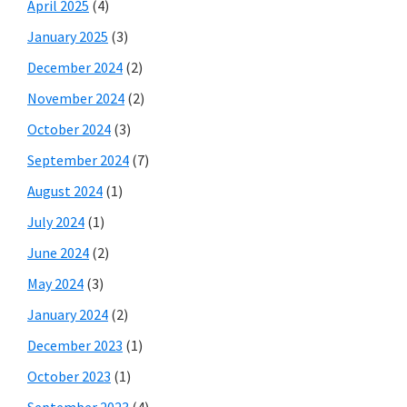
April 2025
(4)
January 2025
(3)
December 2024
(2)
November 2024
(2)
October 2024
(3)
September 2024
(7)
August 2024
(1)
July 2024
(1)
June 2024
(2)
May 2024
(3)
January 2024
(2)
December 2023
(1)
October 2023
(1)
September 2023
(4)