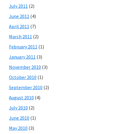
July 2011
(2)
June 2011
(4)
April 2011
(7)
March 2011
(2)
February 2011
(1)
January 2011
(3)
November 2010
(3)
October 2010
(1)
September 2010
(2)
August 2010
(4)
July 2010
(2)
June 2010
(1)
May 2010
(3)