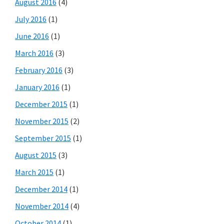
August 2016
(4)
July 2016
(1)
June 2016
(1)
March 2016
(3)
February 2016
(3)
January 2016
(1)
December 2015
(1)
November 2015
(2)
September 2015
(1)
August 2015
(3)
March 2015
(1)
December 2014
(1)
November 2014
(4)
October 2014
(1)