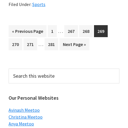
Filed Under:
Sports
Interim
…
Go
Page
Page
Page
Page
«
Previous Page
1
267
268
269
pages
to
Interim
…
Page
Page
Page
Go
270
271
281
Next Page »
omitted
pages
to
omitted
Primary
Search
this
Sidebar
website
Our Personal Websites
Avinash Meetoo
Christina Meetoo
Anya Meetoo