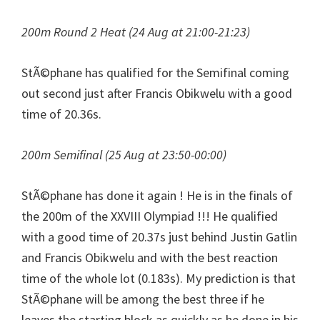
200m Round 2 Heat (24 Aug at 21:00-21:23)
StÃ©phane has qualified for the Semifinal coming
out second just after Francis Obikwelu with a good
time of 20.36s.
200m Semifinal (25 Aug at 23:50-00:00)
StÃ©phane has done it again ! He is in the finals of
the 200m of the XXVIII Olympiad !!! He qualified
with a good time of 20.37s just behind Justin Gatlin
and Francis Obikwelu and with the best reaction
time of the whole lot (0.183s). My prediction is that
StÃ©phane will be among the best three if he
leaves the starting block as quickly as he done in his