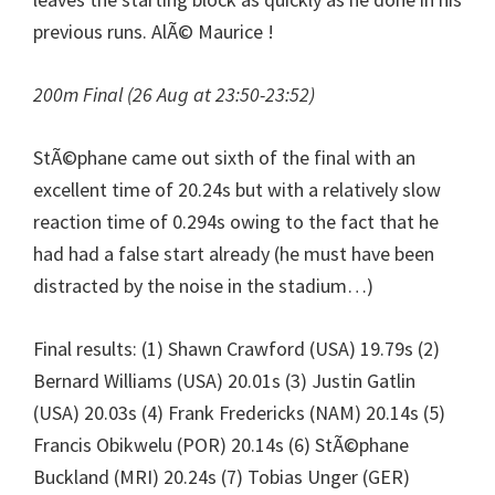
previous runs. AlÃ© Maurice !
200m Final (26 Aug at 23:50-23:52)
StÃ©phane came out sixth of the final with an
excellent time of 20.24s but with a relatively slow
reaction time of 0.294s owing to the fact that he
had had a false start already (he must have been
distracted by the noise in the stadium…)
Final results: (1) Shawn Crawford (USA) 19.79s (2)
Bernard Williams (USA) 20.01s (3) Justin Gatlin
(USA) 20.03s (4) Frank Fredericks (NAM) 20.14s (5)
Francis Obikwelu (POR) 20.14s (6) StÃ©phane
Buckland (MRI) 20.24s (7) Tobias Unger (GER)