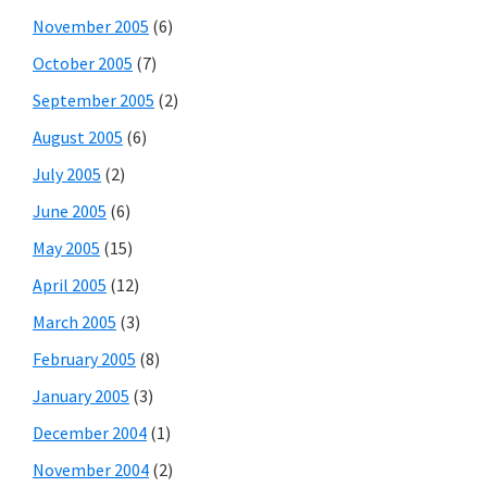
November 2005
(6)
October 2005
(7)
September 2005
(2)
August 2005
(6)
July 2005
(2)
June 2005
(6)
May 2005
(15)
April 2005
(12)
March 2005
(3)
February 2005
(8)
January 2005
(3)
December 2004
(1)
November 2004
(2)