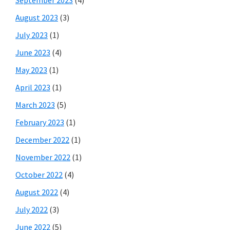
August 2023
(3)
July 2023
(1)
June 2023
(4)
May 2023
(1)
April 2023
(1)
March 2023
(5)
February 2023
(1)
December 2022
(1)
November 2022
(1)
October 2022
(4)
August 2022
(4)
July 2022
(3)
June 2022
(5)