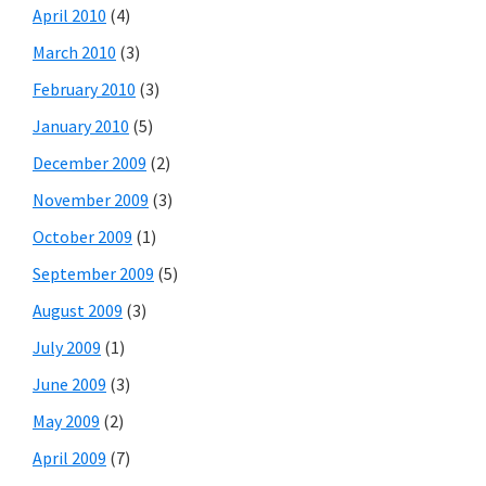
April 2010
(4)
March 2010
(3)
February 2010
(3)
January 2010
(5)
December 2009
(2)
November 2009
(3)
October 2009
(1)
September 2009
(5)
August 2009
(3)
July 2009
(1)
June 2009
(3)
May 2009
(2)
April 2009
(7)