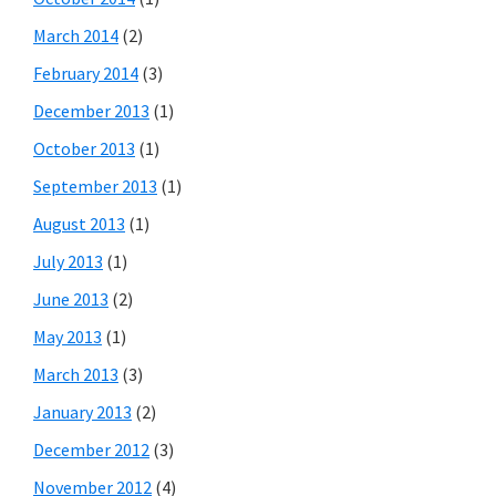
March 2014
(2)
February 2014
(3)
December 2013
(1)
October 2013
(1)
September 2013
(1)
August 2013
(1)
July 2013
(1)
June 2013
(2)
May 2013
(1)
March 2013
(3)
January 2013
(2)
December 2012
(3)
November 2012
(4)