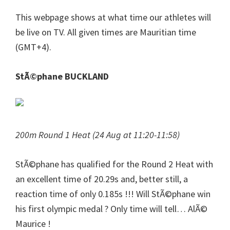
This webpage shows at what time our athletes will
be live on TV. All given times are Mauritian time
(GMT+4).
StÃ©phane BUCKLAND
200m Round 1 Heat (24 Aug at 11:20-11:58)
StÃ©phane has qualified for the Round 2 Heat with
an excellent time of 20.29s and, better still, a
reaction time of only 0.185s !!! Will StÃ©phane win
his first olympic medal ? Only time will tell… AlÃ©
Maurice !