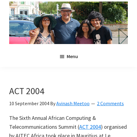
Skip
Skip
to
to
main
primary
content
sidebar
Noulakaz
The
Menu
blog
of
Avinash,
Christina,
ACT 2004
Anya
and
10 September 2004
By
Avinash Meetoo
2 Comments
Kyan
The Sixth Annual African Computing &
Meetoo.
Telecommunications Summit (
ACT 2004
) organised
by AITEC Africa took place in Mauritius at Le