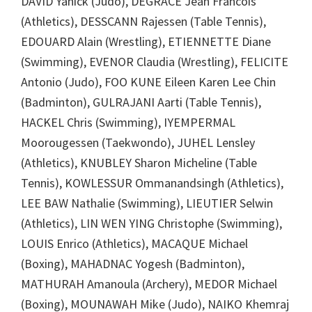
DAVID Yanick (Judo), DEGRACE Jean Francois
(Athletics), DESSCANN Rajessen (Table Tennis),
EDOUARD Alain (Wrestling), ETIENNETTE Diane
(Swimming), EVENOR Claudia (Wrestling), FELICITE
Antonio (Judo), FOO KUNE Eileen Karen Lee Chin
(Badminton), GULRAJANI Aarti (Table Tennis),
HACKEL Chris (Swimming), IYEMPERMAL
Moorougessen (Taekwondo), JUHEL Lensley
(Athletics), KNUBLEY Sharon Micheline (Table
Tennis), KOWLESSUR Ommanandsingh (Athletics),
LEE BAW Nathalie (Swimming), LIEUTIER Selwin
(Athletics), LIN WEN YING Christophe (Swimming),
LOUIS Enrico (Athletics), MACAQUE Michael
(Boxing), MAHADNAC Yogesh (Badminton),
MATHURAH Amanoula (Archery), MEDOR Michael
(Boxing), MOUNAWAH Mike (Judo), NAIKO Khemraj