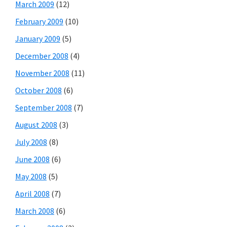
March 2009
(12)
February 2009
(10)
January 2009
(5)
December 2008
(4)
November 2008
(11)
October 2008
(6)
September 2008
(7)
August 2008
(3)
July 2008
(8)
June 2008
(6)
May 2008
(5)
April 2008
(7)
March 2008
(6)