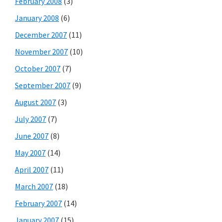
February 2008
(3)
January 2008
(6)
December 2007
(11)
November 2007
(10)
October 2007
(7)
September 2007
(9)
August 2007
(3)
July 2007
(7)
June 2007
(8)
May 2007
(14)
April 2007
(11)
March 2007
(18)
February 2007
(14)
January 2007
(15)