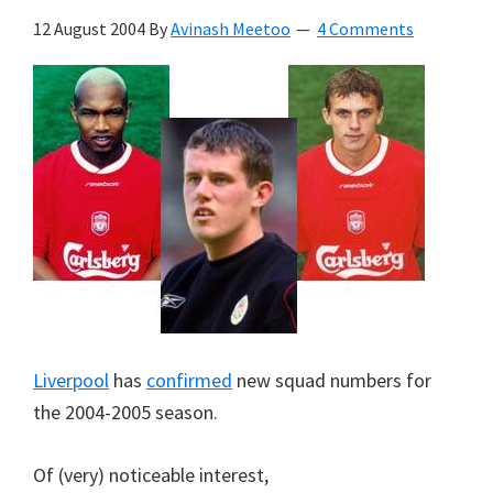
12 August 2004
By
Avinash Meetoo
4 Comments
Liverpool
has
confirmed
new squad numbers for
the 2004-2005 season.
Of (very) noticeable interest,