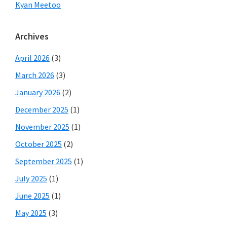
Kyan Meetoo
Archives
April 2026
(3)
March 2026
(3)
January 2026
(2)
December 2025
(1)
November 2025
(1)
October 2025
(2)
September 2025
(1)
July 2025
(1)
June 2025
(1)
May 2025
(3)