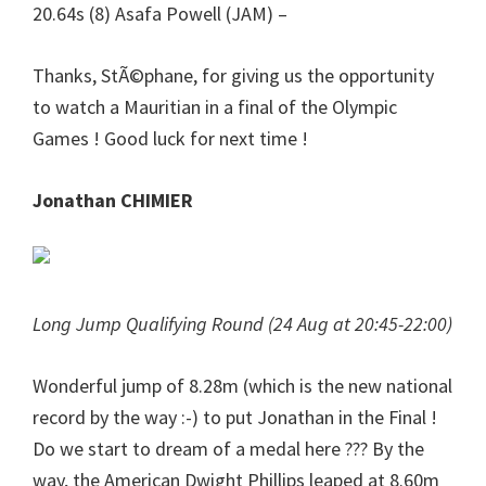
20.64s (8) Asafa Powell (JAM) –
Thanks, StÃ©phane, for giving us the opportunity
to watch a Mauritian in a final of the Olympic
Games ! Good luck for next time !
Jonathan CHIMIER
Long Jump Qualifying Round (24 Aug at 20:45-22:00)
Wonderful jump of 8.28m (which is the new national
record by the way :-) to put Jonathan in the Final !
Do we start to dream of a medal here ??? By the
way, the American Dwight Phillips leaped at 8.60m