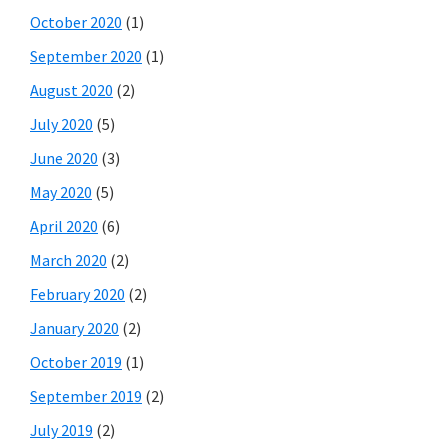
October 2020
(1)
September 2020
(1)
August 2020
(2)
July 2020
(5)
June 2020
(3)
May 2020
(5)
April 2020
(6)
March 2020
(2)
February 2020
(2)
January 2020
(2)
October 2019
(1)
September 2019
(2)
July 2019
(2)