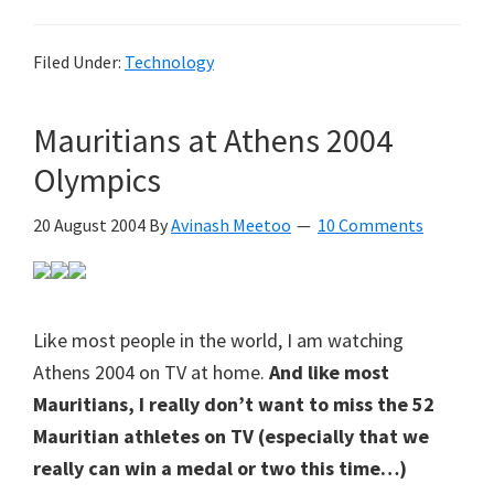
Filed Under:
Technology
Mauritians at Athens 2004
Olympics
20 August 2004
By
Avinash Meetoo
10 Comments
Like most people in the world, I am watching
Athens 2004 on TV at home.
And like most
Mauritians, I really don’t want to miss the 52
Mauritian athletes on TV (especially that we
really can win a medal or two this time…)