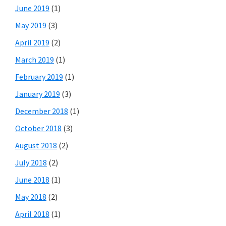
June 2019
(1)
May 2019
(3)
April 2019
(2)
March 2019
(1)
February 2019
(1)
January 2019
(3)
December 2018
(1)
October 2018
(3)
August 2018
(2)
July 2018
(2)
June 2018
(1)
May 2018
(2)
April 2018
(1)