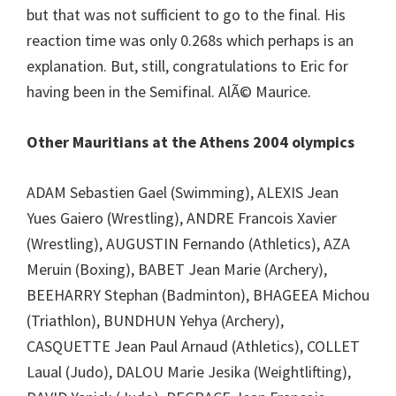
but that was not sufficient to go to the final. His
reaction time was only 0.268s which perhaps is an
explanation. But, still, congratulations to Eric for
having been in the Semifinal. AlÃ© Maurice.
Other Mauritians at the Athens 2004 olympics
ADAM Sebastien Gael (Swimming), ALEXIS Jean
Yues Gaiero (Wrestling), ANDRE Francois Xavier
(Wrestling), AUGUSTIN Fernando (Athletics), AZA
Meruin (Boxing), BABET Jean Marie (Archery),
BEEHARRY Stephan (Badminton), BHAGEEA Michou
(Triathlon), BUNDHUN Yehya (Archery),
CASQUETTE Jean Paul Arnaud (Athletics), COLLET
Laual (Judo), DALOU Marie Jesika (Weightlifting),