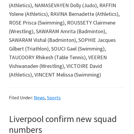
(Athletics), NAMASEVAYEN Dolly (Judo), RAFFIN
Yolene (Athletics), RAVINA Bernadette (Athletics),
ROSE Prisca (Swimming), ROUSSETY Clairmene
(Wrestling), SAWARAM Amrita (Badminton),
SAWARAM Vishal (Badminton), SOPHIE Jacques
Gilbert (Triathlon), SOUCI Gael (Swimming),
TAUCOORY Rhikesh (Table Tennis), VEEREN
Vishwanaden (Wrestling), VICTOIRE David
(Athletics), VINCENT Melissa (Swimming)
Filed Under:
News
,
Sports
Liverpool confirm new squad
numbers