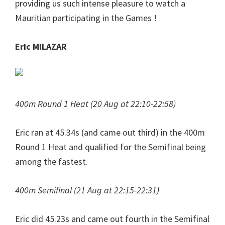
providing us such intense pleasure to watch a
Mauritian participating in the Games !
Eric MILAZAR
400m Round 1 Heat (20 Aug at 22:10-22:58)
Eric ran at 45.34s (and came out third) in the 400m
Round 1 Heat and qualified for the Semifinal being
among the fastest.
400m Semifinal (21 Aug at 22:15-22:31)
Eric did 45.23s and came out fourth in the Semifinal