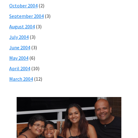
October 2004
(2)
September 2004
(3)
August 2004
(3)
July 2004
(3)
June 2004
(3)
May 2004
(6)
April 2004
(10)
March 2004
(12)