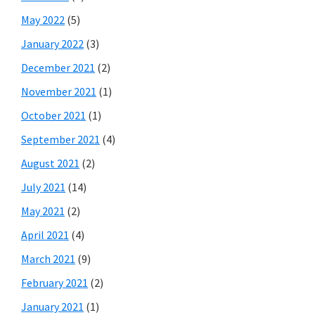
May 2022
(5)
January 2022
(3)
December 2021
(2)
November 2021
(1)
October 2021
(1)
September 2021
(4)
August 2021
(2)
July 2021
(14)
May 2021
(2)
April 2021
(4)
March 2021
(9)
February 2021
(2)
January 2021
(1)