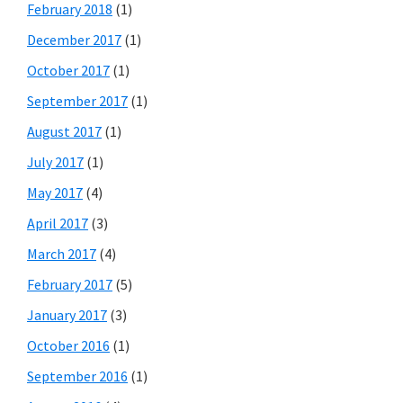
February 2018
(1)
December 2017
(1)
October 2017
(1)
September 2017
(1)
August 2017
(1)
July 2017
(1)
May 2017
(4)
April 2017
(3)
March 2017
(4)
February 2017
(5)
January 2017
(3)
October 2016
(1)
September 2016
(1)