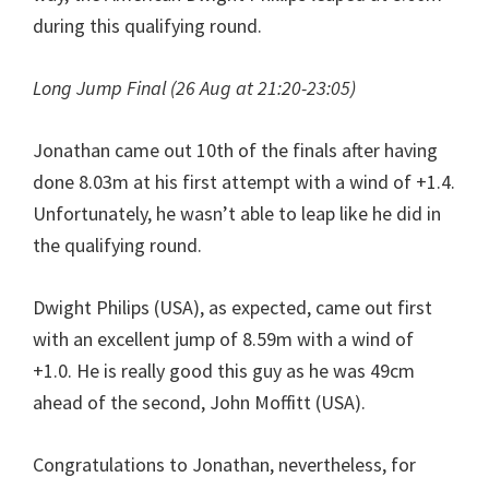
during this qualifying round.
Long Jump Final (26 Aug at 21:20-23:05)
Jonathan came out 10th of the finals after having
done 8.03m at his first attempt with a wind of +1.4.
Unfortunately, he wasn’t able to leap like he did in
the qualifying round.
Dwight Philips (USA), as expected, came out first
with an excellent jump of 8.59m with a wind of
+1.0. He is really good this guy as he was 49cm
ahead of the second, John Moffitt (USA).
Congratulations to Jonathan, nevertheless, for