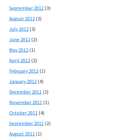
September 2012
(3)
August 2012
(2)
July 2012
(3)
June 2012
(2)
May 2012
(1)
April 2012
(2)
February 2012
(1)
January 2012
(4)
December 2011
(2)
November 2011
(1)
October 2011
(4)
September 2011
(2)
August 2011
(1)