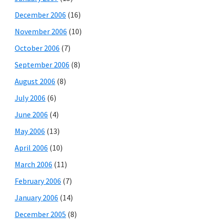
December 2006
(16)
November 2006
(10)
October 2006
(7)
September 2006
(8)
August 2006
(8)
July 2006
(6)
June 2006
(4)
May 2006
(13)
April 2006
(10)
March 2006
(11)
February 2006
(7)
January 2006
(14)
December 2005
(8)