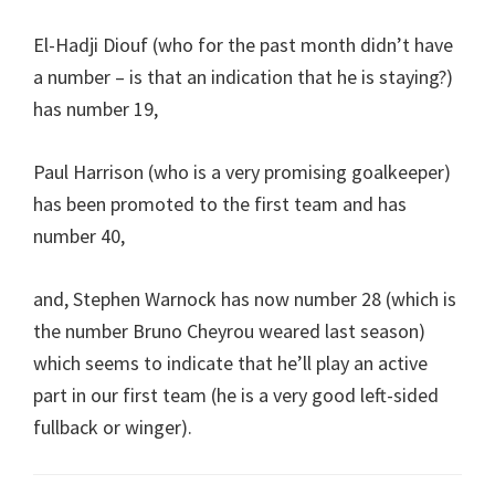
El-Hadji Diouf (who for the past month didn’t have
a number – is that an indication that he is staying?)
has number 19,
Paul Harrison (who is a very promising goalkeeper)
has been promoted to the first team and has
number 40,
and, Stephen Warnock has now number 28 (which is
the number Bruno Cheyrou weared last season)
which seems to indicate that he’ll play an active
part in our first team (he is a very good left-sided
fullback or winger).