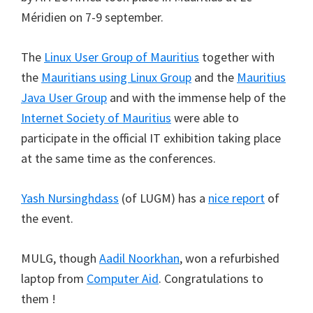
Méridien on 7-9 september.
The
Linux User Group of Mauritius
together with
the
Mauritians using Linux Group
and the
Mauritius
Java User Group
and with the immense help of the
Internet Society of Mauritius
were able to
participate in the official IT exhibition taking place
at the same time as the conferences.
Yash Nursinghdass
(of LUGM) has a
nice report
of
the event.
MULG, though
Aadil Noorkhan
, won a refurbished
laptop from
Computer Aid
. Congratulations to
them !