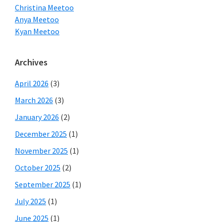
Christina Meetoo
Anya Meetoo
Kyan Meetoo
Archives
April 2026
(3)
March 2026
(3)
January 2026
(2)
December 2025
(1)
November 2025
(1)
October 2025
(2)
September 2025
(1)
July 2025
(1)
June 2025
(1)