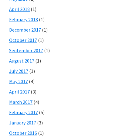
April 2018
(1)
February 2018
(1)
December 2017
(1)
October 2017
(1)
September 2017
(1)
August 2017
(1)
July 2017
(1)
May 2017
(4)
April 2017
(3)
March 2017
(4)
February 2017
(5)
January 2017
(3)
October 2016
(1)