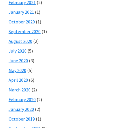
February 2021
(2)
January 2021
(1)
October 2020
(1)
September 2020
(1)
August 2020
(2)
July 2020
(5)
June 2020
(3)
May 2020
(5)
April 2020
(6)
March 2020
(2)
February 2020
(2)
January 2020
(2)
October 2019
(1)