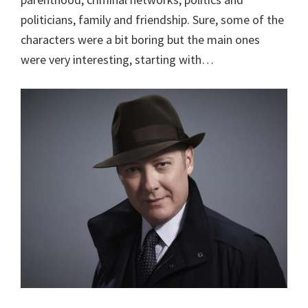
politicians, family and friendship. Sure, some of the
characters were a bit boring but the main ones
were very interesting, starting with…