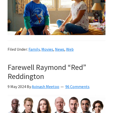
Filed Under:
Family
,
Movies
,
News
,
Web
Farewell Raymond “Red”
Reddington
9 May 2024
By
Avinash Meetoo
96 Comments