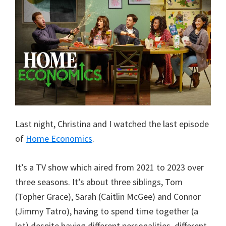
Last night, Christina and I watched the last episode
of
Home Economics
.
It’s a TV show which aired from 2021 to 2023 over
three seasons. It’s about three siblings, Tom
(Topher Grace), Sarah (Caitlin McGee) and Connor
(Jimmy Tatro), having to spend time together (a
lot) despite having different personalities, different