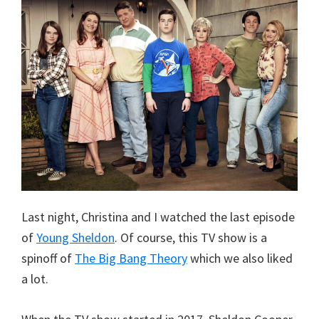
Last night, Christina and I watched the last episode
of
Young Sheldon
. Of course, this TV show is a
spinoff of
The Big Bang Theory
which we also liked
a lot.