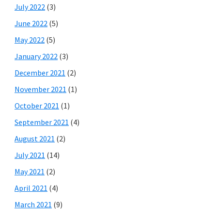
July 2022
(3)
June 2022
(5)
May 2022
(5)
January 2022
(3)
December 2021
(2)
November 2021
(1)
October 2021
(1)
September 2021
(4)
August 2021
(2)
July 2021
(14)
May 2021
(2)
April 2021
(4)
March 2021
(9)