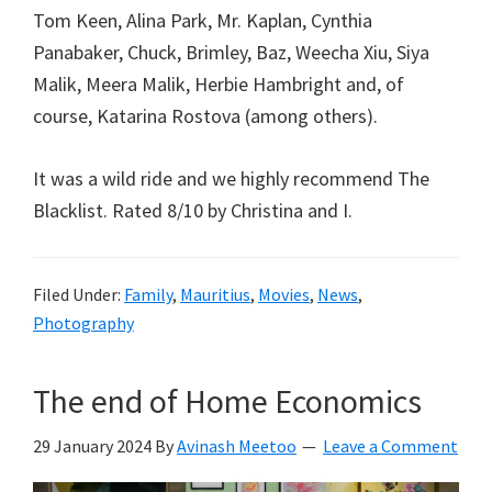
Tom Keen, Alina Park, Mr. Kaplan, Cynthia
Panabaker, Chuck, Brimley, Baz, Weecha Xiu, Siya
Malik, Meera Malik, Herbie Hambright and, of
course, Katarina Rostova (among others).
It was a wild ride and we highly recommend The
Blacklist. Rated 8/10 by Christina and I.
Filed Under:
Family
,
Mauritius
,
Movies
,
News
,
Photography
The end of Home Economics
29 January 2024
By
Avinash Meetoo
Leave a Comment