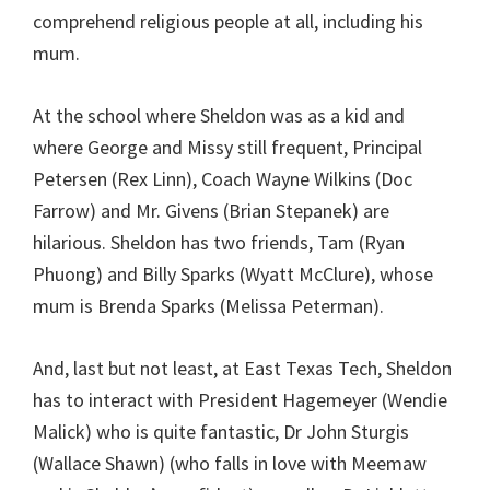
comprehend religious people at all, including his
mum.
At the school where Sheldon was as a kid and
where George and Missy still frequent, Principal
Petersen (Rex Linn), Coach Wayne Wilkins (Doc
Farrow) and Mr. Givens (Brian Stepanek) are
hilarious. Sheldon has two friends, Tam (Ryan
Phuong) and Billy Sparks (Wyatt McClure), whose
mum is Brenda Sparks (Melissa Peterman).
And, last but not least, at East Texas Tech, Sheldon
has to interact with President Hagemeyer (Wendie
Malick) who is quite fantastic, Dr John Sturgis
(Wallace Shawn) (who falls in love with Meemaw