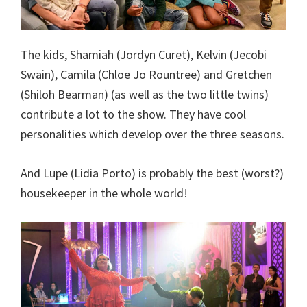
The kids, Shamiah (Jordyn Curet), Kelvin (Jecobi
Swain), Camila (Chloe Jo Rountree) and Gretchen
(Shiloh Bearman) (as well as the two little twins)
contribute a lot to the show. They have cool
personalities which develop over the three seasons.
And Lupe (Lidia Porto) is probably the best (worst?)
housekeeper in the whole world!