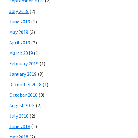
September 2019
(2)
July 2019
(2)
June 2019
(1)
May 2019
(3)
April 2019
(2)
March 2019
(1)
February 2019
(1)
January 2019
(3)
December 2018
(1)
October 2018
(3)
August 2018
(2)
July 2018
(2)
June 2018
(1)
May 2018
(2)