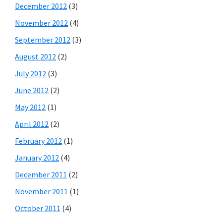
December 2012
(3)
November 2012
(4)
September 2012
(3)
August 2012
(2)
July 2012
(3)
June 2012
(2)
May 2012
(1)
April 2012
(2)
February 2012
(1)
January 2012
(4)
December 2011
(2)
November 2011
(1)
October 2011
(4)