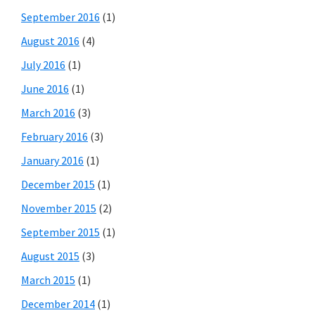
September 2016
(1)
August 2016
(4)
July 2016
(1)
June 2016
(1)
March 2016
(3)
February 2016
(3)
January 2016
(1)
December 2015
(1)
November 2015
(2)
September 2015
(1)
August 2015
(3)
March 2015
(1)
December 2014
(1)