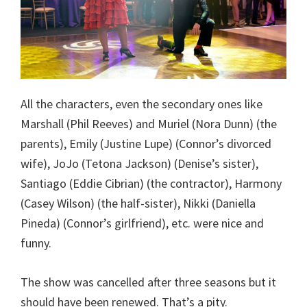
All the characters, even the secondary ones like
Marshall (Phil Reeves) and Muriel (Nora Dunn) (the
parents), Emily (Justine Lupe) (Connor’s divorced
wife), JoJo (Tetona Jackson) (Denise’s sister),
Santiago (Eddie Cibrian) (the contractor), Harmony
(Casey Wilson) (the half-sister), Nikki (Daniella
Pineda) (Connor’s girlfriend), etc. were nice and
funny.
The show was cancelled after three seasons but it
should have been renewed. That’s a pity.