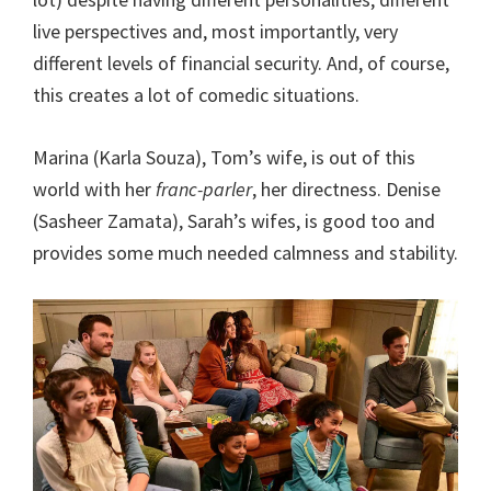
live perspectives and, most importantly, very
different levels of financial security. And, of course,
this creates a lot of comedic situations.
Marina (Karla Souza), Tom’s wife, is out of this
world with her
franc-parler
, her directness. Denise
(Sasheer Zamata), Sarah’s wifes, is good too and
provides some much needed calmness and stability.