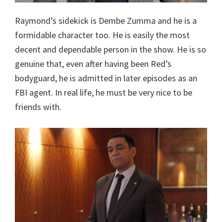
Raymond’s sidekick is Dembe Zumma and he is a
formidable character too. He is easily the most
decent and dependable person in the show. He is so
genuine that, even after having been Red’s
bodyguard, he is admitted in later episodes as an
FBI agent. In real life, he must be very nice to be
friends with.