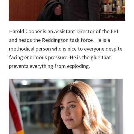
Harold Cooper is an Assistant Director of the FBI
and heads the Reddington task force. He is a
methodical person who is nice to everyone despite
facing enormous pressure. He is the glue that
prevents everything from exploding.