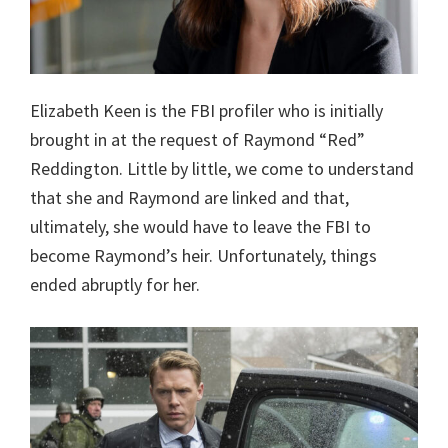
Elizabeth Keen is the FBI profiler who is initially
brought in at the request of Raymond “Red”
Reddington. Little by little, we come to understand
that she and Raymond are linked and that,
ultimately, she would have to leave the FBI to
become Raymond’s heir. Unfortunately, things
ended abruptly for her.