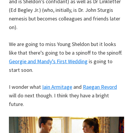
and is Sheldon’s confidant) as well as Dr Linkletter
(Ed Begley Jr.) (who, initially, is Dr. John Sturgis
nemesis but becomes colleagues and friends later
on).
We are going to miss Young Sheldon but it looks
like that there’s going to be a spinoff to the spinoff.
Georgie and Mandy’s First Wedding
is going to
start soon.
I wonder what
Iain Armitage
and
Raegan Revord
will do next though. I think they have a bright
future.