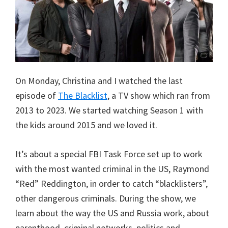
On Monday, Christina and I watched the last
episode of
The Blacklist
, a TV show which ran from
2013 to 2023. We started watching Season 1 with
the kids around 2015 and we loved it.
It’s about a special FBI Task Force set up to work
with the most wanted criminal in the US, Raymond
“Red” Reddington, in order to catch “blacklisters”,
other dangerous criminals. During the show, we
learn about the way the US and Russia work, about
parenthood, criminal networks, politics and