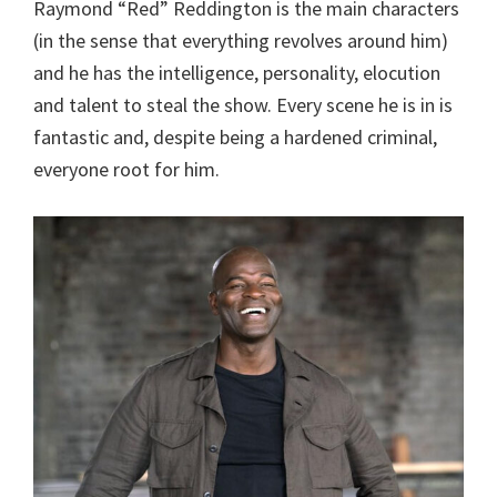
Raymond “Red” Reddington is the main characters
(in the sense that everything revolves around him)
and he has the intelligence, personality, elocution
and talent to steal the show. Every scene he is in is
fantastic and, despite being a hardened criminal,
everyone root for him.