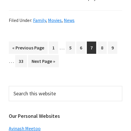
Filed Under:
Family
,
Movies
,
News
Interim
Interi
…
Go
Page
Page
Page
Page
Page
Page
«
Previous Page
1
5
6
7
8
9
pages
pages
to
…
Page
Go
33
Next Page »
omitted
omitt
to
Primary
Search
this
Sidebar
website
Our Personal Websites
Avinash Meetoo