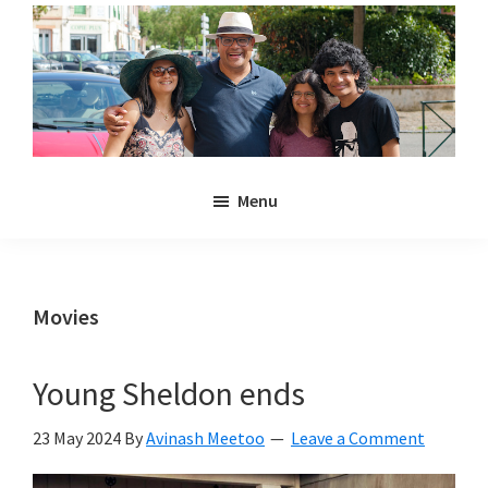
Skip
Skip
to
to
main
primary
content
sidebar
Noulakaz
The
Menu
blog
of
Avinash,
Christina,
Movies
Anya
and
Young Sheldon ends
Kyan
Meetoo.
23 May 2024
By
Avinash Meetoo
Leave a Comment