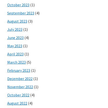
October 2023
(1)
September 2023
(4)
August 2023
(3)
July 2023
(1)
June 2023
(4)
May 2023
(1)
April 2023
(1)
March 2023
(5)
February 2023
(1)
December 2022
(1)
November 2022
(1)
October 2022
(4)
August 2022
(4)