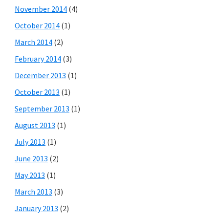
November 2014
(4)
October 2014
(1)
March 2014
(2)
February 2014
(3)
December 2013
(1)
October 2013
(1)
September 2013
(1)
August 2013
(1)
July 2013
(1)
June 2013
(2)
May 2013
(1)
March 2013
(3)
January 2013
(2)