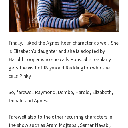
Finally, I liked the Agnes Keen character as well. She
is Elizabeth’s daughter and she is adopted by
Harold Cooper who she calls Pops. She regularly
gets the visit of Raymond Reddington who she
calls Pinky.
So, farewell Raymond, Dembe, Harold, Elizabeth,
Donald and Agnes.
Farewell also to the other recurring characters in
the show such as Aram Mojtabai, Samar Navabi,