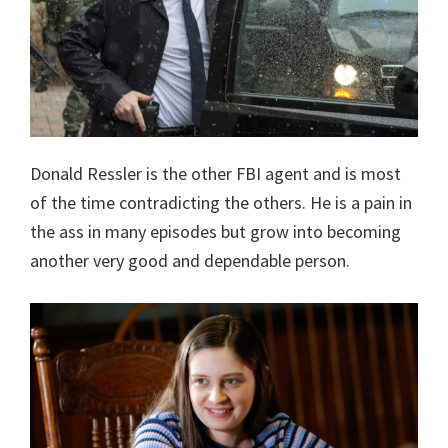
Donald Ressler is the other FBI agent and is most
of the time contradicting the others. He is a pain in
the ass in many episodes but grow into becoming
another very good and dependable person.