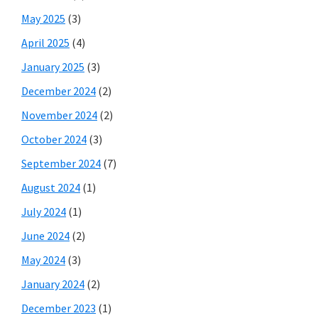
May 2025
(3)
April 2025
(4)
January 2025
(3)
December 2024
(2)
November 2024
(2)
October 2024
(3)
September 2024
(7)
August 2024
(1)
July 2024
(1)
June 2024
(2)
May 2024
(3)
January 2024
(2)
December 2023
(1)