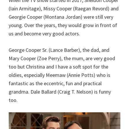
When the TV show started in 2017, Sheldon Cooper
(Iain Armitage), Missy Cooper (Raegan Revord) and
Georgie Cooper (Montana Jordan) were still very
young. Over the years, they would grow in front of
us and become very good actors.
George Cooper Sr. (Lance Barber), the dad, and
Mary Cooper (Zoe Perry), the mum, are very good
too but Christina and I have a soft spot for the
oldies, especially Meemaw (Annie Potts) who is
fantastic as the eccentric, fun and practical
grandma. Dale Ballard (Craig T. Nelson) is funny
too.