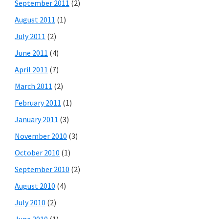
September 2011
(2)
August 2011
(1)
July 2011
(2)
June 2011
(4)
April 2011
(7)
March 2011
(2)
February 2011
(1)
January 2011
(3)
November 2010
(3)
October 2010
(1)
September 2010
(2)
August 2010
(4)
July 2010
(2)
June 2010
(1)