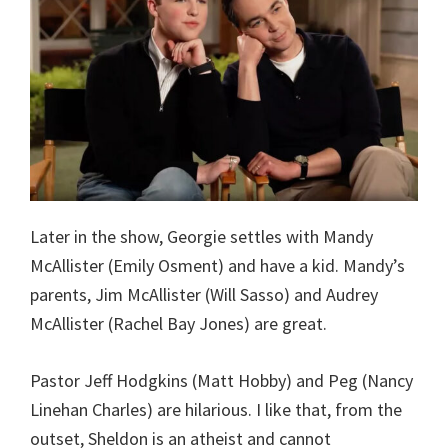
Later in the show, Georgie settles with Mandy
McAllister (Emily Osment) and have a kid. Mandy’s
parents, Jim McAllister (Will Sasso) and Audrey
McAllister (Rachel Bay Jones) are great.
Pastor Jeff Hodgkins (Matt Hobby) and Peg (Nancy
Linehan Charles) are hilarious. I like that, from the
outset, Sheldon is an atheist and cannot