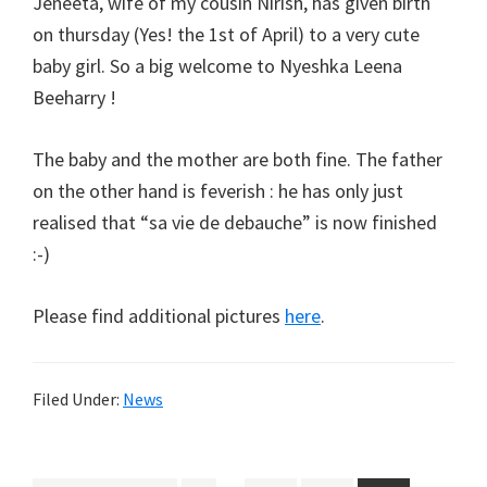
Jeneeta, wife of my cousin Nirish, has given birth
on thursday (Yes! the 1st of April) to a very cute
baby girl. So a big welcome to Nyeshka Leena
Beeharry !
The baby and the mother are both fine. The father
on the other hand is feverish : he has only just
realised that “sa vie de debauche” is now finished
:-)
Please find additional pictures
here
.
Filed Under:
News