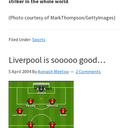
striker in the whole world
.
(Photo courtesy of MarkThompson/GettyImages)
Filed Under:
Sports
Liverpool is sooooo good…
5 April 2004
By
Avinash Meetoo
2 Comments