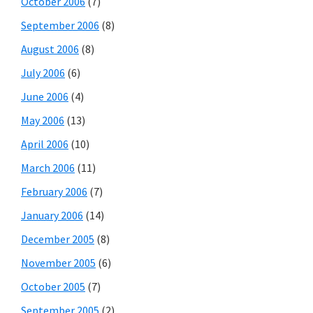
October 2006
(7)
September 2006
(8)
August 2006
(8)
July 2006
(6)
June 2006
(4)
May 2006
(13)
April 2006
(10)
March 2006
(11)
February 2006
(7)
January 2006
(14)
December 2005
(8)
November 2005
(6)
October 2005
(7)
September 2005
(2)