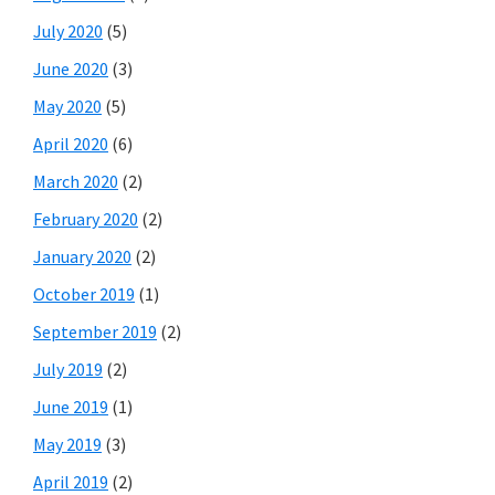
July 2020
(5)
June 2020
(3)
May 2020
(5)
April 2020
(6)
March 2020
(2)
February 2020
(2)
January 2020
(2)
October 2019
(1)
September 2019
(2)
July 2019
(2)
June 2019
(1)
May 2019
(3)
April 2019
(2)