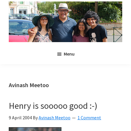
Skip
Skip
to
to
main
primary
content
sidebar
Noulakaz
The
Menu
blog
of
Avinash,
Christina,
Avinash Meetoo
Anya
and
Henry is sooooo good :-)
Kyan
Meetoo.
9 April 2004
By
Avinash Meetoo
1 Comment