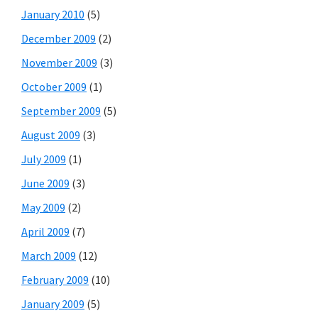
January 2010
(5)
December 2009
(2)
November 2009
(3)
October 2009
(1)
September 2009
(5)
August 2009
(3)
July 2009
(1)
June 2009
(3)
May 2009
(2)
April 2009
(7)
March 2009
(12)
February 2009
(10)
January 2009
(5)