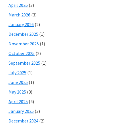
April 2026
(3)
March 2026
(3)
January 2026
(2)
December 2025
(1)
November 2025
(1)
October 2025
(2)
September 2025
(1)
July 2025
(1)
June 2025
(1)
May 2025
(3)
April 2025
(4)
January 2025
(3)
December 2024
(2)