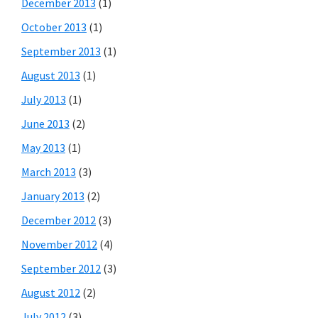
December 2013
(1)
October 2013
(1)
September 2013
(1)
August 2013
(1)
July 2013
(1)
June 2013
(2)
May 2013
(1)
March 2013
(3)
January 2013
(2)
December 2012
(3)
November 2012
(4)
September 2012
(3)
August 2012
(2)
July 2012
(3)