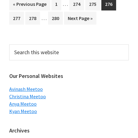
Interim
…
Go
Page
Page
Page
Page
«
Previous Page
1
274
275
276
pages
to
Interim
…
Page
Page
Page
Go
277
278
280
Next Page »
omitted
pages
to
omitted
Primary
Search
this
Sidebar
website
Our Personal Websites
Avinash Meetoo
Christina Meetoo
Anya Meetoo
Kyan Meetoo
Archives