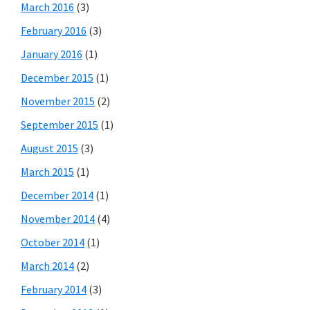
March 2016
(3)
February 2016
(3)
January 2016
(1)
December 2015
(1)
November 2015
(2)
September 2015
(1)
August 2015
(3)
March 2015
(1)
December 2014
(1)
November 2014
(4)
October 2014
(1)
March 2014
(2)
February 2014
(3)