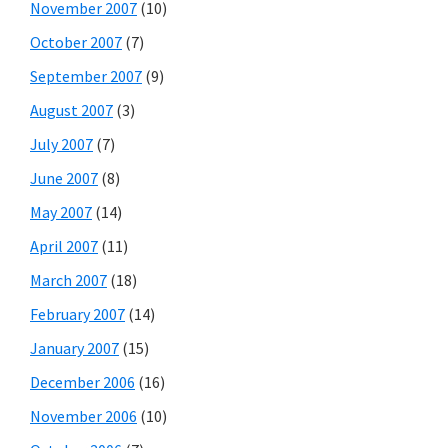
November 2007
(10)
October 2007
(7)
September 2007
(9)
August 2007
(3)
July 2007
(7)
June 2007
(8)
May 2007
(14)
April 2007
(11)
March 2007
(18)
February 2007
(14)
January 2007
(15)
December 2006
(16)
November 2006
(10)