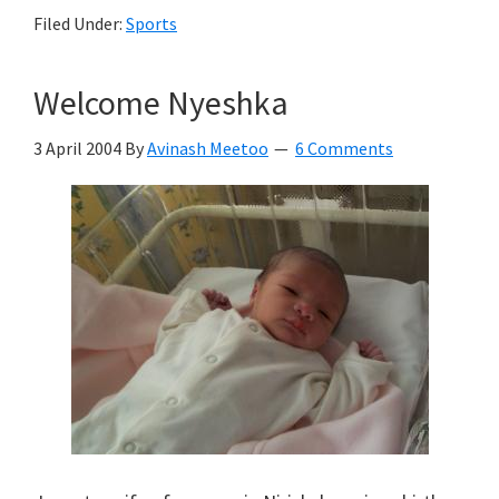
Filed Under:
Sports
Welcome Nyeshka
3 April 2004
By
Avinash Meetoo
6 Comments