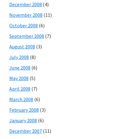
December 2008
(4)
November 2008
(11)
October 2008
(6)
September 2008
(7)
August 2008
(3)
July 2008
(8)
June 2008
(6)
May 2008
(5)
April 2008
(7)
March 2008
(6)
February 2008
(3)
January 2008
(6)
December 2007
(11)