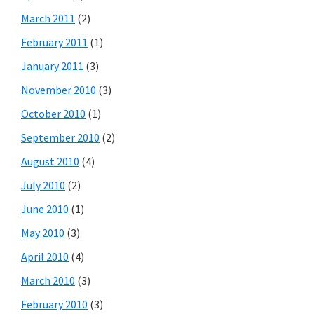
March 2011
(2)
February 2011
(1)
January 2011
(3)
November 2010
(3)
October 2010
(1)
September 2010
(2)
August 2010
(4)
July 2010
(2)
June 2010
(1)
May 2010
(3)
April 2010
(4)
March 2010
(3)
February 2010
(3)