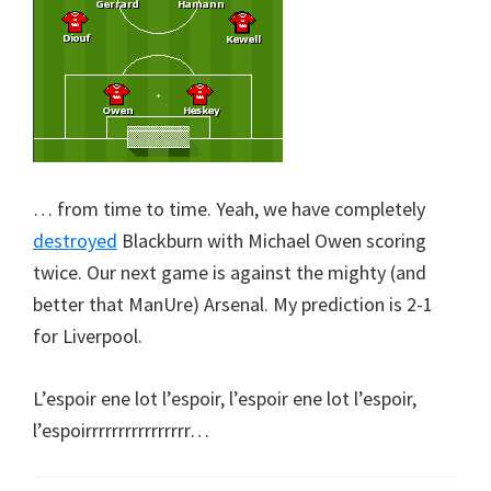
… from time to time. Yeah, we have completely
destroyed
Blackburn with Michael Owen scoring
twice. Our next game is against the mighty (and
better that ManUre) Arsenal. My prediction is 2-1
for Liverpool.
L’espoir ene lot l’espoir, l’espoir ene lot l’espoir,
l’espoirrrrrrrrrrrrrrrr…