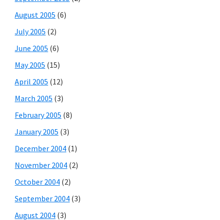
August 2005
(6)
July 2005
(2)
June 2005
(6)
May 2005
(15)
April 2005
(12)
March 2005
(3)
February 2005
(8)
January 2005
(3)
December 2004
(1)
November 2004
(2)
October 2004
(2)
September 2004
(3)
August 2004
(3)