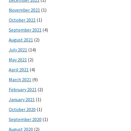
November 2021
(1)
October 2021
(1)
September 2021
(4)
August 2021
(2)
July 2021
(14)
May 2021
(2)
April 2021
(4)
March 2021
(9)
February 2021
(2)
January 2021
(1)
October 2020
(1)
September 2020
(1)
August 2020
(2)