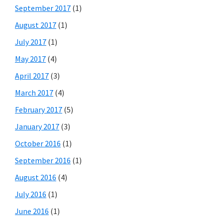
September 2017
(1)
August 2017
(1)
July 2017
(1)
May 2017
(4)
April 2017
(3)
March 2017
(4)
February 2017
(5)
January 2017
(3)
October 2016
(1)
September 2016
(1)
August 2016
(4)
July 2016
(1)
June 2016
(1)