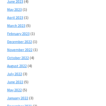
June 2023
(4)
May 2023
(1)
April 2023
(1)
March 2023
(5)
February 2023
(1)
December 2022
(1)
November 2022
(1)
October 2022
(4)
August 2022
(4)
July 2022
(3)
June 2022
(5)
May 2022
(5)
January 2022
(3)
December 2021
(2)