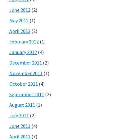
June 2012
(2)
May 2012
(1)
April 2012
(2)
February 2012
(1)
January 2012
(4)
December 2011
(2)
November 2011
(1)
October 2011
(4)
September 2011
(2)
August 2011
(1)
July 2011
(2)
June 2011
(4)
April 2011
(7)