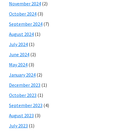
November 2024
(2)
October 2024
(3)
September 2024
(7)
August 2024
(1)
July 2024
(1)
June 2024
(2)
May 2024
(3)
January 2024
(2)
December 2023
(1)
October 2023
(1)
September 2023
(4)
August 2023
(3)
July 2023
(1)