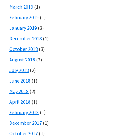
March 2019
(1)
February 2019
(1)
January 2019
(3)
December 2018
(1)
October 2018
(3)
August 2018
(2)
July 2018
(2)
June 2018
(1)
May 2018
(2)
April 2018
(1)
February 2018
(1)
December 2017
(1)
October 2017
(1)