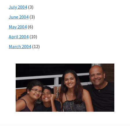
July 2004
(3)
June 2004
(3)
May 2004
(6)
April 2004
(10)
March 2004
(12)