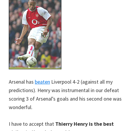
Arsenal has
beaten
Liverpool 4-2 (against all my
predictions). Henry was instrumental in our defeat
scoring 3 of Arsenal’s goals and his second one was
wonderful.
I have to accept that
Thierry Henry is the best