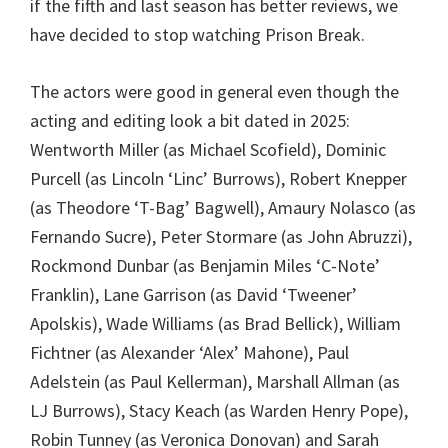
if the fifth and last season has better reviews, we
have decided to stop watching Prison Break.
The actors were good in general even though the
acting and editing look a bit dated in 2025:
Wentworth Miller (as Michael Scofield), Dominic
Purcell (as Lincoln ‘Linc’ Burrows), Robert Knepper
(as Theodore ‘T-Bag’ Bagwell), Amaury Nolasco (as
Fernando Sucre), Peter Stormare (as John Abruzzi),
Rockmond Dunbar (as Benjamin Miles ‘C-Note’
Franklin), Lane Garrison (as David ‘Tweener’
Apolskis), Wade Williams (as Brad Bellick), William
Fichtner (as Alexander ‘Alex’ Mahone), Paul
Adelstein (as Paul Kellerman), Marshall Allman (as
LJ Burrows), Stacy Keach (as Warden Henry Pope),
Robin Tunney (as Veronica Donovan) and Sarah