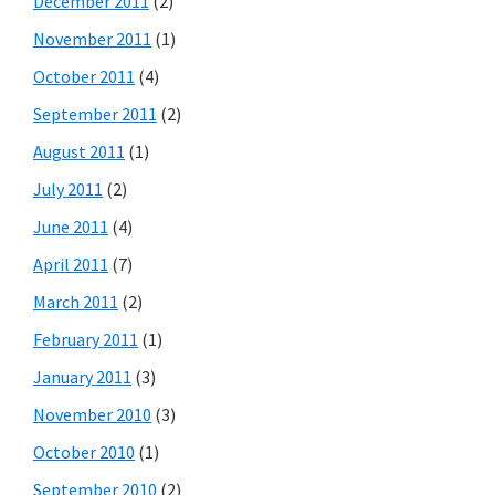
December 2011
(2)
November 2011
(1)
October 2011
(4)
September 2011
(2)
August 2011
(1)
July 2011
(2)
June 2011
(4)
April 2011
(7)
March 2011
(2)
February 2011
(1)
January 2011
(3)
November 2010
(3)
October 2010
(1)
September 2010
(2)