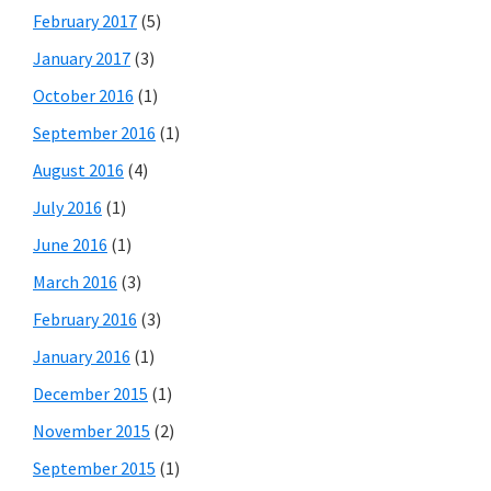
February 2017
(5)
January 2017
(3)
October 2016
(1)
September 2016
(1)
August 2016
(4)
July 2016
(1)
June 2016
(1)
March 2016
(3)
February 2016
(3)
January 2016
(1)
December 2015
(1)
November 2015
(2)
September 2015
(1)