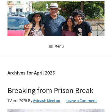
Skip
Skip
to
to
main
primary
content
sidebar
Noulakaz
The
Menu
blog
of
Avinash,
Christina,
Archives for April 2025
Anya
and
Breaking from Prison Break
Kyan
Meetoo.
7 April 2025
By
Avinash Meetoo
Leave a Comment