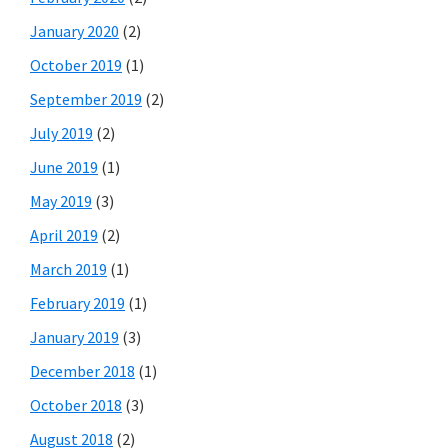
January 2020
(2)
October 2019
(1)
September 2019
(2)
July 2019
(2)
June 2019
(1)
May 2019
(3)
April 2019
(2)
March 2019
(1)
February 2019
(1)
January 2019
(3)
December 2018
(1)
October 2018
(3)
August 2018
(2)