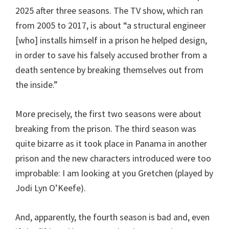
2025 after three seasons. The TV show, which ran
from 2005 to 2017, is about “a structural engineer
[who] installs himself in a prison he helped design,
in order to save his falsely accused brother from a
death sentence by breaking themselves out from
the inside.”
More precisely, the first two seasons were about
breaking from the prison. The third season was
quite bizarre as it took place in Panama in another
prison and the new characters introduced were too
improbable: I am looking at you Gretchen (played by
Jodi Lyn O’Keefe).
And, apparently, the fourth season is bad and, even