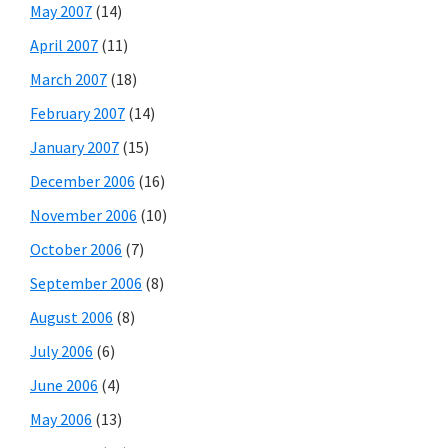
May 2007
(14)
April 2007
(11)
March 2007
(18)
February 2007
(14)
January 2007
(15)
December 2006
(16)
November 2006
(10)
October 2006
(7)
September 2006
(8)
August 2006
(8)
July 2006
(6)
June 2006
(4)
May 2006
(13)