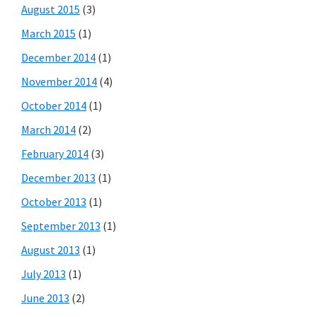
August 2015
(3)
March 2015
(1)
December 2014
(1)
November 2014
(4)
October 2014
(1)
March 2014
(2)
February 2014
(3)
December 2013
(1)
October 2013
(1)
September 2013
(1)
August 2013
(1)
July 2013
(1)
June 2013
(2)