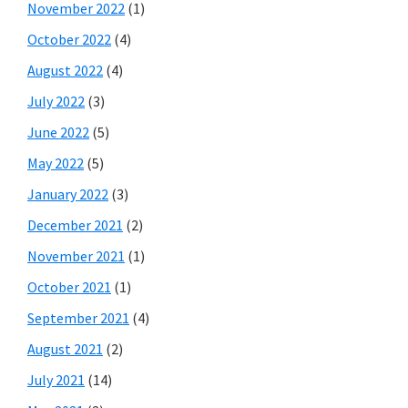
November 2022
(1)
October 2022
(4)
August 2022
(4)
July 2022
(3)
June 2022
(5)
May 2022
(5)
January 2022
(3)
December 2021
(2)
November 2021
(1)
October 2021
(1)
September 2021
(4)
August 2021
(2)
July 2021
(14)