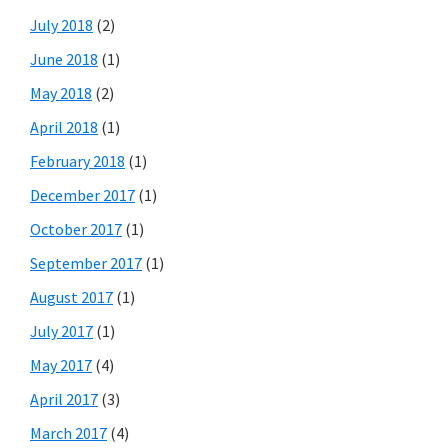
July 2018
(2)
June 2018
(1)
May 2018
(2)
April 2018
(1)
February 2018
(1)
December 2017
(1)
October 2017
(1)
September 2017
(1)
August 2017
(1)
July 2017
(1)
May 2017
(4)
April 2017
(3)
March 2017
(4)