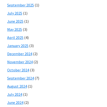
September 2025
(1)
July 2025
(1)
June 2025
(1)
May 2025
(3)
April 2025
(4)
January 2025
(3)
December 2024
(2)
November 2024
(2)
October 2024
(3)
September 2024
(7)
August 2024
(1)
July 2024
(1)
June 2024
(2)