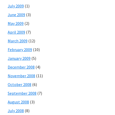
July 2009
(1)
June 2009
(3)
May 2009
(2)
April 2009
(7)
March 2009
(12)
February 2009
(10)
January 2009
(5)
December 2008
(4)
November 2008
(11)
October 2008
(6)
September 2008
(7)
August 2008
(3)
July 2008
(8)