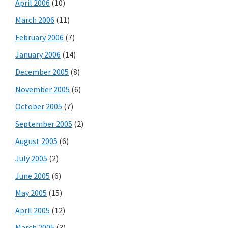
April 2006
(10)
March 2006
(11)
February 2006
(7)
January 2006
(14)
December 2005
(8)
November 2005
(6)
October 2005
(7)
September 2005
(2)
August 2005
(6)
July 2005
(2)
June 2005
(6)
May 2005
(15)
April 2005
(12)
March 2005
(3)