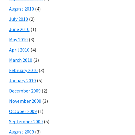
August 2010
(4)
July 2010
(2)
June 2010
(1)
May 2010
(3)
April 2010
(4)
March 2010
(3)
February 2010
(3)
January 2010
(5)
December 2009
(2)
November 2009
(3)
October 2009
(1)
September 2009
(5)
August 2009
(3)