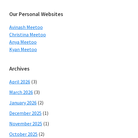
website
Our Personal Websites
Avinash Meetoo
Christina Meetoo
Anya Meetoo
Kyan Meetoo
Archives
April 2026
(3)
March 2026
(3)
January 2026
(2)
December 2025
(1)
November 2025
(1)
October 2025
(2)