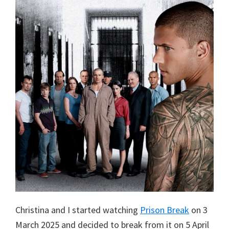
Christina and I started watching
Prison Break
on 3
March 2025 and decided to break from it on 5 April