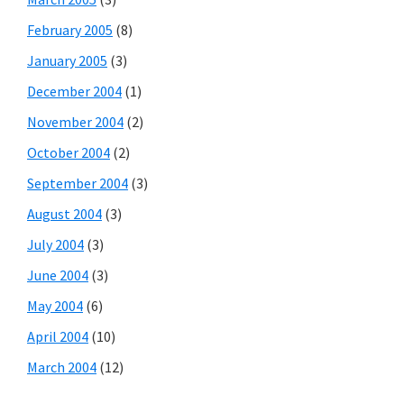
February 2005
(8)
January 2005
(3)
December 2004
(1)
November 2004
(2)
October 2004
(2)
September 2004
(3)
August 2004
(3)
July 2004
(3)
June 2004
(3)
May 2004
(6)
April 2004
(10)
March 2004
(12)