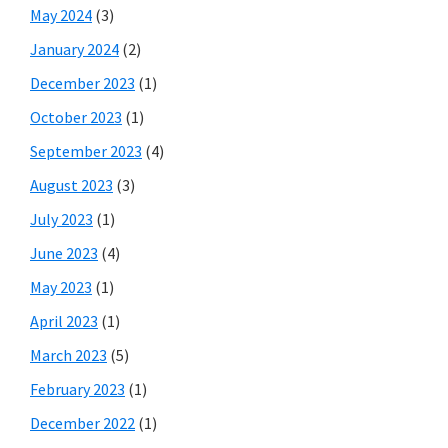
May 2024
(3)
January 2024
(2)
December 2023
(1)
October 2023
(1)
September 2023
(4)
August 2023
(3)
July 2023
(1)
June 2023
(4)
May 2023
(1)
April 2023
(1)
March 2023
(5)
February 2023
(1)
December 2022
(1)