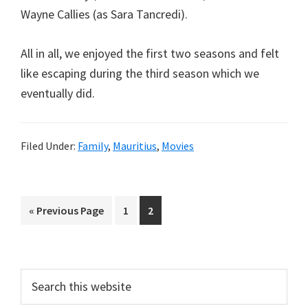
Wayne Callies (as Sara Tancredi).
All in all, we enjoyed the first two seasons and felt
like escaping during the third season which we
eventually did.
Filed Under:
Family
,
Mauritius
,
Movies
Go
Page
Page
«
Previous Page
1
2
to
Primary
Search
this
Sidebar