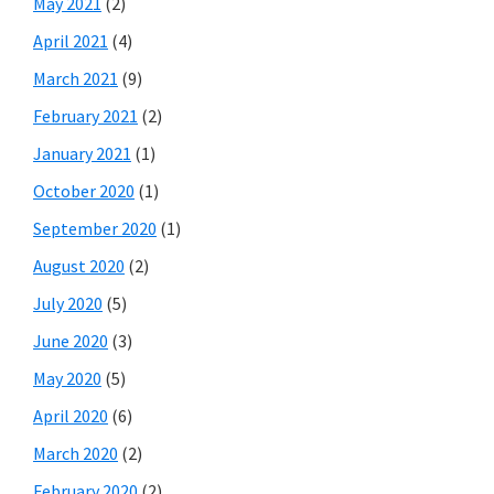
May 2021
(2)
April 2021
(4)
March 2021
(9)
February 2021
(2)
January 2021
(1)
October 2020
(1)
September 2020
(1)
August 2020
(2)
July 2020
(5)
June 2020
(3)
May 2020
(5)
April 2020
(6)
March 2020
(2)
February 2020
(2)