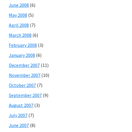
June 2008
(6)
May 2008
(5)
April 2008
(7)
March 2008
(6)
February 2008
(3)
January 2008
(6)
December 2007
(11)
November 2007
(10)
October 2007
(7)
September 2007
(9)
August 2007
(3)
July 2007
(7)
June 2007
(8)