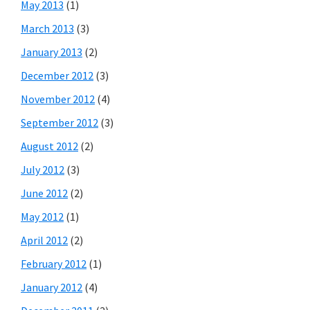
May 2013
(1)
March 2013
(3)
January 2013
(2)
December 2012
(3)
November 2012
(4)
September 2012
(3)
August 2012
(2)
July 2012
(3)
June 2012
(2)
May 2012
(1)
April 2012
(2)
February 2012
(1)
January 2012
(4)