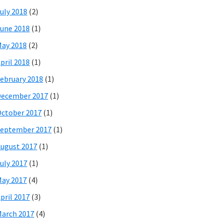
uly 2018
(2)
une 2018
(1)
ay 2018
(2)
pril 2018
(1)
ebruary 2018
(1)
December 2017
(1)
ctober 2017
(1)
eptember 2017
(1)
ugust 2017
(1)
uly 2017
(1)
ay 2017
(4)
pril 2017
(3)
arch 2017
(4)