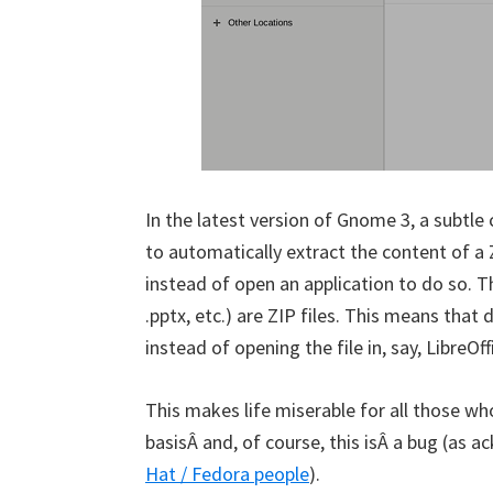
In the latest version of Gnome 3, a subtle
to automatically extract the content of a Z
instead of open an application to do so. The
.pptx, etc.) are ZIP files. This means that 
instead of opening the file in, say, LibreOf
This makes life miserable for all those who
basisÂ and, of course, this isÂ a bug (as
Hat / Fedora people
).