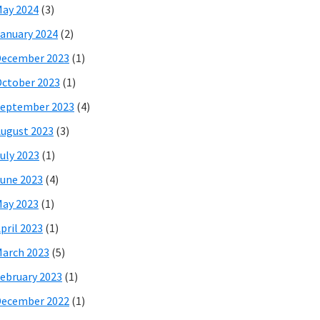
ay 2024
(3)
anuary 2024
(2)
December 2023
(1)
ctober 2023
(1)
eptember 2023
(4)
ugust 2023
(3)
uly 2023
(1)
une 2023
(4)
ay 2023
(1)
pril 2023
(1)
arch 2023
(5)
ebruary 2023
(1)
December 2022
(1)