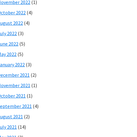
November 2022
(1)
ctober 2022
(4)
ugust 2022
(4)
uly 2022
(3)
une 2022
(5)
ay 2022
(5)
anuary 2022
(3)
December 2021
(2)
November 2021
(1)
ctober 2021
(1)
eptember 2021
(4)
ugust 2021
(2)
uly 2021
(14)