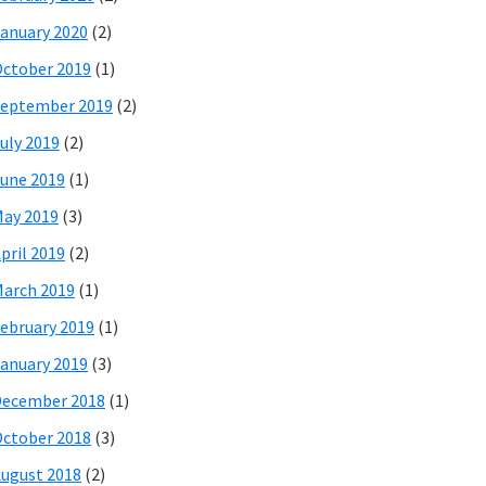
anuary 2020
(2)
ctober 2019
(1)
eptember 2019
(2)
uly 2019
(2)
une 2019
(1)
ay 2019
(3)
pril 2019
(2)
arch 2019
(1)
ebruary 2019
(1)
anuary 2019
(3)
December 2018
(1)
ctober 2018
(3)
ugust 2018
(2)