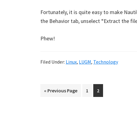
Fortunately, it is quite easy to make Nau
the Behavior tab, unselect “Extract the fi
Phew!
Filed Under:
Linux
,
LUGM
,
Technology
Go
Page
Page
«
Previous Page
1
2
to