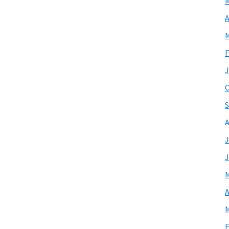
M
A
M
F
J
O
S
A
J
J
M
A
M
F