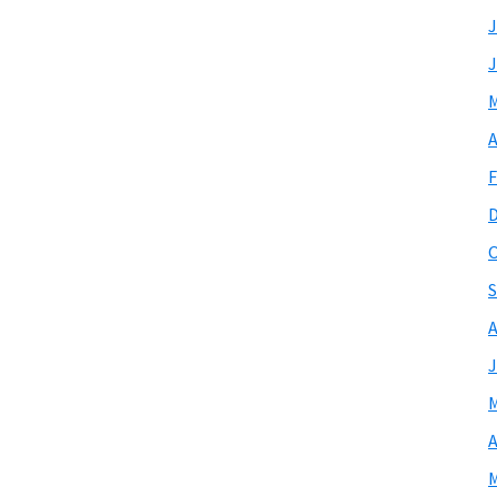
J
J
M
A
F
O
S
A
J
M
A
M