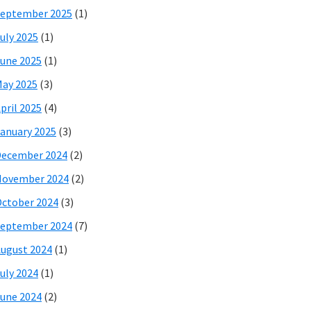
eptember 2025
(1)
uly 2025
(1)
une 2025
(1)
ay 2025
(3)
pril 2025
(4)
anuary 2025
(3)
December 2024
(2)
November 2024
(2)
ctober 2024
(3)
eptember 2024
(7)
ugust 2024
(1)
uly 2024
(1)
une 2024
(2)