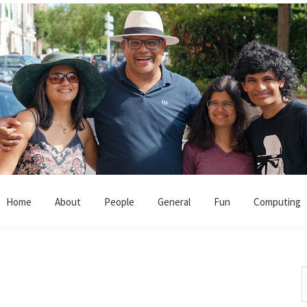
Home
About
People
General
Fun
Computing
S
t