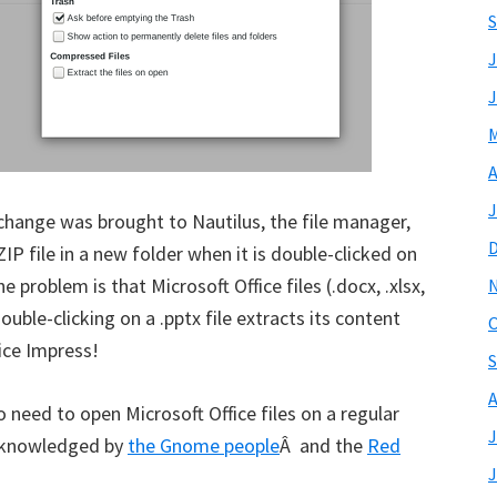
S
J
J
M
A
J
 change was brought to Nautilus, the file manager,
IP file in a new folder when it is double-clicked on
 problem is that Microsoft Office files (.docx, .xlsx,
double-clicking on a .pptx file extracts its content
O
fice Impress!
S
A
 need to open Microsoft Office files on a regular
J
 acknowledged by
the Gnome people
Â and the
Red
J