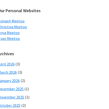
ebsite
Our Personal Websites
vinash Meetoo
hristina Meetoo
Anya Meetoo
Kyan Meetoo
Archives
pril 2026
(3)
arch 2026
(3)
anuary 2026
(2)
December 2025
(1)
November 2025
(1)
ctober 2025
(2)