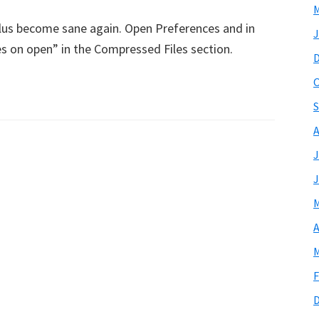
M
tilus become sane again. Open Preferences and in
J
les on open” in the Compressed Files section.
O
S
A
J
J
M
A
M
F