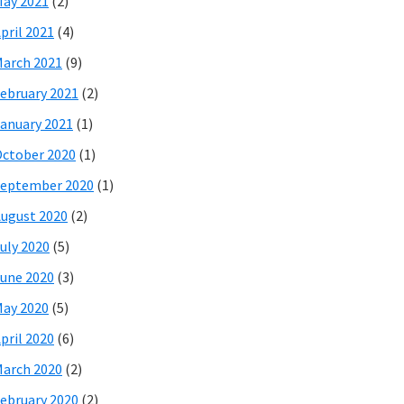
ay 2021
(2)
pril 2021
(4)
arch 2021
(9)
ebruary 2021
(2)
anuary 2021
(1)
ctober 2020
(1)
eptember 2020
(1)
ugust 2020
(2)
uly 2020
(5)
une 2020
(3)
ay 2020
(5)
pril 2020
(6)
arch 2020
(2)
ebruary 2020
(2)