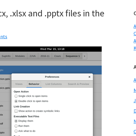
w
, .xlsx and .pptx files in the
A
C
nts
A
M
J
O