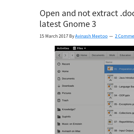
Kyan
Open and not extract .docx
Meetoo.
latest Gnome 3
15 March 2017
By
Avinash Meetoo
2 Comme