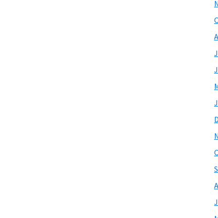
O
A
J
J
M
J
O
S
A
J