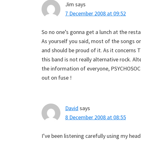
Jim
says
7 December 2008 at 09:52
So no one’s gonna get a lunch at the resta
As yourself you said, most of the songs on
and should be proud of it. As it concerns
this band is not really alternative rock. Al
the information of everyone, PSYCHOSOC
out on fuse !
David
says
8 December 2008 at 08:55
I’ve been listening carefully using my hea