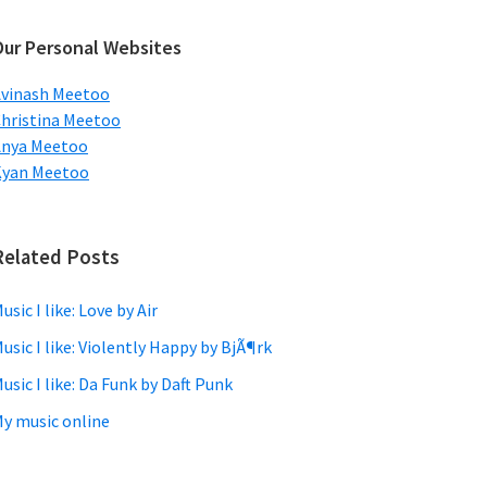
ebsite
Our Personal Websites
vinash Meetoo
hristina Meetoo
Anya Meetoo
Kyan Meetoo
Related Posts
usic I like: Love by Air
usic I like: Violently Happy by BjÃ¶rk
usic I like: Da Funk by Daft Punk
y music online