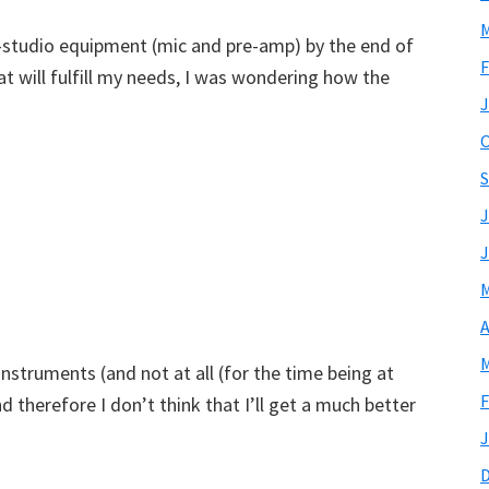
M
studio equipment (mic and pre-amp) by the end of
F
hat will fulfill my needs, I was wondering how the
J
O
S
J
J
M
A
M
nstruments (and not at all (for the time being at
F
d therefore I don’t think that I’ll get a much better
J