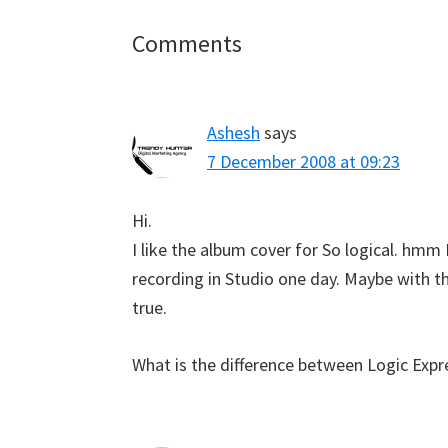
Reader
Comments
Interactions
Ashesh
says
7 December 2008 at 09:23
Hi.
I like the album cover for So logical. hmm
recording in Studio one day. Maybe with t
true.
What is the difference between Logic Expre