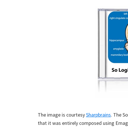
The image is courtesy
Sharpbrains
. The S
that it was entirely composed using Emag