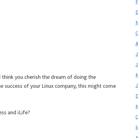
F
O
A
J
J
M
 I think you cherish the dream of doing the
he success of your Linux company, this might come
J
ss and iLife?
O
S
A