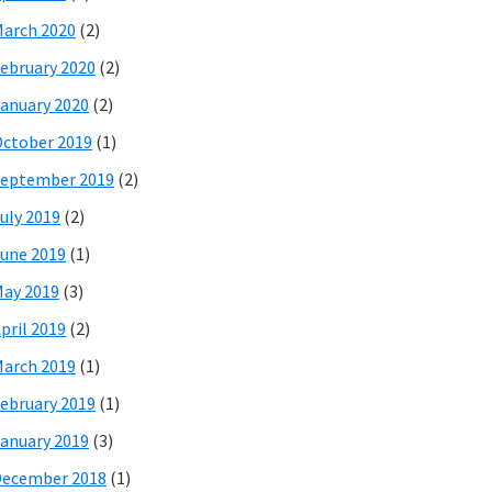
arch 2020
(2)
ebruary 2020
(2)
anuary 2020
(2)
ctober 2019
(1)
eptember 2019
(2)
uly 2019
(2)
une 2019
(1)
ay 2019
(3)
pril 2019
(2)
arch 2019
(1)
ebruary 2019
(1)
anuary 2019
(3)
December 2018
(1)