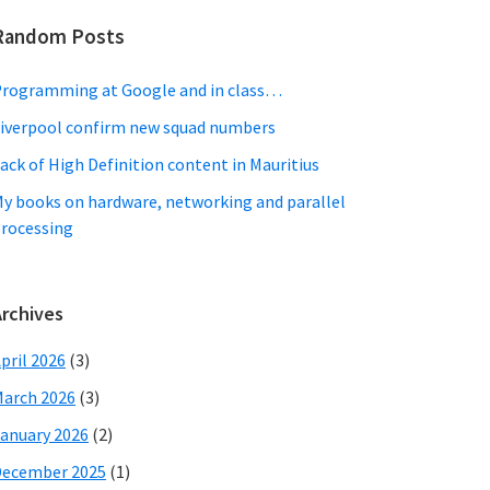
Random Posts
rogramming at Google and in class…
iverpool confirm new squad numbers
ack of High Definition content in Mauritius
y books on hardware, networking and parallel
rocessing
Archives
pril 2026
(3)
arch 2026
(3)
anuary 2026
(2)
December 2025
(1)