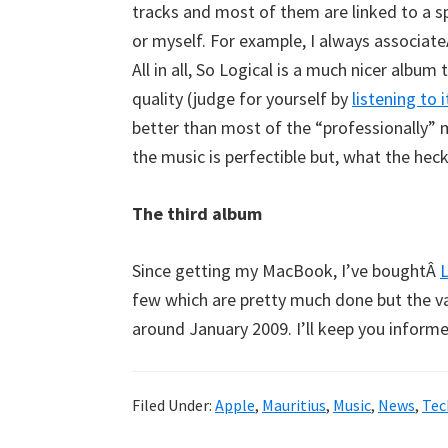
tracks and most of them are linked to a sp
or myself. For example, I always associat
All in all, So Logical is a much nicer album
quality (judge for yourself by
listening to 
better than most of the “professionally” 
the music is perfectible but, what the heck,
The third album
Since getting my MacBook, I’ve boughtÂ
L
few which are pretty much done but the vast
around January 2009. I’ll keep you informe
Filed Under:
Apple
,
Mauritius
,
Music
,
News
,
Tec