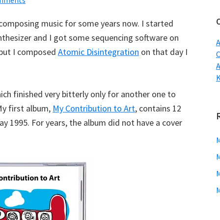
mments
w
 composing music for some years now. I started
nthesizer and I got some sequencing software on
A
t but I composed
Atomic Disintegration
on that day I
C
ch finished very bitterly only for another one to
My first album,
My Contribution to Art
, contains 12
y 1995. For years, the album did not have a cover
M
M
M
M