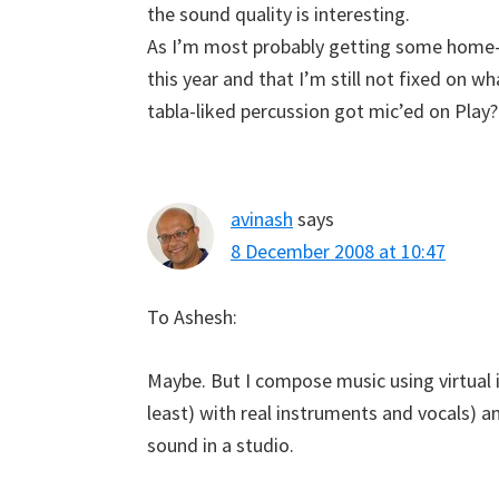
the sound quality is interesting.
As I’m most probably getting some home-
this year and that I’m still not fixed on w
tabla-liked percussion got mic’ed on Play?
avinash
says
8 December 2008 at 10:47
To Ashesh:
Maybe. But I compose music using virtual i
least) with real instruments and vocals) an
sound in a studio.