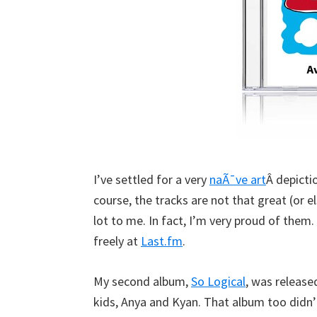
I’ve settled for a very
naÃ¯ve art
Â depicti
course, the tracks are not that great (or 
lot to me. In fact, I’m very proud of the
freely at
Last.fm
.
My second album,
So Logical
, was release
kids, Anya and Kyan. That album too didn’t 