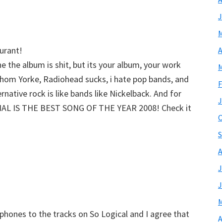
J
M
urant!
A
e the album is shit, but its your album, your work
M
 Thom Yorke, Radiohead sucks, i hate pop bands, and
F
ternative rock is like bands like Nickelback. And for
J
IAL IS THE BEST SONG OF THE YEAR 2008! Check it
O
S
A
J
J
M
dphones to the tracks on So Logical and I agree that
A