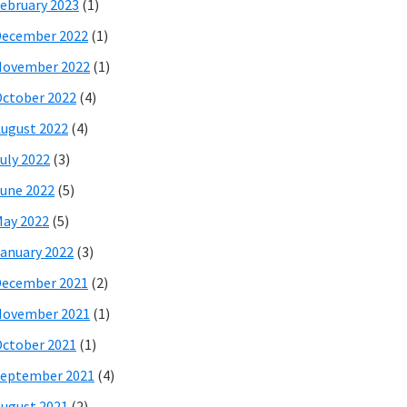
ebruary 2023
(1)
December 2022
(1)
November 2022
(1)
ctober 2022
(4)
ugust 2022
(4)
uly 2022
(3)
une 2022
(5)
ay 2022
(5)
anuary 2022
(3)
December 2021
(2)
November 2021
(1)
ctober 2021
(1)
eptember 2021
(4)
ugust 2021
(2)