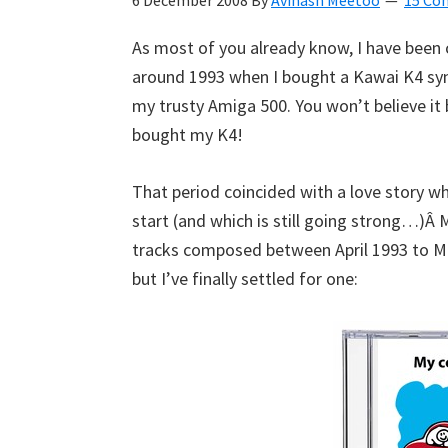
6 December 2008
By
Avinash Meetoo
15 Co
Kyan
As most of you already know, I have been
Meetoo.
around 1993 when I bought a Kawai K4 sy
my trusty Amiga 500. You won’t believe i
bought my K4!
That period coincided with a love story whi
start (and which is still going strong…)Â 
tracks composed between April 1993 to Ma
but I’ve finally settled for one: