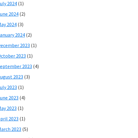
uly 2024
(1)
une 2024
(2)
ay 2024
(3)
anuary 2024
(2)
December 2023
(1)
ctober 2023
(1)
eptember 2023
(4)
ugust 2023
(3)
uly 2023
(1)
une 2023
(4)
ay 2023
(1)
pril 2023
(1)
arch 2023
(5)