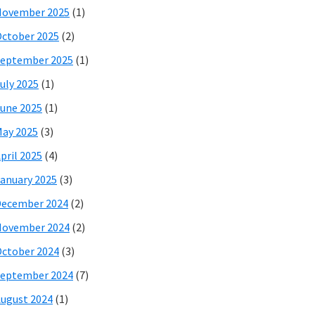
November 2025
(1)
ctober 2025
(2)
eptember 2025
(1)
uly 2025
(1)
une 2025
(1)
ay 2025
(3)
pril 2025
(4)
anuary 2025
(3)
December 2024
(2)
November 2024
(2)
ctober 2024
(3)
eptember 2024
(7)
ugust 2024
(1)