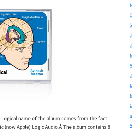
O
S
J
J
M
A
J
O
S
o Logical name of the album comes from the fact
A
ic (now Apple) Logic Audio.Â The album contains 8