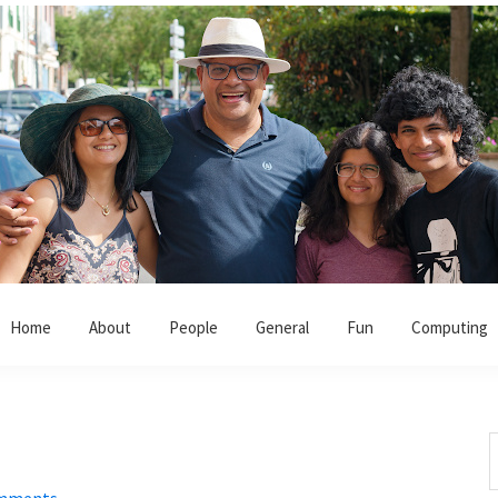
Home
About
People
General
Fun
Computing
S
t