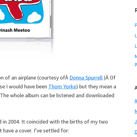
P
L
L
M
p
on of an airplane (courtesy ofÂ
Donna Spurrell
.)Â Of
else I would have been
Thom Yorke
) but they mean a
m. The whole album can be listened and downloaded
A
M
d in 2004. It coincided with the births of my two
J
have a cover. I’ve settled for: