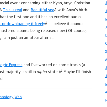
ecial event concerning either Kyan, Anya, Christina
J
eÂ
This is real
and
Beautiful sea
Â with Anya’s birth.
J
 that the first one and it has an excellent audio
M
it or downloading it freely
Â – I believe it sounds
J
mastered albums being released now.) Of course,
 I am just an amateur after all.
O
S
A
ogic Express
and I’ve worked on some tracks (a
J
 majority is still in
alpha
state.)Â Maybe I’ll finish
J
d.
M
A
hnology
,
Web
M