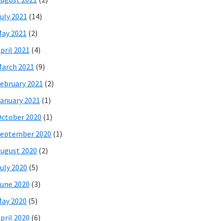
uly 2021
(14)
ay 2021
(2)
pril 2021
(4)
arch 2021
(9)
ebruary 2021
(2)
anuary 2021
(1)
ctober 2020
(1)
eptember 2020
(1)
ugust 2020
(2)
uly 2020
(5)
une 2020
(3)
ay 2020
(5)
pril 2020
(6)