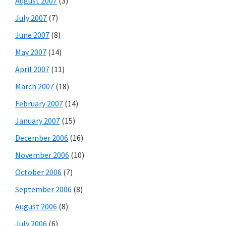
August 2007
(3)
July 2007
(7)
June 2007
(8)
May 2007
(14)
April 2007
(11)
March 2007
(18)
February 2007
(14)
January 2007
(15)
December 2006
(16)
November 2006
(10)
October 2006
(7)
September 2006
(8)
August 2006
(8)
July 2006
(6)