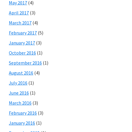
May 2017
(4)
April 2017
(3)
March 2017
(4)
February 2017
(5)
January 2017
(3)
October 2016
(1)
September 2016
(1)
August 2016
(4)
July 2016
(1)
June 2016
(1)
March 2016
(3)
February 2016
(3)
January 2016
(1)