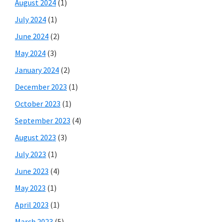
August 2024
(1)
July 2024
(1)
June 2024
(2)
May 2024
(3)
January 2024
(2)
December 2023
(1)
October 2023
(1)
September 2023
(4)
August 2023
(3)
July 2023
(1)
June 2023
(4)
May 2023
(1)
April 2023
(1)
March 2023
(5)