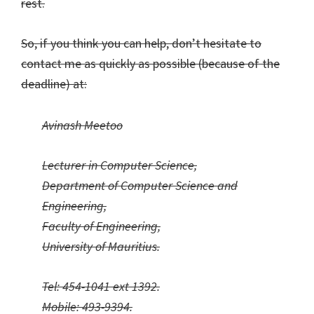
rest.
So, if you think you can help, don’t hesitate to
contact me as quickly as possible (because of the
deadline) at:
Avinash Meetoo
Lecturer in Computer Science,
Department of Computer Science and
Engineering,
Faculty of Engineering,
University of Mauritius.
Tel: 454-1041 ext 1392.
Mobile: 493-9394.