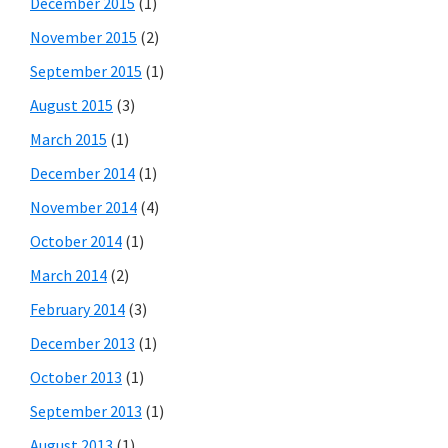
December 2015
(1)
November 2015
(2)
September 2015
(1)
August 2015
(3)
March 2015
(1)
December 2014
(1)
November 2014
(4)
October 2014
(1)
March 2014
(2)
February 2014
(3)
December 2013
(1)
October 2013
(1)
September 2013
(1)
August 2013
(1)