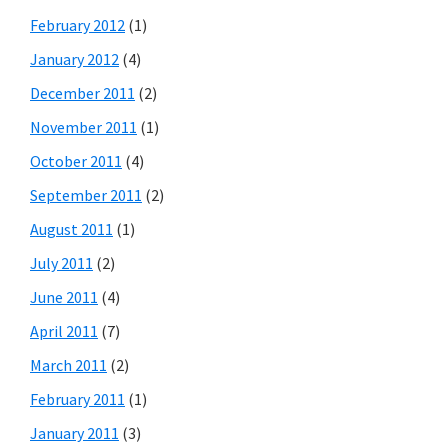
February 2012
(1)
January 2012
(4)
December 2011
(2)
November 2011
(1)
October 2011
(4)
September 2011
(2)
August 2011
(1)
July 2011
(2)
June 2011
(4)
April 2011
(7)
March 2011
(2)
February 2011
(1)
January 2011
(3)