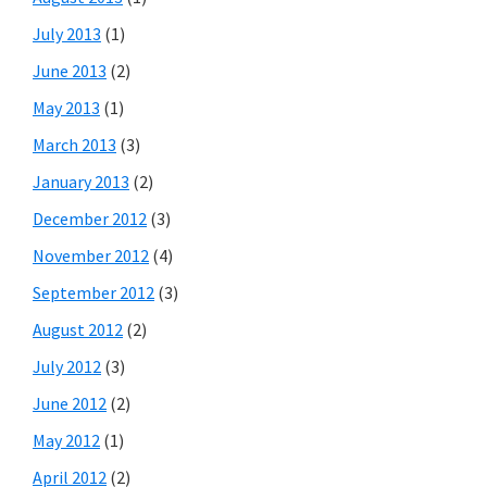
July 2013
(1)
June 2013
(2)
May 2013
(1)
March 2013
(3)
January 2013
(2)
December 2012
(3)
November 2012
(4)
September 2012
(3)
August 2012
(2)
July 2012
(3)
June 2012
(2)
May 2012
(1)
April 2012
(2)