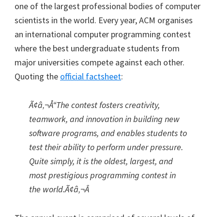
one of the largest professional bodies of computer
scientists in the world. Every year, ACM organises
an international computer programming contest
where the best undergraduate students from
major universities compete against each other.
Quoting the
official factsheet
:
Ã¢â‚¬Å“The contest fosters creativity,
teamwork, and innovation in building new
software programs, and enables students to
test their ability to perform under pressure.
Quite simply, it is the oldest, largest, and
most prestigious programming contest in
the world.Ã¢â‚¬Â