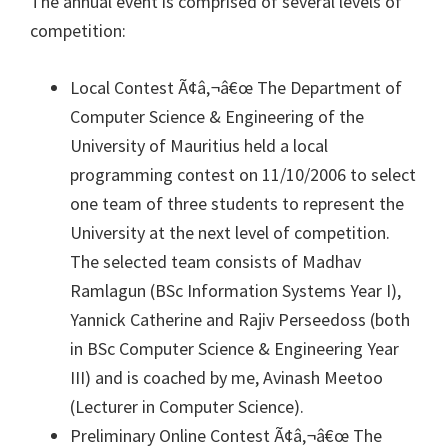
The annual event is comprised of several levels of
competition:
Local Contest Ã¢â‚¬â€œ The Department of
Computer Science & Engineering of the
University of Mauritius held a local
programming contest on 11/10/2006 to select
one team of three students to represent the
University at the next level of competition.
The selected team consists of Madhav
Ramlagun (BSc Information Systems Year I),
Yannick Catherine and Rajiv Perseedoss (both
in BSc Computer Science & Engineering Year
III) and is coached by me, Avinash Meetoo
(Lecturer in Computer Science).
Preliminary Online Contest Ã¢â‚¬â€œ The