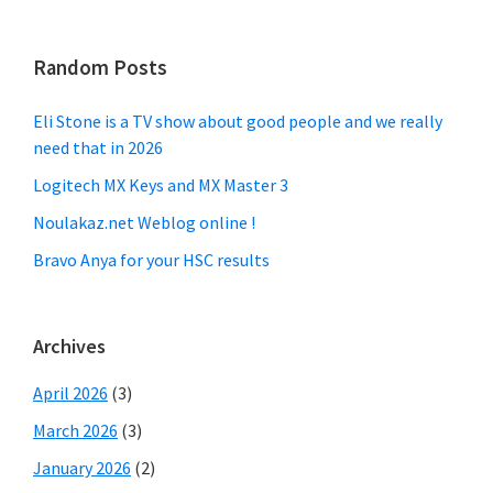
Random Posts
Eli Stone is a TV show about good people and we really
need that in 2026
Logitech MX Keys and MX Master 3
Noulakaz.net Weblog online !
Bravo Anya for your HSC results
Archives
April 2026
(3)
March 2026
(3)
January 2026
(2)