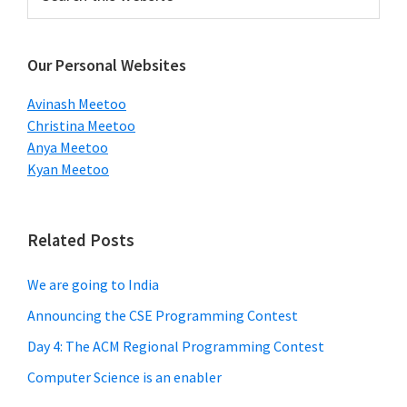
this
Sidebar
website
Our Personal Websites
Avinash Meetoo
Christina Meetoo
Anya Meetoo
Kyan Meetoo
Related Posts
We are going to India
Announcing the CSE Programming Contest
Day 4: The ACM Regional Programming Contest
Computer Science is an enabler