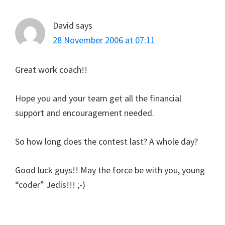
David
says
28 November 2006 at 07:11
Great work coach!!
Hope you and your team get all the financial
support and encouragement needed.
So how long does the contest last? A whole day?
Good luck guys!! May the force be with you, young
“coder” Jedis!!! ;-)