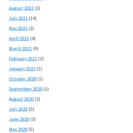
August 2021
(2)
July 2021
(14)
May 2021
(2)
April 2021
(4)
March 2021
(9)
February 2021
(2)
January 2021
(1)
October 2020
(1)
September 2020
(1)
August 2020
(2)
July 2020
(5)
June 2020
(3)
May 2020
(5)