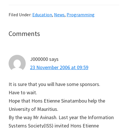
Filed Under:
Education
,
News
,
Programming
Reader
Comments
Interactions
J000000
says
23 November 2006 at 09:59
It is sure that you will have some sponsors.
Have to wait.
Hope that Hons Etienne Sinatambou help the
University of Mauritius.
By the way Mr Avinash. Last year the Information
Systems Society(ISS) invited Hons Etienne