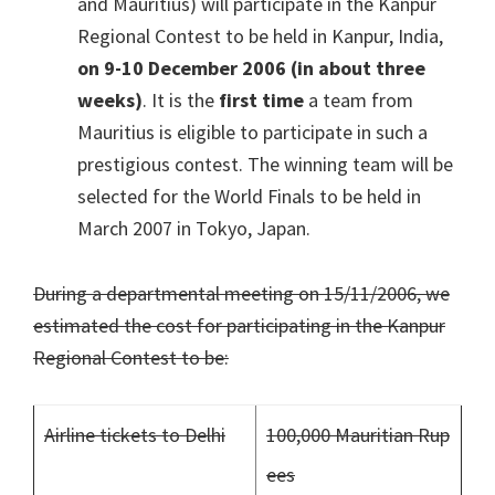
and Mauritius) will participate in the Kanpur
Regional Contest to be held in Kanpur, India,
on 9-10 December 2006 (in about three
weeks)
. It is the
first time
a team from
Mauritius is eligible to participate in such a
prestigious contest. The winning team will be
selected for the World Finals to be held in
March 2007 in Tokyo, Japan.
During a departmental meeting on 15/11/2006, we
estimated the cost for participating in the Kanpur
Regional Contest to be:
Airline tickets to Delhi
100,000 Mauritian Rup
ees