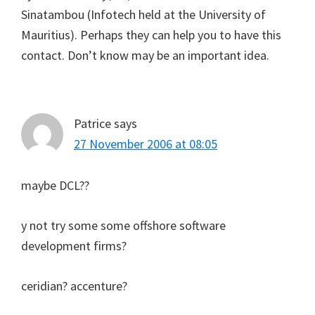
Sinatambou (Infotech held at the University of
Mauritius). Perhaps they can help you to have this
contact. Don’t know may be an important idea.
Patrice
says
27 November 2006 at 08:05
maybe DCL??
y not try some some offshore software
development firms?
ceridian? accenture?