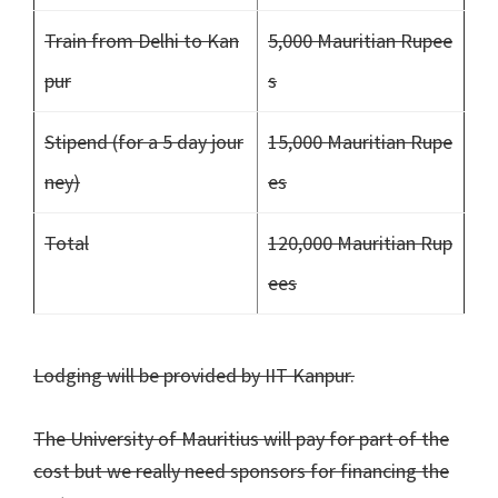
Train from Delhi to Kan
5,000 Mauritian Rupee
pur
s
Stipend (for a 5 day jour
15,000 Mauritian Rupe
ney)
es
Total
120,000 Mauritian Rup
ees
Lodging will be provided by IIT Kanpur.
The University of Mauritius will pay for part of the
cost but we really need sponsors for financing the