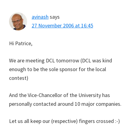
avinash
says
27 November 2006 at 16:45
Hi Patrice,
We are meeting DCL tomorrow (DCL was kind
enough to be the sole sponsor for the local
contest)
And the Vice-Chancellor of the University has
personally contacted around 10 major companies.
Let us all keep our (respective) fingers crossed :-)