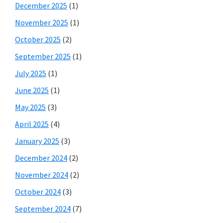
December 2025
(1)
November 2025
(1)
October 2025
(2)
September 2025
(1)
July 2025
(1)
June 2025
(1)
May 2025
(3)
April 2025
(4)
January 2025
(3)
December 2024
(2)
November 2024
(2)
October 2024
(3)
September 2024
(7)