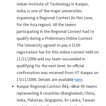
Indian Institute of Technology in Kanpur,
India, is one of the major universities
organising a Regional Contest (in this case,
for the Asia region). All the teams
participating in the Regional Contest had to
qualify during a Preliminary Online Contest.
The University agreed to pay a $100
registration fee for this online contest held on
11/11/2006 and our team succeeded in
qualifying for the next level. An official
confirmation was received from IIT Kanpur on
15/11/2006. Details are available
here
.
Kanpur Regional Contest Ã¢â‚¬â€œ 45 teams
representing 8 countries (Bangladesh, China,
India, Pakistan, Singapore, Sri Lanka, Taiwan