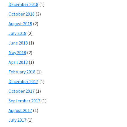
December 2018
(1)
October 2018
(3)
August 2018
(2)
July 2018
(2)
June 2018
(1)
May 2018
(2)
April 2018
(1)
February 2018
(1)
December 2017
(1)
October 2017
(1)
September 2017
(1)
August 2017
(1)
July 2017
(1)