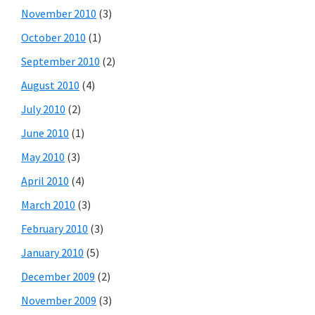
November 2010
(3)
October 2010
(1)
September 2010
(2)
August 2010
(4)
July 2010
(2)
June 2010
(1)
May 2010
(3)
April 2010
(4)
March 2010
(3)
February 2010
(3)
January 2010
(5)
December 2009
(2)
November 2009
(3)