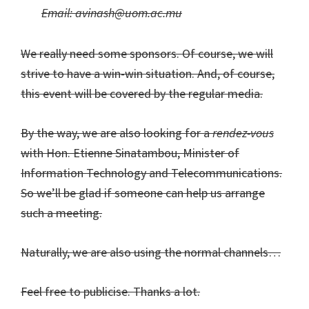
Email:
avinash@uom.ac.mu
We really need some sponsors. Of course, we will
strive to have a win-win situation. And, of course,
this event will be covered by the regular media.
By the way, we are also looking for a
rendez-vous
with Hon. Etienne Sinatambou, Minister of
Information Technology and Telecommunications.
So we’ll be glad if someone can help us arrange
such a meeting.
Naturally, we are also using the normal channels…
Feel free to publicise. Thanks a lot.