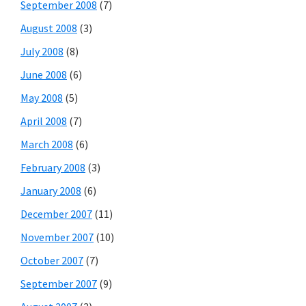
September 2008
(7)
August 2008
(3)
July 2008
(8)
June 2008
(6)
May 2008
(5)
April 2008
(7)
March 2008
(6)
February 2008
(3)
January 2008
(6)
December 2007
(11)
November 2007
(10)
October 2007
(7)
September 2007
(9)