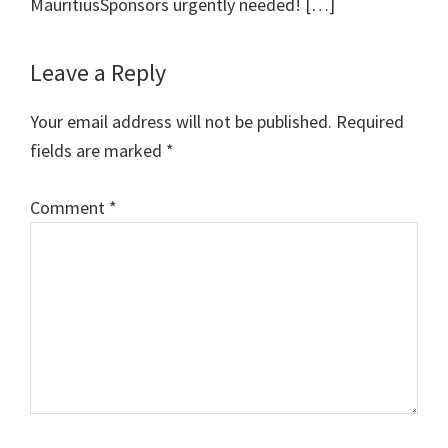
MauritiusSponsors urgently needed! […]
Leave a Reply
Your email address will not be published.
Required
fields are marked
*
Comment
*