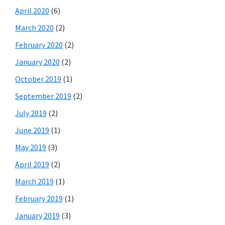
April 2020
(6)
March 2020
(2)
February 2020
(2)
January 2020
(2)
October 2019
(1)
September 2019
(2)
July 2019
(2)
June 2019
(1)
May 2019
(3)
April 2019
(2)
March 2019
(1)
February 2019
(1)
January 2019
(3)