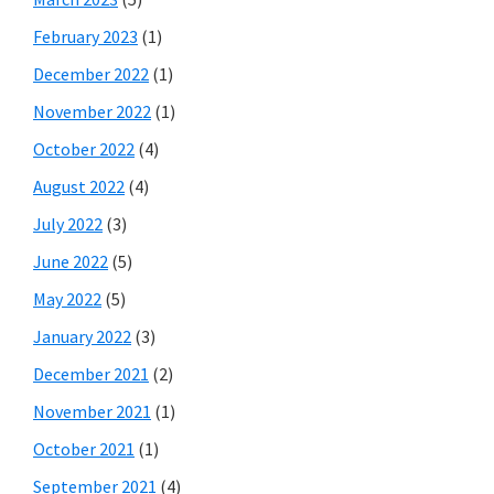
February 2023
(1)
December 2022
(1)
November 2022
(1)
October 2022
(4)
August 2022
(4)
July 2022
(3)
June 2022
(5)
May 2022
(5)
January 2022
(3)
December 2021
(2)
November 2021
(1)
October 2021
(1)
September 2021
(4)