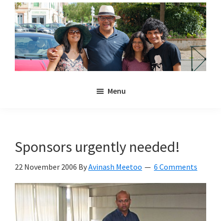
Skip
Skip
to
to
main
primary
content
sidebar
Noulakaz
The
Menu
blog
of
Avinash,
Christina,
Sponsors urgently needed!
Anya
and
22 November 2006
By
Avinash Meetoo
6 Comments
Kyan
Meetoo.