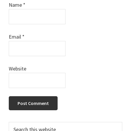
Name
*
Email
*
Website
Primary
Search