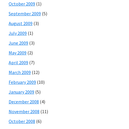
October 2009
(1)
September 2009
(5)
August 2009
(3)
July 2009
(1)
June 2009
(3)
May 2009
(2)
April 2009
(7)
March 2009
(12)
February 2009
(10)
January 2009
(5)
December 2008
(4)
November 2008
(11)
October 2008
(6)