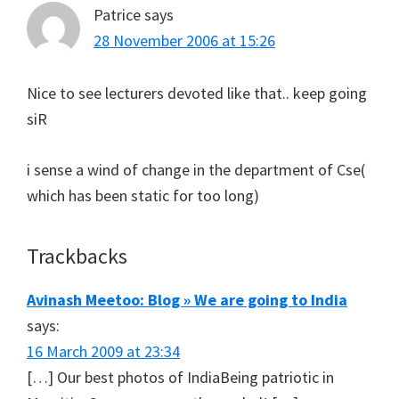
Patrice
says
28 November 2006 at 15:26
Nice to see lecturers devoted like that.. keep going
siR
i sense a wind of change in the department of Cse(
which has been static for too long)
Trackbacks
Avinash Meetoo: Blog » We are going to India
says:
16 March 2009 at 23:34
[…] Our best photos of IndiaBeing patriotic in