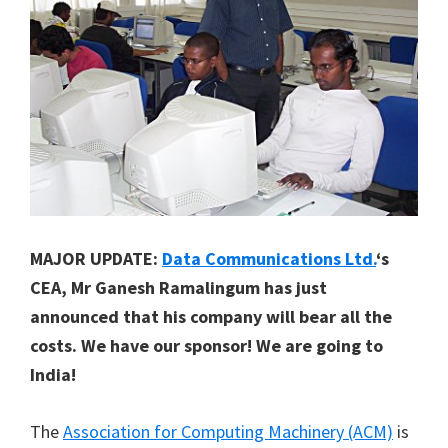
MAJOR UPDATE:
Data Communications Ltd.
‘s
CEA, Mr Ganesh Ramalingum has just
announced that his company will bear all the
costs. We have our sponsor! We are going to
India!
The
Association for Computing Machinery (ACM)
is