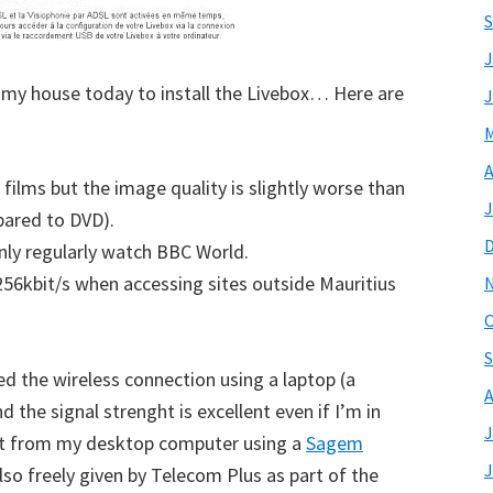
S
J
my house today to install the Livebox… Here are
J
M
A
 films but the image quality is slightly worse than
J
pared to DVD).
 only regularly watch BBC World.
256kbit/s when accessing sites outside Mauritius
O
S
d the wireless connection using a laptop (a
A
 the signal strenght is excellent even if I’m in
J
est from my desktop computer using a
Sagem
J
lso freely given by Telecom Plus as part of the