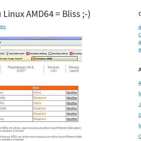
w
 Linux AMD64 = Bliss ;-)
nts
A
C
A
M
J
O