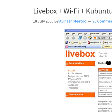
Kyan
Livebox + Wi-Fi + Kubuntu
Meetoo.
18 July 2006
By
Avinash Meetoo
90 Comme