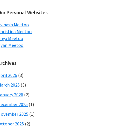
ebsite
Our Personal Websites
vinash Meetoo
hristina Meetoo
Anya Meetoo
Kyan Meetoo
Archives
pril 2026
(3)
arch 2026
(3)
anuary 2026
(2)
December 2025
(1)
November 2025
(1)
ctober 2025
(2)