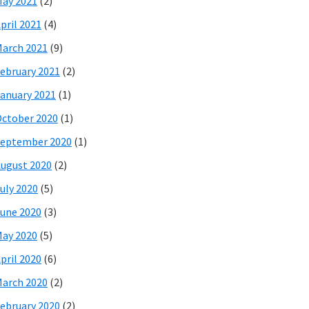
ay 2021
(2)
pril 2021
(4)
arch 2021
(9)
ebruary 2021
(2)
anuary 2021
(1)
ctober 2020
(1)
eptember 2020
(1)
ugust 2020
(2)
uly 2020
(5)
une 2020
(3)
ay 2020
(5)
pril 2020
(6)
arch 2020
(2)
ebruary 2020
(2)