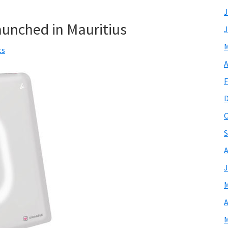
J
unched in Mauritius
J
M
ts
A
F
O
S
A
J
M
A
M