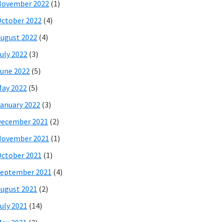
November 2022
(1)
ctober 2022
(4)
ugust 2022
(4)
uly 2022
(3)
une 2022
(5)
ay 2022
(5)
anuary 2022
(3)
December 2021
(2)
November 2021
(1)
ctober 2021
(1)
eptember 2021
(4)
ugust 2021
(2)
uly 2021
(14)