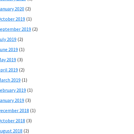
anuary 2020
(2)
ctober 2019
(1)
eptember 2019
(2)
uly 2019
(2)
une 2019
(1)
ay 2019
(3)
pril 2019
(2)
arch 2019
(1)
ebruary 2019
(1)
anuary 2019
(3)
December 2018
(1)
ctober 2018
(3)
ugust 2018
(2)