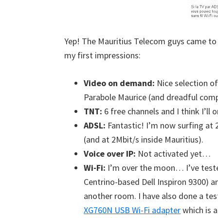
Yep! The Mauritius Telecom guys came to 
my first impressions:
Video on demand:
Nice selection of
Parabole Maurice (and dreadful com
TNT:
6 free channels and I think I’ll
ADSL:
Fantastic! I’m now surfing at 
(and at 2Mbit/s inside Mauritius).
Voice over IP:
Not activated yet…
Wi-Fi:
I’m over the moon… I’ve teste
Centrino-based Dell Inspiron 9300) and
another room. I have also done a t
XG760N USB Wi-Fi adapter
which is a