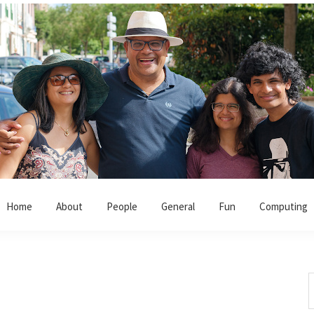
Home
About
People
General
Fun
Computing
S
t