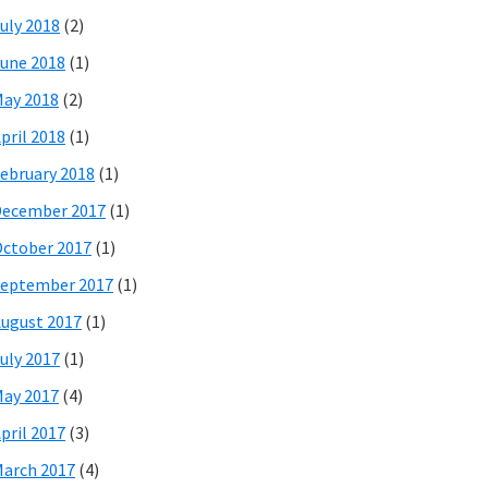
uly 2018
(2)
une 2018
(1)
ay 2018
(2)
pril 2018
(1)
ebruary 2018
(1)
December 2017
(1)
ctober 2017
(1)
eptember 2017
(1)
ugust 2017
(1)
uly 2017
(1)
ay 2017
(4)
pril 2017
(3)
arch 2017
(4)