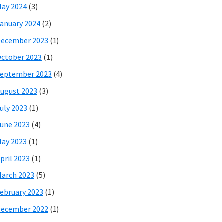
ay 2024
(3)
anuary 2024
(2)
December 2023
(1)
ctober 2023
(1)
eptember 2023
(4)
ugust 2023
(3)
uly 2023
(1)
une 2023
(4)
ay 2023
(1)
pril 2023
(1)
arch 2023
(5)
ebruary 2023
(1)
December 2022
(1)