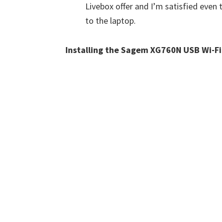
Livebox offer and I’m satisfied even
to the laptop.
Installing the Sagem XG760N USB Wi-F