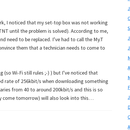
J
O
k, I noticed that my set-top box was not working
S
T until the problem is solved). According to me,
J
d need to be replaced. I’ve had to call the My.T
nvince them that a technician needs to come to
J
M
A
 (so Wi-Fi still rules ;-) ) but I’ve noticed that
M
ined rate of 256kbit/s when downloading something
F
varies from 40 to around 200kbit/s and this is so
J
y come tomorrow) will also look into this…
O
A