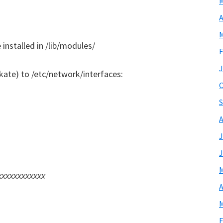
M
A
M
installed in /lib/modules/
F
J
kate) to /etc/network/interfaces:
O
S
A
J
J
M
xxxxxxxxxxxxx
A
M
F