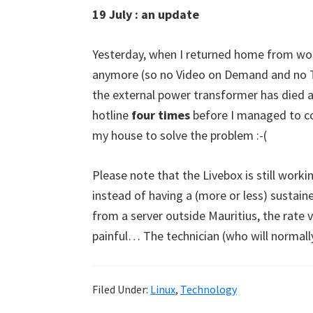
19 July : an update
Yesterday, when I returned home from wor
anymore (so no Video on Demand and no TN
the external power transformer has died an
hotline
four times
before I managed to co
my house to solve the problem :-(
Please note that the Livebox is still working
instead of having a (more or less) susta
from a server outside Mauritius, the rate 
painful… The technician (who will normall
Filed Under:
Linux
,
Technology