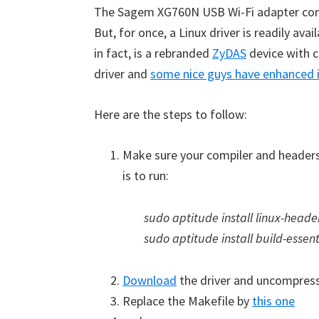
The Sagem XG760N USB Wi-Fi adapter com
But, for once, a Linux driver is readily avail
in fact, is a rebranded
ZyDAS
device with 
driver and
some nice guys have enhanced 
Here are the steps to follow:
Make sure your compiler and headers 
is to run:
sudo aptitude install linux-head
sudo aptitude install build-essent
Download
the driver and uncompres
Replace the Makefile by
this one