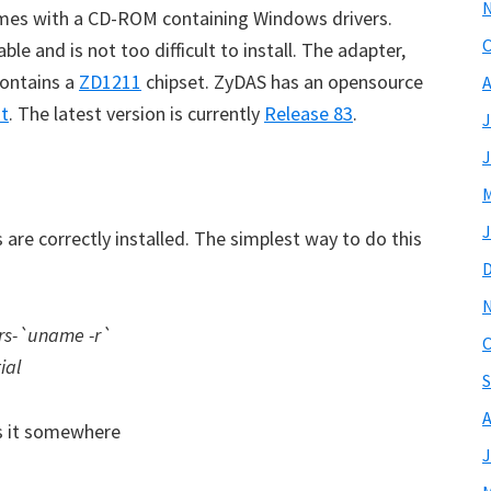
es with a CD-ROM containing Windows drivers.
O
able and is not too difficult to install. The adapter,
contains a
ZD1211
chipset. ZyDAS has an opensource
A
it
. The latest version is currently
Release 83
.
J
J
M
J
are correctly installed. The simplest way to do this
ers-`uname -r`
O
ial
S
A
s it somewhere
J