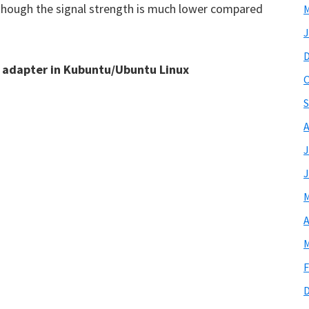
 though the signal strength is much lower compared
M
J
i adapter in Kubuntu/Ubuntu Linux
O
S
A
J
J
M
A
M
F