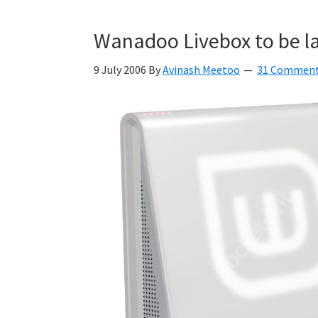
Wanadoo Livebox to be la
9 July 2006
By
Avinash Meetoo
31 Commen