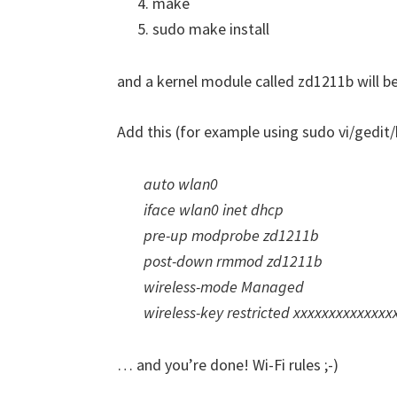
make
sudo make install
and a kernel module called zd1211b will be 
Add this (for example using sudo vi/gedit/
auto wlan0
iface wlan0 inet dhcp
pre-up modprobe zd1211b
post-down rmmod zd1211b
wireless-mode Managed
wireless-key restricted xxxxxxxxxxxxx
… and you’re done! Wi-Fi rules ;-)