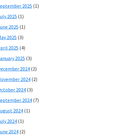
eptember 2025
(1)
uly 2025
(1)
une 2025
(1)
ay 2025
(3)
pril 2025
(4)
anuary 2025
(3)
December 2024
(2)
November 2024
(2)
ctober 2024
(3)
eptember 2024
(7)
ugust 2024
(1)
uly 2024
(1)
une 2024
(2)